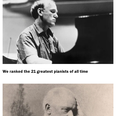
We ranked the 21 greatest pianists of all time