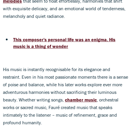
melodies
that seem to float effortlessly, harmonies that shift
with exquisite delicacy, and an emotional world of tenderness,
melancholy and quiet radiance.
This composer's personal life was an enigma. His
music is a thing of wonder
His music is instantly recognisable for its elegance and
restraint. Even in his most passionate moments there is a sense
of poise and balance, while his later works explore ever more
adventurous harmonies without sacrificing their luminous
beauty. Whether writing songs,
chamber music
, orchestral
works or sacred music, Fauré created music that speaks
intimately to the listener – music of refinement, grace and
profound humanity.