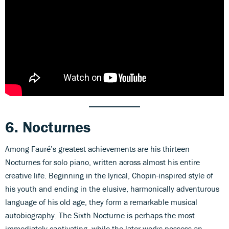
6. Nocturnes
Among Fauré’s greatest achievements are his thirteen
Nocturnes for solo piano, written across almost his entire
creative life. Beginning in the lyrical, Chopin-inspired style of
his youth and ending in the elusive, harmonically adventurous
language of his old age, they form a remarkable musical
autobiography. The Sixth Nocturne is perhaps the most
immediately captivating, while the later works possess an