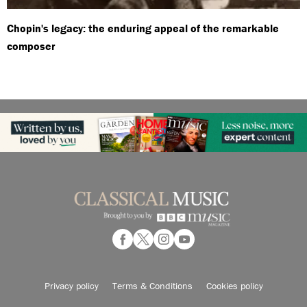
Chopin's legacy: the enduring appeal of the remarkable
composer
Privacy policy
Terms & Conditions
Cookies policy