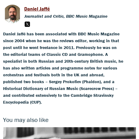
Daniel Jaffé
Journalist and Critic, BBC Music Magazine
Daniel Jaffé has been associated with BBC Music Magazine
since 2004 when he was the reviews editor, working in that
post until he went freelance in 2011. Previously he was on
the editorial teams of Classic CD and Gramophone. A
specialist in both Russian and 20th-century British music, he
has also written articles and programme notes for various
orchestras and festivals both in the UK and abroad,
published two books – Sergey Prokofiev (Phaidon), and a
Historical Dictionary of Russian Music (Scarecrow Press) –
and contributed extensively to the Cambridge Stravinsky
Encyclopedia (CUP).
You may also like