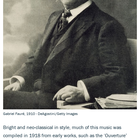
Gabriel Fauré, 1910 - DeAgostini/Getty Images
Bright and neo-classical in style, much of this music was
compiled in 1918 from early works, such as the ‘Ouverture’