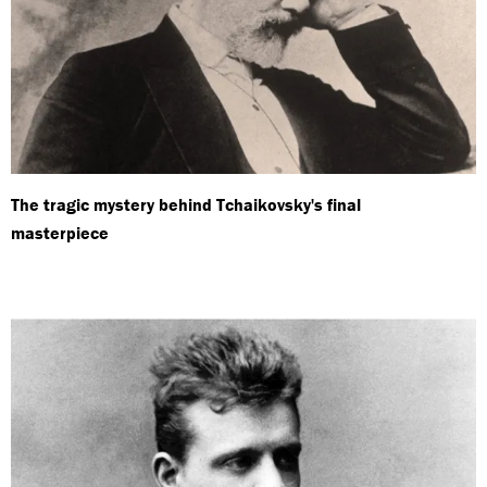
The tragic mystery behind Tchaikovsky's final
masterpiece