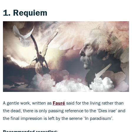
1. Requiem
A gentle work, written as
Fauré
said for the living rather than
the dead, there is only passing reference to the ‘Dies irae’ and
the final impression is left by the serene ‘In paradisum’.
Recommended recording: