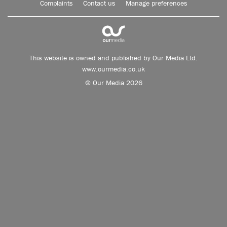
Complaints
Contact us
Manage preferences
This website is owned and published by Our Media Ltd.
www.ourmedia.co.uk
© Our Media 2026