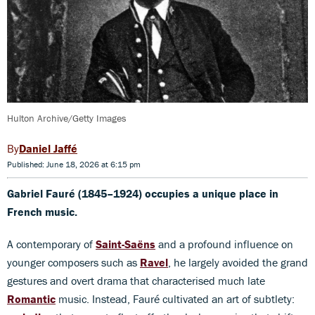
Hulton Archive/Getty Images
Daniel Jaffé
Published: June 18, 2026 at 6:15 pm
Gabriel Fauré (1845–1924) occupies a unique place in
French music.
A contemporary of
Saint-Saëns
and a profound influence on
younger composers such as
Ravel
, he largely avoided the grand
gestures and overt drama that characterised much late
Romantic
music. Instead, Fauré cultivated an art of subtlety: