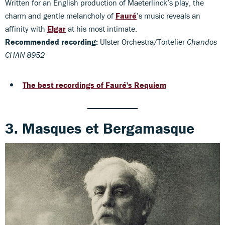
Written for an English production of Maeterlinck’s play, the
charm and gentle melancholy of
Fauré
’s music reveals an
affinity with
Elgar
at his most intimate.
Recommended recording:
Ulster Orchestra/Tortelier
Chandos
CHAN 8952
The best recordings of Fauré's Requiem
3. Masques et Bergamasque