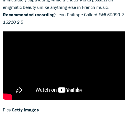
enigmatic beauty unlike anything else in French music.
Recommended recording:
Jean-Philippe Collard
EMI 50999 2
16210 2 5
Pics
Getty Images