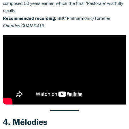
composed 50 years earlier, which the final ‘Pastorale’ wistfully
recalls.
Recommended recording:
BBC Philharmonic/Tortelier
Chandos CHAN 9416
4. Mélodies