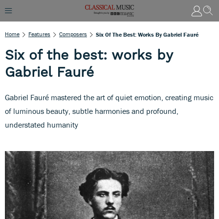
Home
Features
Composers
Six Of The Best: Works By Gabriel Fauré
Six of the best: works by
Gabriel Fauré
Gabriel Fauré mastered the art of quiet emotion, creating music
of luminous beauty, subtle harmonies and profound,
understated humanity