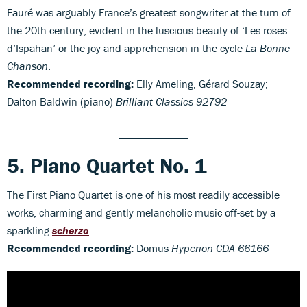
Fauré was arguably France’s greatest songwriter at the turn of
the 20th century, evident in the luscious beauty of ‘Les roses
d’Ispahan’ or the joy and apprehension in the cycle
La Bonne
Chanson
.
Recommended recording:
Elly Ameling, Gérard Souzay;
Dalton Baldwin (piano)
Brilliant Classics 92792
5. Piano Quartet No. 1
The First Piano Quartet is one of his most readily accessible
works, charming and gently melancholic music off-set by a
sparkling
scherzo
.
Recommended recording:
Domus
Hyperion CDA 66166