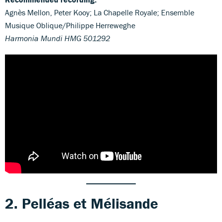
Agnès Mellon, Peter Kooy; La Chapelle Royale; Ensemble
Musique Oblique/Philippe Herreweghe
Harmonia Mundi HMG 501292
2. Pelléas et Mélisande