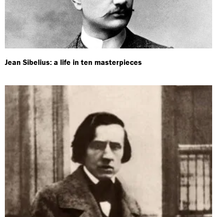
Jean Sibelius: a life in ten masterpieces