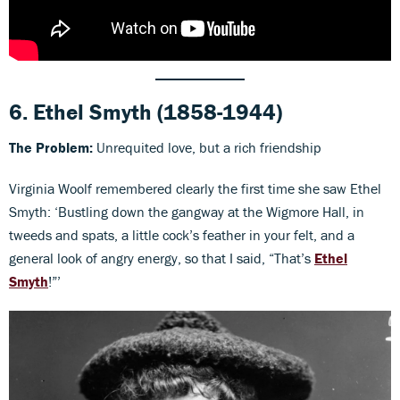
6.
Ethel Smyth
(1858-1944)
The
Problem:
Unrequited love, but a rich friendship
Virginia Woolf remembered clearly the first time she saw Ethel
Smyth: ‘Bustling down the gangway at the Wigmore Hall, in
tweeds and spats, a little cock’s feather in your felt, and a
general look of angry energy, so that I said, “That’s
Ethel
Smyth
!”’