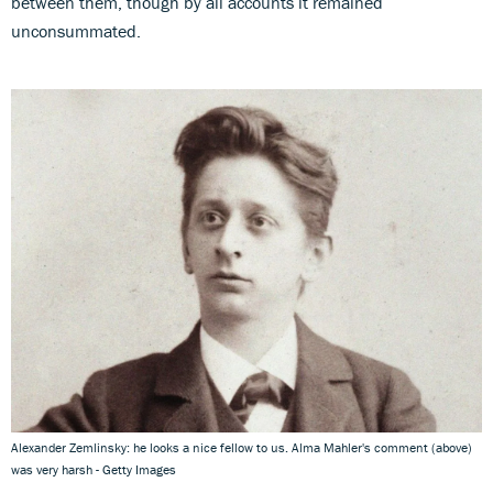
between them, though by all accounts it remained
unconsummated.
Alexander Zemlinsky: he looks a nice fellow to us. Alma Mahler's comment (above)
was very harsh - Getty Images