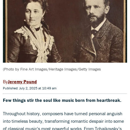
(Photo by Fine Art Images/Heritage Images/Getty Images
Jeremy Pound
Published: July 2, 2025 at 10:49 am
Few things stir the soul like music born from heartbreak.
Throughout history, composers have turned personal anguish
into timeless beauty, transforming romantic despair into some
of classical music’s most powerful works. From Tchaikovsky’s