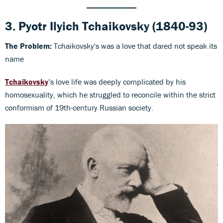
3.
Pyotr Ilyich Tchaikovsky
(1840-93)
The Problem:
Tchaikovsky's was a love that dared not speak its
name
Tchaikovsky
’s love life was deeply complicated by his
homosexuality, which he struggled to reconcile within the strict
conformism of 19th-century Russian society.