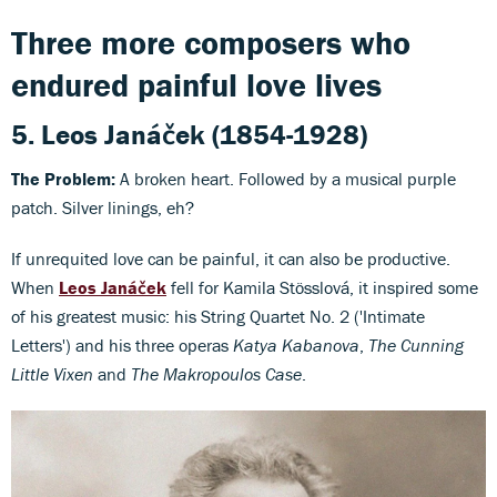
Three more composers who
endured painful love lives
5.
Leos Janáček
(1854-1928)
The Problem:
A broken heart. Followed by a musical purple
patch. Silver linings, eh?
If unrequited love can be painful, it can also be productive.
When
Leos Janáček
fell for Kamila Stösslová, it inspired some
of his greatest music: his String Quartet No. 2 ('Intimate
Letters') and his three operas
Katya Kabanova
,
The Cunning
Little Vixen
and
The Makropoulos Case
.