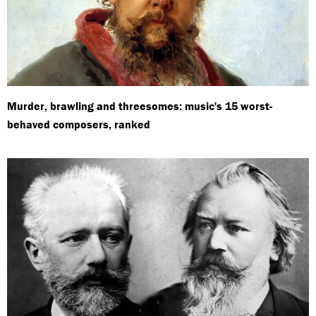
Murder, brawling and threesomes: music's 15 worst-
behaved composers, ranked