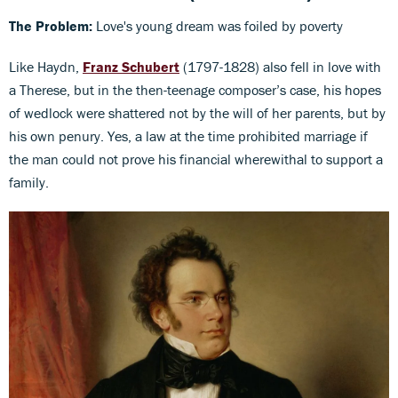
The Problem:
Love's young dream was foiled by poverty
Like Haydn,
Franz Schubert
(1797-1828) also fell in love with
a Therese, but in the then-teenage composer’s case, his hopes
of wedlock were shattered not by the will of her parents, but by
his own penury. Yes, a law at the time prohibited marriage if
the man could not prove his financial wherewithal to support a
family.