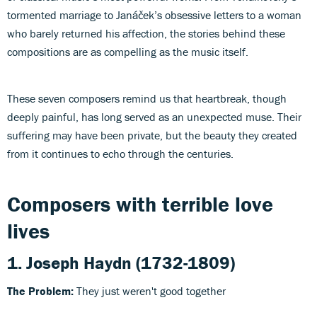
tormented marriage to Janáček’s obsessive letters to a woman
who barely returned his affection, the stories behind these
compositions are as compelling as the music itself.
These seven composers remind us that heartbreak, though
deeply painful, has long served as an unexpected muse. Their
suffering may have been private, but the beauty they created
from it continues to echo through the centuries.
Composers with terrible love
lives
1.
Joseph Haydn
(1732-1809)
The Problem:
They just weren't good together