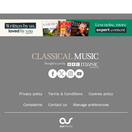
Privacy policy
Terms & Conditions
Cookies policy
Complaints
Contact us
Manage preferences