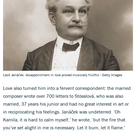
Leoš Janáček: disappointment in love proved musically fruitful - Getty Images
Love also turned him into a fervent correspondent: the married
composer wrote over 700 letters to Stösslová, who was also
married, 37 years his junior and had no great interest in art or
in reciprocating his feelings. Janáček was undeterred. ‘Oh
Kamila, it is hard to calm myself,’ he wrote, ‘but the fire that
you’ve set alight in me is necessary. Let it burn, let it flame.’