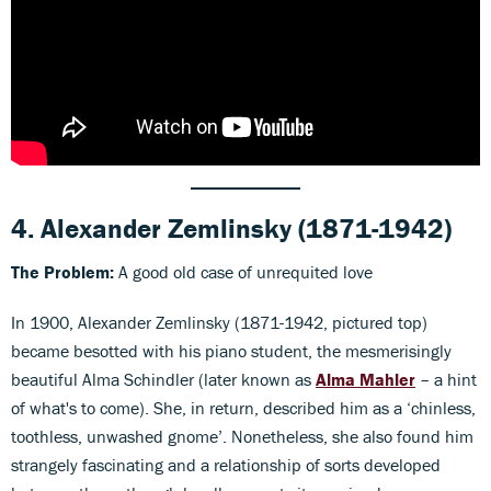
4.
Alexander Zemlinsky
(1871-1942)
The Problem:
A good old case of unrequited love
In 1900, Alexander Zemlinsky (1871-1942, pictured top)
became besotted with his piano student, the mesmerisingly
beautiful Alma Schindler (later known as
Alma Mahler
– a hint
of what's to come). She, in return, described him as a ‘chinless,
toothless, unwashed gnome’. Nonetheless, she also found him
strangely fascinating and a relationship of sorts developed