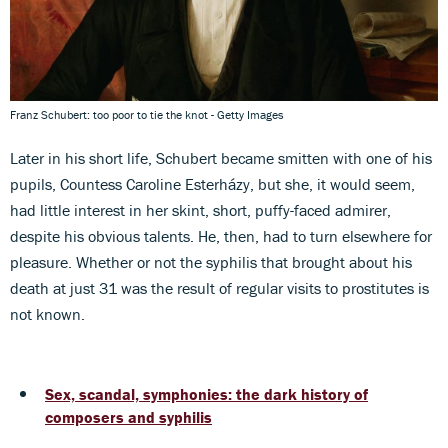
Franz Schubert: too poor to tie the knot - Getty Images
Later in his short life, Schubert became smitten with one of his
pupils, Countess Caroline Esterházy, but she, it would seem,
had little interest in her skint, short, puffy-faced admirer,
despite his obvious talents. He, then, had to turn elsewhere for
pleasure. Whether or not the syphilis that brought about his
death at just 31 was the result of regular visits to prostitutes is
not known.
Sex, scandal, symphonies: the dark history of
composers and syphilis