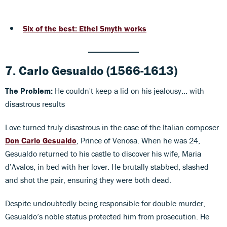
Six of the best: Ethel Smyth works
7.
Carlo Gesualdo
(1566-1613)
The Problem:
He couldn't keep a lid on his jealousy... with
disastrous results
Love turned truly disastrous in the case of the Italian composer
Don Carlo Gesualdo
, Prince of Venosa. When he was 24,
Gesualdo returned to his castle to discover his wife, Maria
d’Avalos, in bed with her lover. He brutally stabbed, slashed
and shot the pair, ensuring they were both dead.
Despite undoubtedly being responsible for double murder,
Gesualdo’s noble status protected him from prosecution. He