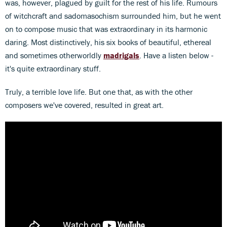
was, however, plagued by guilt for the rest of his life. Rumours
of witchcraft and sadomasochism surrounded him, but he went
on to compose music that was extraordinary in its harmonic
daring. Most distinctively, his six books of beautiful, ethereal
and sometimes otherworldly
madrigals
. Have a listen below -
it's quite extraordinary stuff.
Truly, a terrible love life. But one that, as with the other
composers we've covered, resulted in great art.