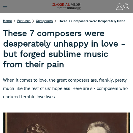
Home
Features
Composers
These 7 Composers Were Desperately Unhappy In Love - But Forged Sublime Music From Their Pain
These 7 composers were
desperately unhappy in love -
but forged sublime music
from their pain
When it comes to love, the great composers are, frankly, pretty
much like the rest of us: hopeless. Here are six composers who
endured terrible love lives