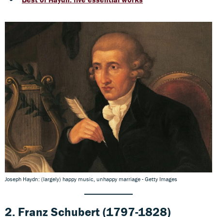
Joseph Haydn: (largely) happy music, unhappy marriage - Getty Images
2.
Franz Schubert
(1797-1828)