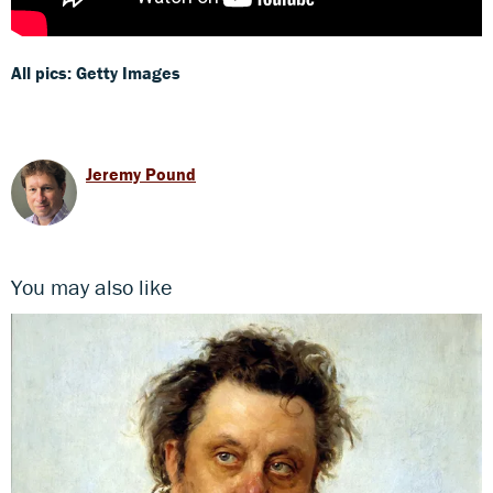
All pics: Getty Images
Jeremy Pound
You may also like