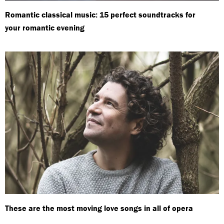
Romantic classical music: 15 perfect soundtracks for
your romantic evening
These are the most moving love songs in all of opera