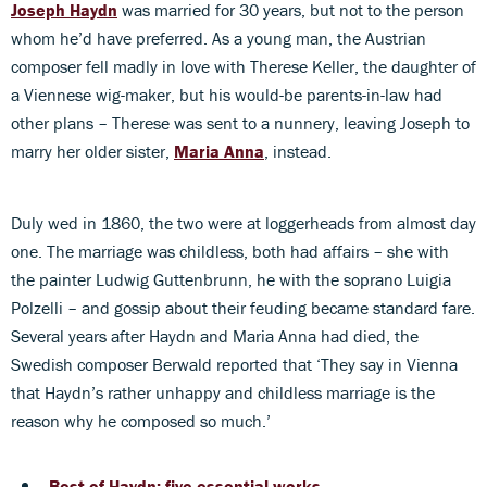
Joseph Haydn
was married for 30 years, but not to the person
whom he’d have preferred. As a young man, the Austrian
composer fell madly in love with Therese Keller, the daughter of
a Viennese wig-maker, but his would-be parents-in-law had
other plans – Therese was sent to a nunnery, leaving Joseph to
marry her older sister,
Maria Anna
, instead.
Duly wed in 1860, the two were at loggerheads from almost day
one. The marriage was childless, both had affairs – she with
the painter Ludwig Guttenbrunn, he with the soprano Luigia
Polzelli – and gossip about their feuding became standard fare.
Several years after Haydn and Maria Anna had died, the
Swedish composer Berwald reported that ‘They say in Vienna
that Haydn’s rather unhappy and childless marriage is the
reason why he composed so much.’
Best of Haydn: five essential works