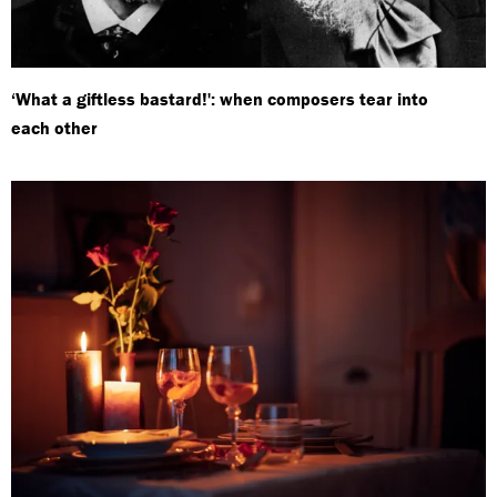
‘What a giftless bastard!': when composers tear into
each other