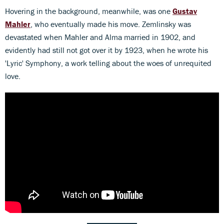
Hovering in the background, meanwhile, was one
Gustav
Mahler
, who eventually made his move. Zemlinsky was
devastated when Mahler and Alma married in 1902, and
evidently had still not got over it by 1923, when he wrote his
'Lyric' Symphony, a work telling about the woes of unrequited
love.