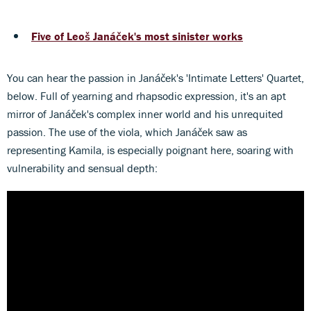
Five of Leoš Janáček's most sinister works
You can hear the passion in Janáček's 'Intimate Letters' Quartet,
below. Full of yearning and rhapsodic expression, it's an apt
mirror of Janáček's complex inner world and his unrequited
passion. The use of the viola, which Janáček saw as
representing Kamila, is especially poignant here, soaring with
vulnerability and sensual depth: