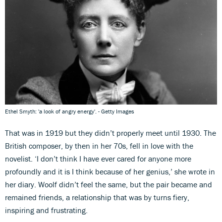
Ethel Smyth: 'a look of angry energy'. - Getty Images
That was in 1919 but they didn’t properly meet until 1930. The
British composer, by then in her 70s, fell in love with the
novelist. ‘I don’t think I have ever cared for anyone more
profoundly and it is I think because of her genius,’ she wrote in
her diary. Woolf didn’t feel the same, but the pair became and
remained friends, a relationship that was by turns fiery,
inspiring and frustrating.