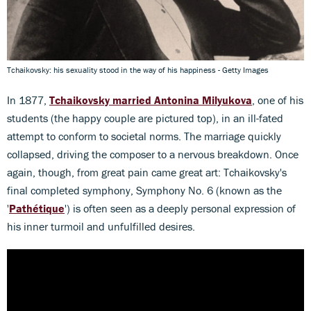
Tchaikovsky: his sexuality stood in the way of his happiness - Getty Images
In 1877,
Tchaikovsky married
Antonina Milyukova
, one of his
students (the happy couple are pictured top), in an ill-fated
attempt to conform to societal norms. The marriage quickly
collapsed, driving the composer to a nervous breakdown. Once
again, though, from great pain came great art: Tchaikovsky's
final completed symphony, Symphony No. 6 (known as the
'
Pathétique
') is often seen as a deeply personal expression of
his inner turmoil and unfulfilled desires.