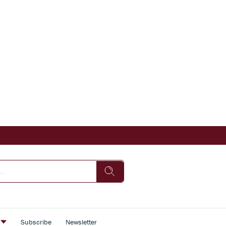
s
Subscribe
Newsletter