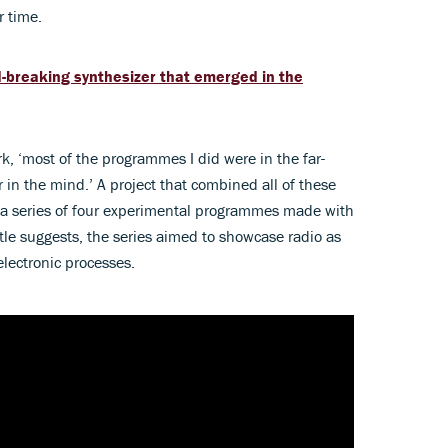
r time.
d-breaking synthesizer that emerged in the
, ‘most of the programmes I did were in the far-
or in the mind.’ A project that combined all of these
 a series of four experimental programmes made with
tle suggests, the series aimed to showcase radio as
electronic processes.