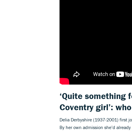
‘Quite something f
Coventry girl’: wh
Delia Derbyshire (1937-2001) first j
By her own admission she’d already a