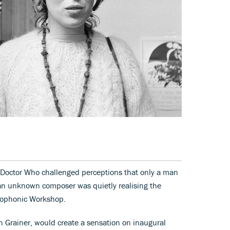
e Doctor Who challenged perceptions that only a man
 an unknown composer was quietly realising the
iophonic Workshop.
n Grainer, would create a sensation on inaugural