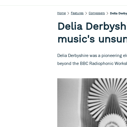
Home
Features
Composers
Delia Derby
Delia Derbyshi
music's unsu
Delia Derbyshire was a pioneering e
beyond the BBC Radiophonic Worksh