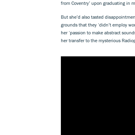
from Coventry’ upon graduating in m
But she’d also tasted disappointment
grounds that they ‘didn’t employ wo
her ‘passion to make abstract sound
her transfer to the mysterious Radi