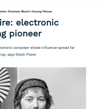
shire: Electronic Music's Unsung Pioneer
re: electronic
ng pioneer
lectronic composer whose influence spread far
op, says Steph Power