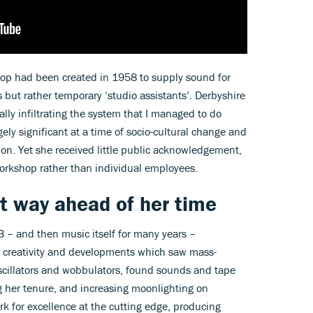
op had been created in 1958 to supply sound for
but rather temporary ‘studio assistants’. Derbyshire
ally infiltrating the system that I managed to do
ely significant at a time of socio-cultural change and
ision. Yet she received little public acknowledgement,
Workshop rather than individual employees.
t way ahead of her time
3 – and then music itself for many years –
er creativity and developments which saw mass-
scillators and wobbulators, found sounds and tape
 her tenure, and increasing moonlighting on
rk for excellence at the cutting edge, producing