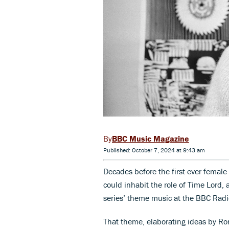
BBC Music Magazine
Published: October 7, 2024 at 9:43 am
Decades before the first-ever femal
could inhabit the role of Time Lord,
series’ theme music at the BBC Rad
That theme, elaborating ideas by Ro