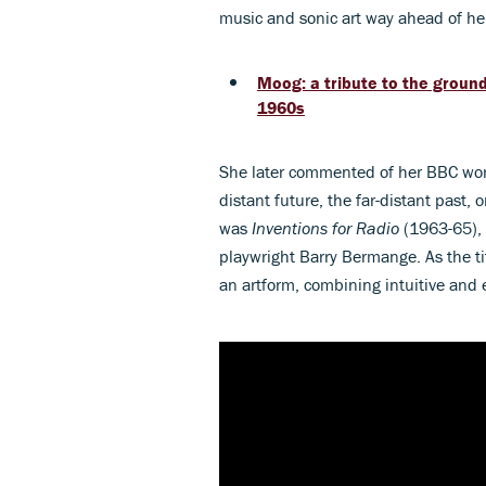
music and sonic art way ahead of he
Moog: a tribute to the groun
1960s
She later commented of her BBC work
distant future, the far-distant past, 
was
Inventions for Radio
(1963-65),
playwright Barry Bermange. As the ti
an artform, combining intuitive and 