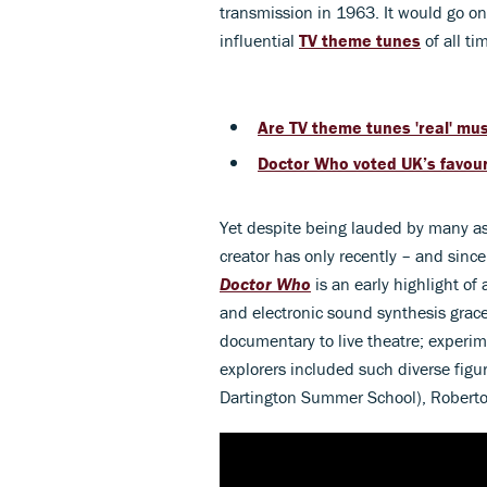
transmission in 1963. It would go o
influential
TV theme tunes
of all ti
Are TV theme tunes 'real' mu
Doctor Who voted UK’s favouri
Yet despite being lauded by many as 
creator has only recently – and sinc
Doctor Who
is an early highlight of
and electronic sound synthesis grac
documentary to live theatre; experime
explorers included such diverse fig
Dartington Summer School), Roberto