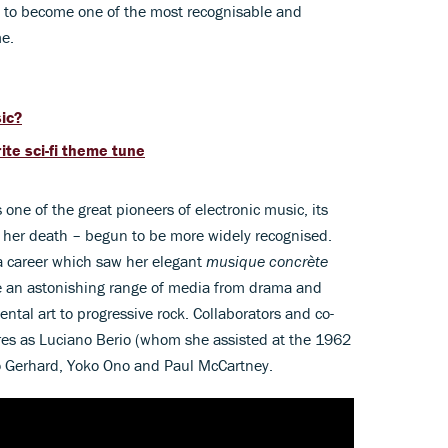
n to become one of the most recognisable and
me.
sic?
te sci-fi theme tune
one of the great pioneers of electronic music, its
e her death – begun to be more widely recognised.
 a career which saw her elegant
musique concrète
e an astonishing range of media from drama and
ntal art to progressive rock. Collaborators and co-
ures as Luciano Berio (whom she assisted at the 1962
 Gerhard, Yoko Ono and Paul McCartney.