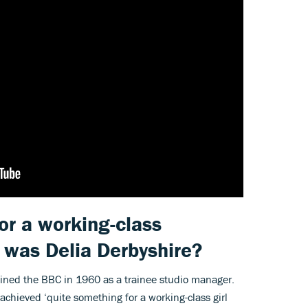
or a working-class
o was Delia Derbyshire?
oined the BBC in 1960 as a trainee studio manager.
chieved ‘quite something for a working-class girl