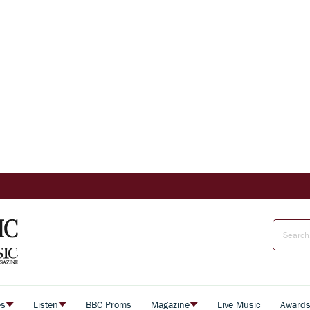
es
Listen
BBC Proms
Magazine
Live Music
Award