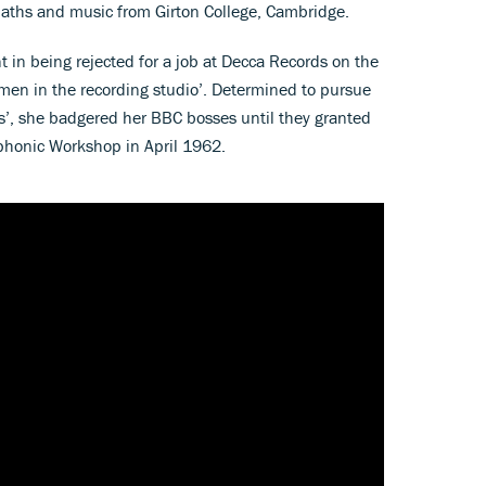
aths and music from Girton College, Cambridge.
 in being rejected for a job at Decca Records on the
men in the recording studio’. Determined to pursue
s’, she badgered her BBC bosses until they granted
ophonic Workshop in April 1962.