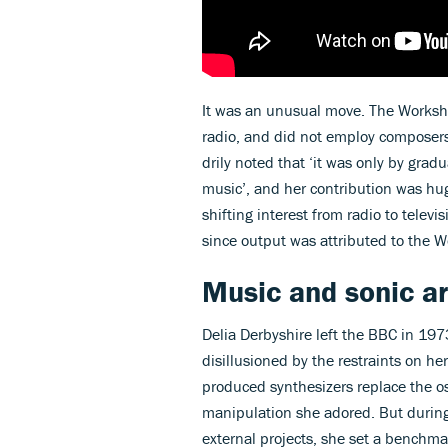
It was an unusual move. The Worksh
radio, and did not employ composers 
drily noted that ‘it was only by gradu
music’, and her contribution was hug
shifting interest from radio to telev
since output was attributed to the 
Music and sonic ar
Delia Derbyshire left the BBC in 197
disillusioned by the restraints on h
produced synthesizers replace the o
manipulation she adored. But during
external projects, she set a benchma