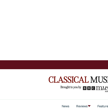
News
Reviews
Featur