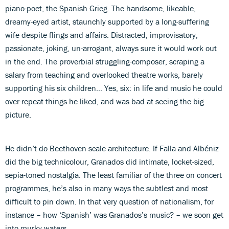
piano-poet, the Spanish Grieg. The handsome, likeable,
dreamy-eyed artist, staunchly supported by a long-suffering
wife despite flings and affairs. Distracted, improvisatory,
passionate, joking, un-arrogant, always sure it would work out
in the end. The proverbial struggling-composer, scraping a
salary from teaching and overlooked theatre works, barely
supporting his six children… Yes, six: in life and music he could
over-repeat things he liked, and was bad at seeing the big
picture.
He didn’t do Beethoven-scale architecture. If Falla and Albéniz
did the big technicolour, Granados did intimate, locket-sized,
sepia-toned nostalgia. The least familiar of the three on concert
programmes, he’s also in many ways the subtlest and most
difficult to pin down. In that very question of nationalism, for
instance – how ‘Spanish’ was Granados’s music? – we soon get
into murky waters…