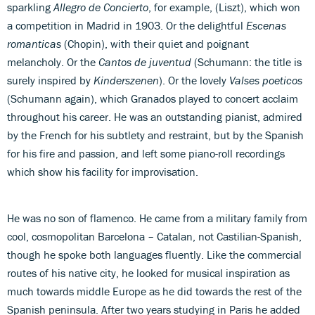
sparkling
Allegro de Concierto
, for example, (Liszt), which won
a competition in Madrid in 1903. Or the delightful
Escenas
romanticas
(Chopin), with their quiet and poignant
melancholy. Or the
Cantos de juventud
(Schumann: the title is
surely inspired by
Kinderszenen
). Or the lovely
Valses poeticos
(Schumann again), which Granados played to concert acclaim
throughout his career. He was an outstanding pianist, admired
by the French for his subtlety and restraint, but by the Spanish
for his fire and passion, and left some piano-roll recordings
which show his facility for improvisation.
He was no son of flamenco. He came from a military family from
cool, cosmopolitan Barcelona – Catalan, not Castilian-Spanish,
though he spoke both languages fluently. Like the commercial
routes of his native city, he looked for musical inspiration as
much towards middle Europe as he did towards the rest of the
Spanish peninsula. After two years studying in Paris he added