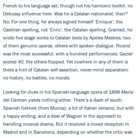
French to his language set, though not his harmonic toolkit: no
Debussy influence here. Was he a Catalan nationalist, then?
No. For one thing, he always signed himself ‘Enrique’, the
Castilian spelling, not ‘Enric’, the Catalan spelling. Granted, he
wrote five stage works to Catalan texts by Apeles Mestres, two
of them genuine operas, others with spoken dialogue.
Picarol
was the most successful, with a hundred performances;
Gaziel
scored 40; the others flopped. Yet nowhere in any of them is
there a hint of Catalan self-assertion, never mind separatism:
no history, no battles, no morals.
Looking for clues in his Spanish-language opera of 1898
María
del Carmen
yields nothing either. There’s a dash of south-
Spanish folklore (from Murcia); a bit of Italian verismo, but with
a happy ending; and a deal of Wagner in the approach to
handling musical drama. But it received a mixed reception in
Madrid and in Barcelona, depending on whether the critic was