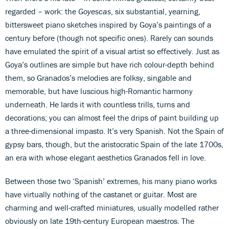
regarded – work: the
Goyescas
, six substantial, yearning,
bittersweet piano sketches inspired by Goya’s paintings of a
century before (though not specific ones). Rarely can sounds
have emulated the spirit of a visual artist so effectively. Just as
Goya’s outlines are simple but have rich colour-depth behind
them, so Granados’s melodies are folksy, singable and
memorable, but have luscious high-Romantic harmony
underneath. He lards it with countless trills, turns and
decorations; you can almost feel the drips of paint building up
a three-dimensional impasto. It’s very Spanish. Not the Spain of
gypsy bars, though, but the aristocratic Spain of the late 1700s,
an era with whose elegant aesthetics Granados fell in love.
Between those two ‘Spanish’ extremes, his many piano works
have virtually nothing of the castanet or guitar. Most are
charming and well-crafted miniatures, usually modelled rather
obviously on late 19th-century European maestros. The