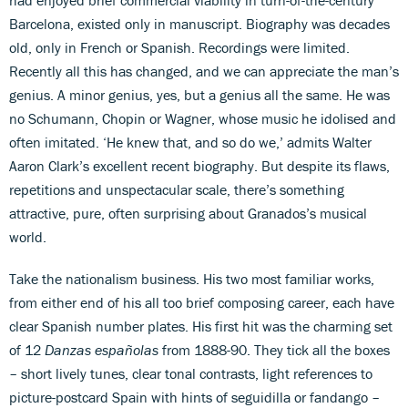
Barcelona, existed only in manuscript. Biography was decades
old, only in French or Spanish. Recordings were limited.
Recently all this has changed, and we can appreciate the man’s
genius. A minor genius, yes, but a genius all the same. He was
no Schumann, Chopin or Wagner, whose music he idolised and
often imitated. ‘He knew that, and so do we,’ admits Walter
Aaron Clark’s excellent recent biography. But despite its flaws,
repetitions and unspectacular scale, there’s something
attractive, pure, often surprising about Granados’s musical
world.
Take the nationalism business. His two most familiar works,
from either end of his all too brief composing career, each have
clear Spanish number plates. His first hit was the charming set
of 12
Danzas españolas
from 1888-90. They tick all the boxes
– short lively tunes, clear tonal contrasts, light references to
picture-postcard Spain with hints of seguidilla or fandango –