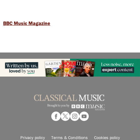
BBC Music Magazine
Privacy policy
Terms & Conditions
Cookies policy