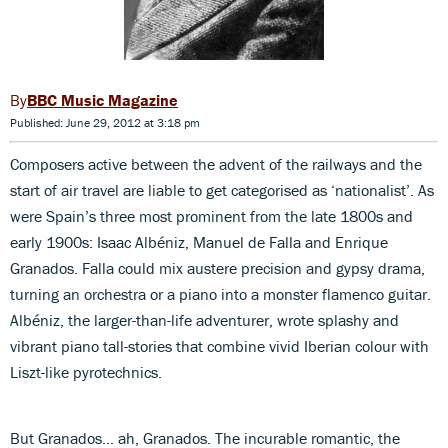
BBC Music Magazine
Published: June 29, 2012 at 3:18 pm
Composers active between the advent of the railways and the
start of air travel are liable to get categorised as ‘nationalist’. As
were Spain’s three most prominent from the late 1800s and
early 1900s: Isaac Albéniz, Manuel de Falla and Enrique
Granados. Falla could mix austere precision and gypsy drama,
turning an orchestra or a piano into a monster flamenco guitar.
Albéniz, the larger-than-life adventurer, wrote splashy and
vibrant piano tall-stories that combine vivid Iberian colour with
Liszt-like pyrotechnics.
But Granados… ah, Granados. The incurable romantic, the