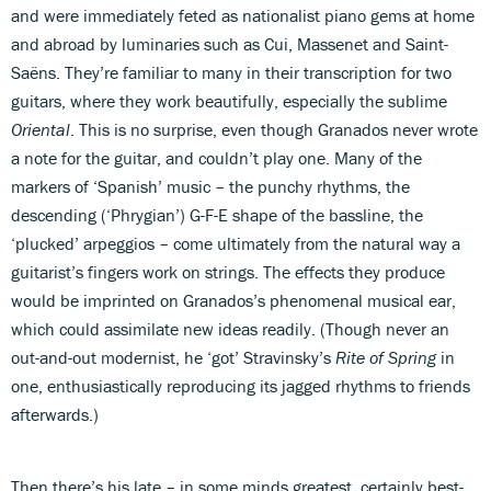
and were immediately feted as nationalist piano gems at home
and abroad by luminaries such as Cui, Massenet and Saint-
Saëns. They’re familiar to many in their transcription for two
guitars, where they work beautifully, especially the sublime
Oriental
. This is no surprise, even though Granados never wrote
a note for the guitar, and couldn’t play one. Many of the
markers of ‘Spanish’ music – the punchy rhythms, the
descending (‘Phrygian’) G-F-E shape of the bassline, the
‘plucked’ arpeggios – come ultimately from the natural way a
guitarist’s fingers work on strings. The effects they produce
would be imprinted on Granados’s phenomenal musical ear,
which could assimilate new ideas readily. (Though never an
out-and-out modernist, he ‘got’ Stravinsky’s
Rite of Spring
in
one, enthusiastically reproducing its jagged rhythms to friends
afterwards.)
Then there’s his late – in some minds greatest, certainly best-