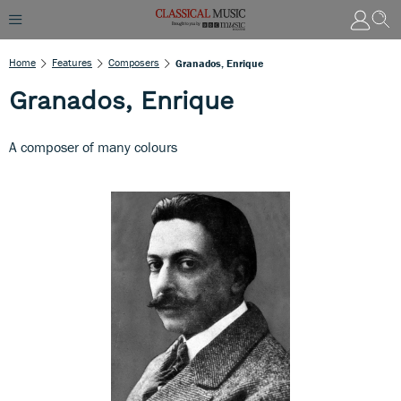
Home
Features
Composers
Granados, Enrique
Granados, Enrique
A composer of many colours