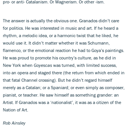
pro- or anti- Catalanism. Or Wagnerism. Or other -ism.
The answer is actually the obvious one. Granados didn’t care
for politics. He was interested in music and art. If he heard a
rhythm, a melodic idea, or a harmonic twist that he liked, he
would use it. It didn’t matter whether it was Schumann,
flamenco, or the emotional reaction he had to Goya’s paintings.
He was proud to promote his country’s culture, as he did in
New York when
Goyescas
was turned, with limited success,
into an opera and staged there (the return from which ended in
that fatal Channel crossing). But he didn’t regard himself
merely as a Catalan; or a Spaniard; or even simply as composer,
pianist, or teacher. He saw himself as something grander: an
Artist. If Granados was a ‘nationalist’, it was as a citizen of the
Nation of Art.
Rob Ainsley