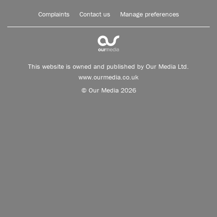
Complaints
Contact us
Manage preferences
This website is owned and published by Our Media Ltd.
www.ourmedia.co.uk
© Our Media 2026