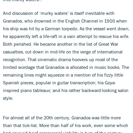
And discussion of ‘murky waters’ is itself inevitable with
Granados, who drowned in the English Channel in 1916 when
his ship was hit by a German torpedo. As the vessel went down,
he apparently left a life-raft in a vain attempt to rescue his wife.
Both perished. He became another in the list of Great War
casualties, cut down in mid-life on the verge of international
recognition. That cinematic drama hoovers up most of the
limited wordage that Granados is allocated in music books. The
remaining lines might squeeze in a mention of his fizzy little
Spanish pieces, popular in guitar transcription; his Goya-
inspired piano tableaux; and his rather backward-looking salon
style.
For almost all of the 20th century, Granados was little more
than that tick-list. More than half of his work, even some which
had enjoyed brief commercial viability in turn-of-the-century