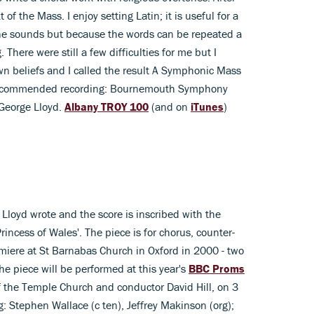
of the Mass. I enjoy setting Latin; it is useful for a
ine sounds but because the words can be repeated a
There were still a few difficulties for me but I
 beliefs and I called the result A Symphonic Mass
l.' Recommended recording: Bournemouth Symphony
/George Lloyd.
Albany TROY 100
(and on
iTunes
)
 Lloyd wrote and the score is inscribed with the
incess of Wales'. The piece is for chorus, counter-
miere at St Barnabas Church in Oxford in 2000 - two
he piece will be performed at this year's
BBC Proms
f the Temple Church and conductor David Hill, on 3
Stephen Wallace (c ten), Jeffrey Makinson (org);