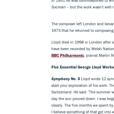
In 1951 he was commissioned to write
Socman
– but the work wasn't well r
The composer left London and became
1973 that he returned to composing 
Lloyd died in 1998 in London after su
have been recorded by Welsh Nation
BBC Philharmonic
, pianist Martin R
Five Essential George Lloyd Works
Symphony No. 5
Lloyd wrote 12 symp
start your exploration of his work. T
Switzerland. He said: 'The summer wa
day the sun poured down. I was begin
clearly. The five months we spent by
I believe something of that got int