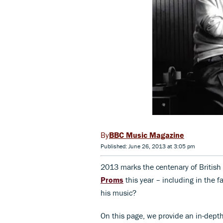
BBC Music Magazine
Published: June 26, 2013 at 3:05 pm
2013 marks the centenary of British
Proms
this year – including in the
his music?
On this page, we provide an in-depth