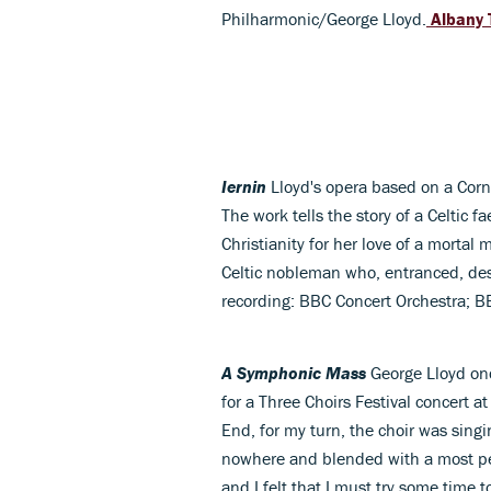
Philharmonic/George Lloyd.
Albany 
Iernin
Lloyd's opera based on a Corn
The work tells the story of a Celtic 
Christianity for her love of a mortal 
Celtic nobleman who, entranced, d
recording: BBC Concert Orchestra; 
A Symphonic Mass
George Lloyd on
for a Three Choirs Festival concert at
End, for my turn, the choir was sing
nowhere and blended with a most p
and I felt that I must try some time t