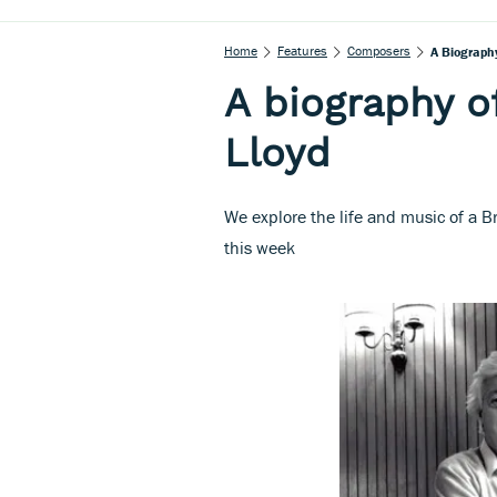
Home
Features
Composers
A Biograph
A biography 
Lloyd
We explore the life and music of a B
this week