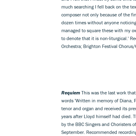
much searching I fell back on the text 
composer not only because of the f
dozen times without anyone noticing. 
managed to square these with my own
to denote that it is non-liturgica
Orchestra; Brighton Festival Chorus
Requiem
This was the last work that
words 'Written in memory of Diana, Pr
tenor and organ and received its pre
years after Lloyd himself had died. T
by the BBC Singers and Choristers o
September. Recommended recording: 