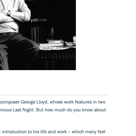
 composer George Lloyd, whose work features in two
 famous Last Night. But how much do you know about
 introduction to his life and work – which many feel