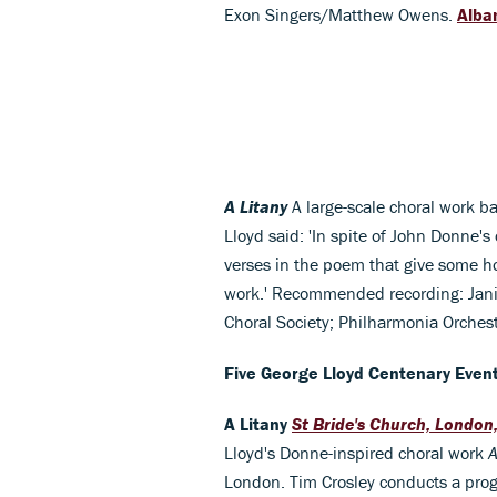
Exon Singers/Matthew Owens.
Alba
A Litany
A large-scale choral work b
Lloyd said: 'In spite of John Donne's
verses in the poem that give some h
work.' Recommended recording: Janic
Choral Society; Philharmonia Orches
Five George Lloyd Centenary Even
A Litany
St Bride's Church, London
Lloyd's Donne-inspired choral work
A
London. Tim Crosley conducts a pro