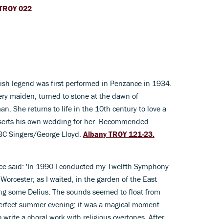
TROY 022
ish legend was first performed in Penzance in 1934.
faery maiden, turned to stone at the dawn of
man. She returns to life in the 10th century to love a
eserts his own wedding for her. Recommended
BBC Singers/George Lloyd.
Albany TROY 121-23.
ce said: 'In 1990 I conducted my Twelfth Symphony
 Worcester; as I waited, in the garden of the East
ing some Delius. The sounds seemed to float from
erfect summer evening; it was a magical moment
o write a choral work with religious overtones. After