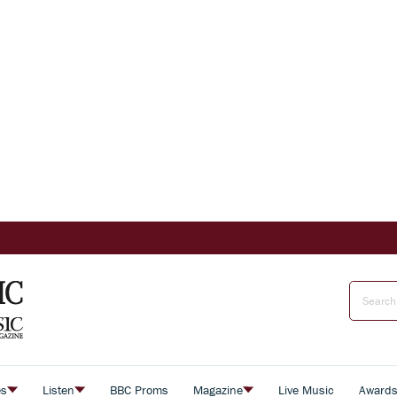
es
Listen
BBC Proms
Magazine
Live Music
Award