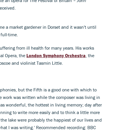
 an opera for The Festival of Britain –
John
eceived.
 a market gardener in Dorset and it wasn't until
full-time.
ffering from ill health for many years. His works
al Opera, the
London Symphony Orchestra
, the
oscoe and violinist Tasmin Little.
honies, but the Fifth is a good one with which to
he work was written while the composer was living in
s wonderful, the hottest in living memory; day after
ning to write more easily and to think a little more
 the lake were probably the happiest of our lives and
o what I was writing.' Recommended recording: BBC