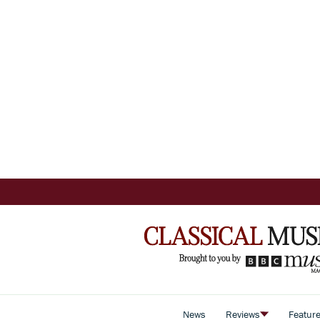
News
Reviews
Featur