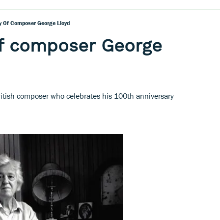
y Of Composer George Lloyd
of composer George
ritish composer who celebrates his 100th anniversary