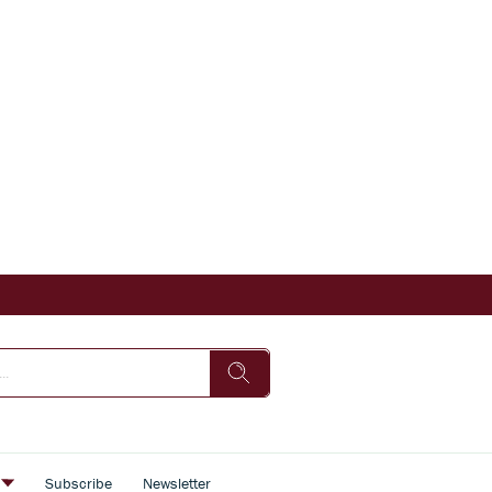
s
Subscribe
Newsletter