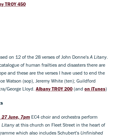
ny TROY 450
ased on 12 of the 28 verses of John Donne's
A Litany
.
 catalogue of human frailties and disasters there are
ope and these are the verses I have used to end the
e Watson (sop), Jeremy White (ten); Guildford
tra/George Lloyd.
Albany TROY 200
(and
on iTunes
)
ts
, 27 June, 7pm
EC4 choir and orchestra perform
 Litany
at this church on Fleet Street in the heart of
gramme which also includes Schubert's
Unfinished