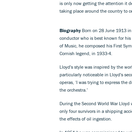
is only now getting the attention it 
taking place around the country to c
Biography
Born on 28 June 1913 in 
conductor who is best known for his
of Music, he composed his First Sy
Cornish legend, in 1933-4.
Lloyd's style was inspired by the wo
particularly noticeable in Lloyd's s
operas, ‘I was trying to express the
the orchestra.’
During the Second World War Lloyd 
only four survivors in a shipping acc
the effects of oil ingestion.