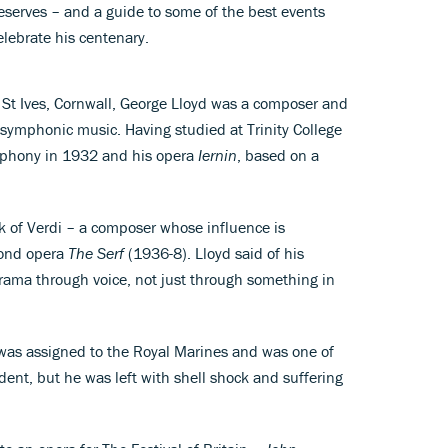
deserves – and a guide to some of the best events
elebrate his centenary.
St Ives, Cornwall, George Lloyd was a composer and
 symphonic music. Having studied at Trinity College
mphony in 1932 and his opera
Iernin
, based on a
rk of Verdi – a composer whose influence is
econd opera
The Serf
(1936-8). Lloyd said of his
 drama through voice, not just through something in
was assigned to the Royal Marines and was one of
ident, but he was left with shell shock and suffering