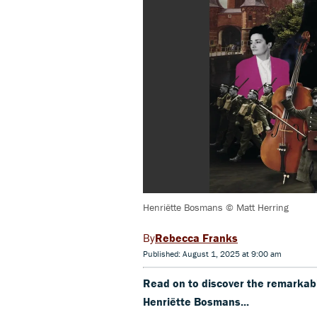
Henriëtte Bosmans © Matt Herring
Rebecca Franks
Published: August 1, 2025 at 9:00 am
Read on to discover the remarkabl
Henriëtte Bosmans...