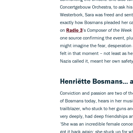
Concertgebouw Orchestra, to ask his h
Westerbork, Sara was freed and sen
exactly how Bosmans pleaded her c
on
Radio 3
’s
Composer of the Week
one source confirming the event, plu
might imagine the fear, desperatio
felt in that moment – not least as he
Nazis called it, meant her own safet
Henriëtte Bosmans... 
Conviction and passion are two of th
of Bosmans today, hears in her music
trailblazer, who stuck to her guns a
very deeply, had deep friendships an
‘She was an incredible female concer
got it back again; she stuck up for 