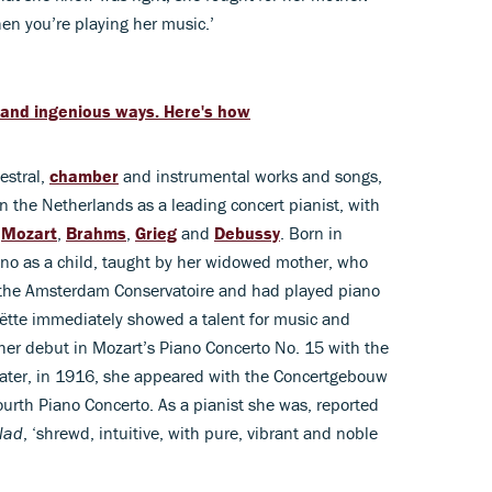
hen you’re playing her music.’
 and ingenious ways. Here's how
estral,
chamber
and instrumental works and songs,
 the Netherlands as a leading concert pianist, with
,
Mozart
,
Brahms
,
Grieg
and
Debussy
. Born in
no as a child, taught by her widowed mother, who
t the Amsterdam Conservatoire and had played piano
ëtte immediately showed a talent for music and
her debut in Mozart’s Piano Concerto No. 15 with the
 later, in 1916, she appeared with the Concertgebouw
Fourth Piano Concerto. As a pianist she was, reported
lad
, ‘shrewd, intuitive, with pure, vibrant and noble