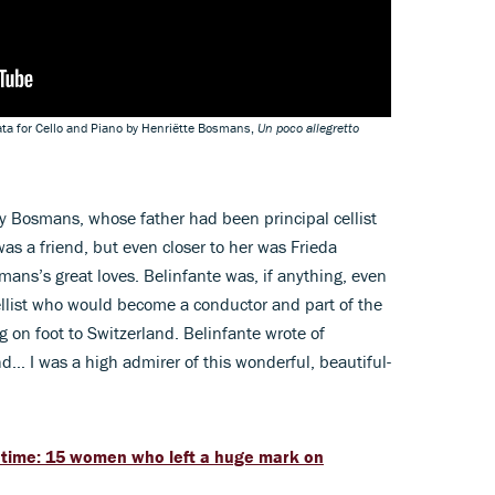
ata for Cello and Piano by Henriëtte Bosmans,
Un poco allegretto
 Bosmans, whose father had been principal cellist
s a friend, but even closer to her was Frieda
mans’s great loves. Belinfante was, if anything, even
ellist who would become a conductor and part of the
g on foot to Switzerland. Belinfante wrote of
nd… I was a high admirer of this wonderful, beautiful-
 time: 15 women who left a huge mark on