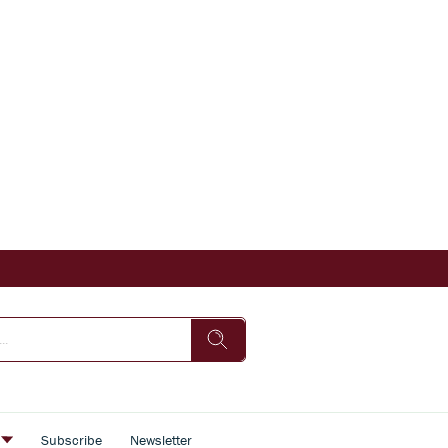
s
Subscribe
Newsletter