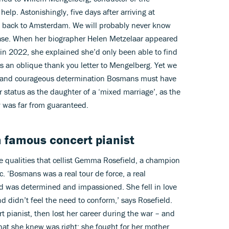
elp. Astonishingly, five days after arriving at
t back to Amsterdam. We will probably never know
ase. When her biographer Helen Metzelaar appeared
in 2022, she explained she’d only been able to find
s an oblique thank you letter to Mengelberg. Yet we
n and courageous determination Bosmans must have
r status as the daughter of a ‘mixed marriage’, as the
y was far from guaranteed.
a famous concert pianist
e qualities that cellist Gemma Rosefield, a champion
. ‘Bosmans was a real tour de force, a real
nd was determined and impassioned. She fell in love
d didn’t feel the need to conform,’ says Rosefield.
t pianist, then lost her career during the war – and
what she knew was right; she fought for her mother.