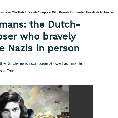
Bosmans: The Dutch-Jewish Composer Who Bravely Confronted The Nazis In Person
smans: the Dutch-
ser who bravely
e Nazis in person
n, the Dutch-Jewish composer showed admirable
cca Franks