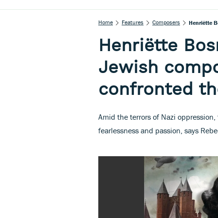
Home
Features
Composers
Henriëtte 
Henriëtte Bo
Jewish compo
confronted th
Amid the terrors of Nazi oppressio
fearlessness and passion, says Rebe