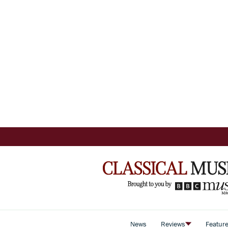
News
Reviews
Featur