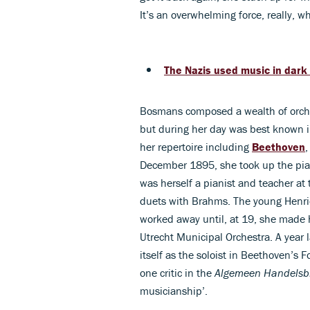
It’s an overwhelming force, really, w
The Nazis used music in dark
Bosmans composed a wealth of orch
but during her day was best known in
her repertoire including
Beethoven
December 1895, she took up the pia
was herself a pianist and teacher a
duets with Brahms. The young Henri
worked away until, at 19, she made 
Utrecht Municipal Orchestra. A year
itself as the soloist in Beethoven’s 
one critic in the
Algemeen Handelsb
musicianship’.