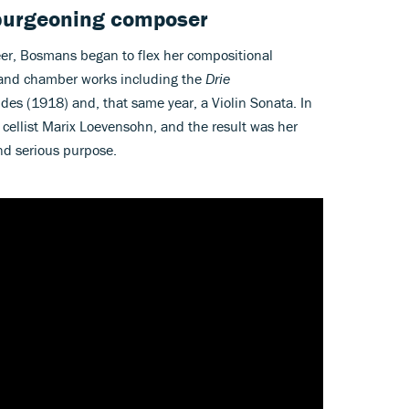
 burgeoning composer
er, Bosmans began to flex her compositional
nd chamber works including the
Drie
udes (1918) and, that same year, a Violin Sonata. In
ellist Marix Loevensohn, and the result was her
and serious purpose.