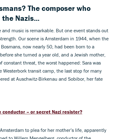
osmans? The composer who
the Nazis...
 and music is remarkable. But one event stands out
strength. Our scene is Amsterdam in 1944, when the
l. Bosmans, now nearly 50, had been born to a
 before she turned a year old, and a Jewish mother,
of constant threat, the worst happened: Sara was
e Westerbork transit camp, the last stop for many
ered at Auschwitz-Birkenau and Sobibor, her fate
e conductor – or secret Nazi resister?
msterdam to plea for her mother’s life, apparently
urned to Willem Mengelberg, conductor of the