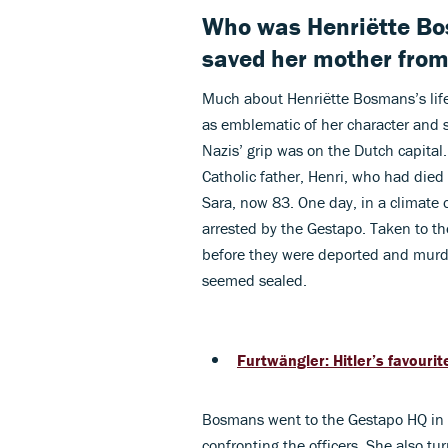
Who was Henriëtte B
saved her mother from 
Much about Henriëtte Bosmans’s life
as emblematic of her character and 
Nazis’ grip was on the Dutch capita
Catholic father, Henri, who had died
Sara, now 83. One day, in a climate 
arrested by the Gestapo. Taken to th
before they were deported and murd
seemed sealed.
Furtwängler: Hitler’s favourit
Bosmans went to the Gestapo HQ in A
confronting the officers. She also t