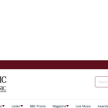
es
Listen
BBC Proms
Magazine
Live Music
Award