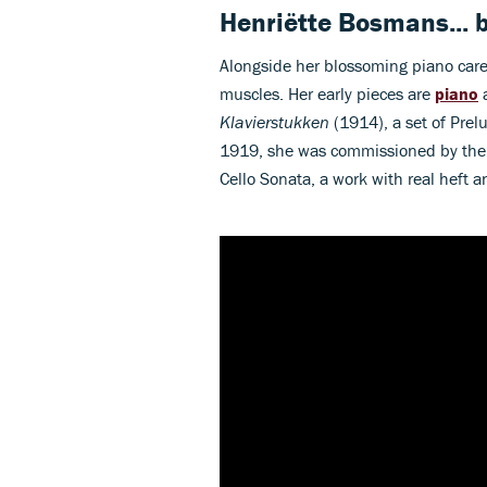
Henriëtte Bosmans...
Alongside her blossoming piano care
muscles. Her early pieces are
piano
a
Klavierstukken
(1914), a set of Prel
1919, she was commissioned by the c
Cello Sonata, a work with real heft 