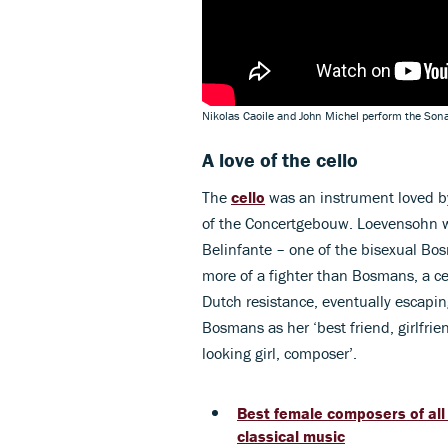
Nikolas Caoile and John Michel perform the Son
A love of the cello
The
cello
was an instrument loved by
of the Concertgebouw. Loevensohn wa
Belinfante – one of the bisexual Bos
more of a fighter than Bosmans, a c
Dutch resistance, eventually escapin
Bosmans as her ‘best friend, girlfrie
looking girl, composer’.
Best female composers of all
classical music