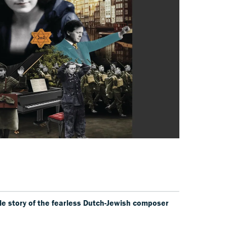
e story of the fearless Dutch-Jewish composer