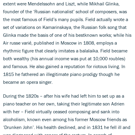
extent were Mendelssohn and Liszt, while Mikhail Glinka,
founder of the ‘Russian nationalist’ school of composers, was
the most famous of Field’s many pupils. Field actually wrote a
set of variations on Kamarinskaya, the Russian folk song that
Glinka made the basis of one of his bestknown works; while his
Air russe varié, published in Moscow in 1808, employs a
rhythmic figure that clearly imitates a balalaika. Field became
both wealthy (his annual income was put at 10,000 roubles)
and famous. He also gained a reputation for riotous living. In
1815 he fathered an illegitimate piano prodigy though he
became an opera singer.
During the 1820s – after his wife had left him to set up as a
piano teacher on her own, taking their legitimate son Adrien
with her – Field virtually ceased composing and sank into
alcoholism, known even among his former Moscow friends as
‘Drunken John’. His health declined, and in 1831 he fell ill and
was diagnosed with cancer of the rectum. In search of