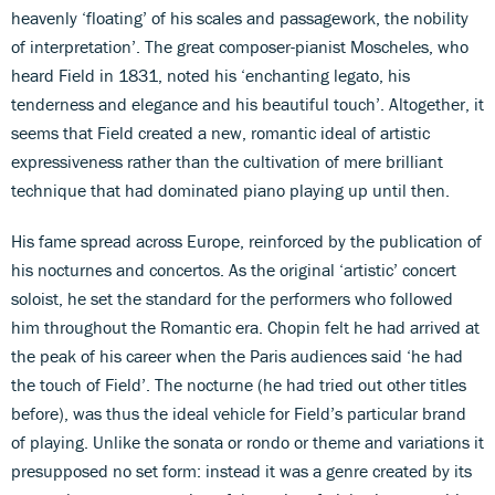
heavenly ‘floating’ of his scales and passagework, the nobility
of interpretation’. The great composer-pianist Moscheles, who
heard Field in 1831, noted his ‘enchanting legato, his
tenderness and elegance and his beautiful touch’. Altogether, it
seems that Field created a new, romantic ideal of artistic
expressiveness rather than the cultivation of mere brilliant
technique that had dominated piano playing up until then.
His fame spread across Europe, reinforced by the publication of
his nocturnes and concertos. As the original ‘artistic’ concert
soloist, he set the standard for the performers who followed
him throughout the Romantic era. Chopin felt he had arrived at
the peak of his career when the Paris audiences said ‘he had
the touch of Field’. The nocturne (he had tried out other titles
before), was thus the ideal vehicle for Field’s particular brand
of playing. Unlike the sonata or rondo or theme and variations it
presupposed no set form: instead it was a genre created by its