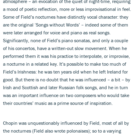
atmosphere – an evocation of the quiet of night-time, requiring
a mood of poetic reflection, more or less improvisational in feel.
Some of Field’s nocturnes have distinctly vocal character: they
are the original ‘Songs without Words’ – indeed some of them
were later arranged for voice and piano as real songs.
Significantly, none of Field’s piano sonatas, and only a couple
of his concertos, have a written-out slow movement. When he
performed them it was his practice to interpolate, or improvise,
a nocturne in a related key. It’s possible to make too much of
Field’s Irishness: he was ten years old when he left Ireland for
good. But there is no doubt that he was influenced – a bit – by
Irish and Scottish and later Russian folk songs, and he in turn
was an important influence on two composers who would take
their countries’ music as a prime source of inspiration.
Chopin was unquestionably influenced by Field, most of all by
the nocturnes (Field also wrote polonaises); so to a varying