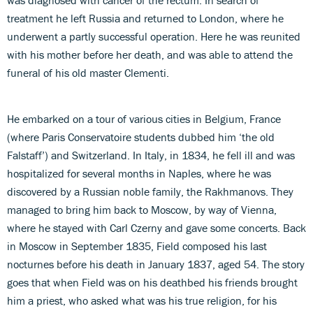
treatment he left Russia and returned to London, where he
underwent a partly successful operation. Here he was reunited
with his mother before her death, and was able to attend the
funeral of his old master Clementi.
He embarked on a tour of various cities in Belgium, France
(where Paris Conservatoire students dubbed him ‘the old
Falstaff’) and Switzerland. In Italy, in 1834, he fell ill and was
hospitalized for several months in Naples, where he was
discovered by a Russian noble family, the Rakhmanovs. They
managed to bring him back to Moscow, by way of Vienna,
where he stayed with Carl Czerny and gave some concerts. Back
in Moscow in September 1835, Field composed his last
nocturnes before his death in January 1837, aged 54. The story
goes that when Field was on his deathbed his friends brought
him a priest, who asked what was his true religion, for his