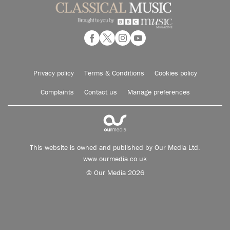
Privacy policy
Terms & Conditions
Cookies policy
Complaints
Contact us
Manage preferences
This website is owned and published by Our Media Ltd.
www.ourmedia.co.uk
© Our Media 2026