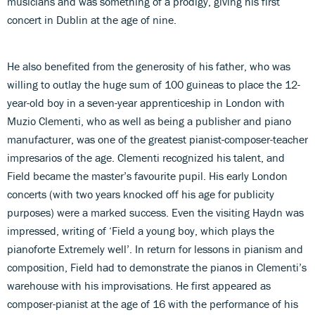
musicians and was something of a prodigy, giving his first
concert in Dublin at the age of nine.
He also benefited from the generosity of his father, who was
willing to outlay the huge sum of 100 guineas to place the 12-
year-old boy in a seven-year apprenticeship in London with
Muzio Clementi, who as well as being a publisher and piano
manufacturer, was one of the greatest pianist-composer-teacher
impresarios of the age. Clementi recognized his talent, and
Field became the master’s favourite pupil. His early London
concerts (with two years knocked off his age for publicity
purposes) were a marked success. Even the visiting Haydn was
impressed, writing of ‘Field a young boy, which plays the
pianoforte Extremely well’. In return for lessons in pianism and
composition, Field had to demonstrate the pianos in Clementi’s
warehouse with his improvisations. He first appeared as
composer-pianist at the age of 16 with the performance of his