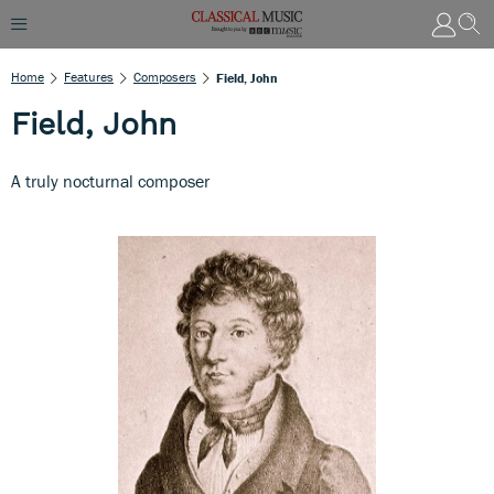
Home
Features
Composers
Field, John
Field, John
A truly nocturnal composer