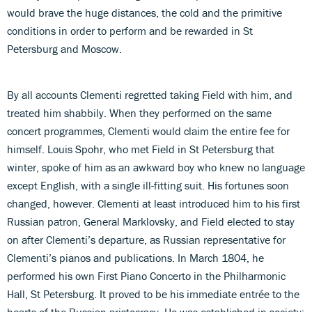
would brave the huge distances, the cold and the primitive
conditions in order to perform and be rewarded in St
Petersburg and Moscow.
By all accounts Clementi regretted taking Field with him, and
treated him shabbily. When they performed on the same
concert programmes, Clementi would claim the entire fee for
himself. Louis Spohr, who met Field in St Petersburg that
winter, spoke of him as an awkward boy who knew no language
except English, with a single ill-fitting suit. His fortunes soon
changed, however. Clementi at least introduced him to his first
Russian patron, General Marklovsky, and Field elected to stay
on after Clementi’s departure, as Russian representative for
Clementi’s pianos and publications. In March 1804, he
performed his own First Piano Concerto in the Philharmonic
Hall, St Petersburg. It proved to be his immediate entrée to the
hearts of the Russian aristocracy. He was established in society;