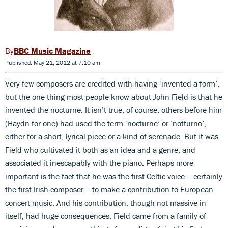
BBC Music Magazine
Published: May 21, 2012 at 7:10 am
Very few composers are credited with having ‘invented a form’,
but the one thing most people know about John Field is that he
invented the nocturne. It isn’t true, of course: others before him
(Haydn for one) had used the term ‘nocturne’ or ‘notturno’,
either for a short, lyrical piece or a kind of serenade. But it was
Field who cultivated it both as an idea and a genre, and
associated it inescapably with the piano. Perhaps more
important is the fact that he was the first Celtic voice – certainly
the first Irish composer – to make a contribution to European
concert music. And his contribution, though not massive in
itself, had huge consequences. Field came from a family of