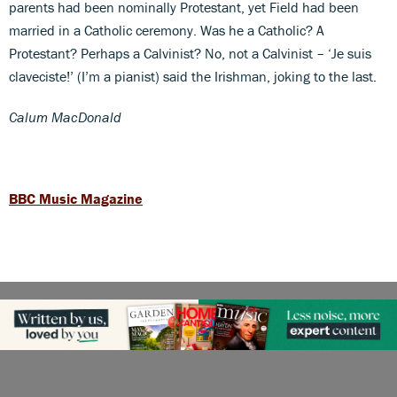
parents had been nominally Protestant, yet Field had been
married in a Catholic ceremony. Was he a Catholic? A
Protestant? Perhaps a Calvinist? No, not a Calvinist – ‘Je suis
claveciste!’ (I’m a pianist) said the Irishman, joking to the last.
Calum MacDonald
BBC Music Magazine