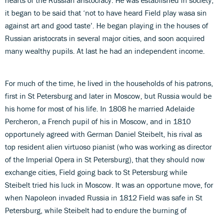
it began to be said that ‘not to have heard Field play wasa sin
against art and good taste’. He began playing in the houses of
Russian aristocrats in several major cities, and soon acquired
many wealthy pupils. At last he had an independent income.
For much of the time, he lived in the households of his patrons,
first in St Petersburg and later in Moscow, but Russia would be
his home for most of his life. In 1808 he married Adelaide
Percheron, a French pupil of his in Moscow, and in 1810
opportunely agreed with German Daniel Steibelt, his rival as
top resident alien virtuoso pianist (who was working as director
of the Imperial Opera in St Petersburg), that they should now
exchange cities, Field going back to St Petersburg while
Steibelt tried his luck in Moscow. It was an opportune move, for
when Napoleon invaded Russia in 1812 Field was safe in St
Petersburg, while Steibelt had to endure the burning of