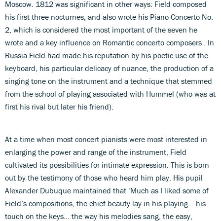
Moscow. 1812 was significant in other ways: Field composed
his first three nocturnes, and also wrote his Piano Concerto No.
2, which is considered the most important of the seven he
wrote and a key influence on Romantic concerto composers . In
Russia Field had made his reputation by his poetic use of the
keyboard, his particular delicacy of nuance, the production of a
singing tone on the instrument and a technique that stemmed
from the school of playing associated with Hummel (who was at
first his rival but later his friend).
At a time when most concert pianists were most interested in
enlarging the power and range of the instrument, Field
cultivated its possibilities for intimate expression. This is born
out by the testimony of those who heard him play. His pupil
Alexander Dubuque maintained that ‘Much as I liked some of
Field’s compositions, the chief beauty lay in his playing… his
touch on the keys… the way his melodies sang, the easy,