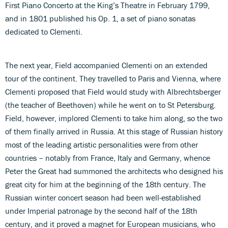
First Piano Concerto at the King’s Theatre in February 1799,
and in 1801 published his Op. 1, a set of piano sonatas
dedicated to Clementi.
The next year, Field accompanied Clementi on an extended
tour of the continent. They travelled to Paris and Vienna, where
Clementi proposed that Field would study with Albrechtsberger
(the teacher of Beethoven) while he went on to St Petersburg.
Field, however, implored Clementi to take him along, so the two
of them finally arrived in Russia. At this stage of Russian history
most of the leading artistic personalities were from other
countries – notably from France, Italy and Germany, whence
Peter the Great had summoned the architects who designed his
great city for him at the beginning of the 18th century. The
Russian winter concert season had been well-established
under Imperial patronage by the second half of the 18th
century, and it proved a magnet for European musicians, who