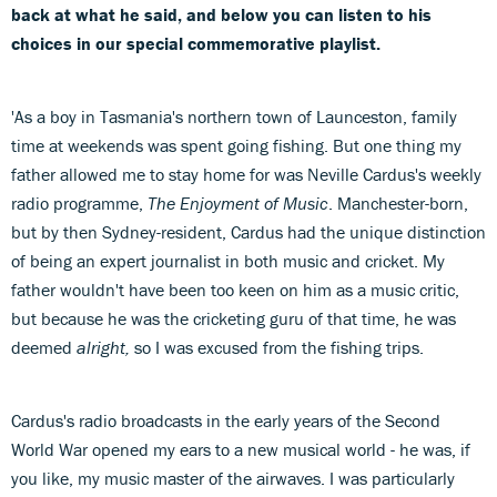
back at what he said, and below you can listen to his
choices in our special commemorative playlist.
'As a boy in Tasmania's northern town of Launceston, family
time at weekends was spent going fishing. But one thing my
father allowed me to stay home for was Neville Cardus's weekly
radio programme,
The Enjoyment of Music
. Manchester-born,
but by then Sydney-resident, Cardus had the unique distinction
of being an expert journalist in both music and cricket. My
father wouldn't have been too keen on him as a music critic,
but because he was the cricketing guru of that time, he was
deemed
alright,
so I was excused from the fishing trips.
Cardus's radio broadcasts in the early years of the Second
World War opened my ears to a new musical world - he was, if
you like, my music master of the airwaves. I was particularly