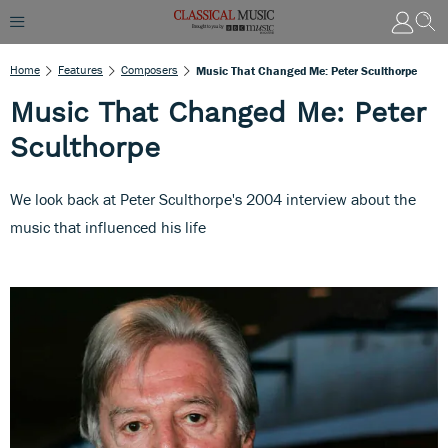
Home
Features
Composers
Music That Changed Me: Peter Sculthorpe
Music That Changed Me: Peter
Sculthorpe
We look back at Peter Sculthorpe's 2004 interview about the
music that influenced his life