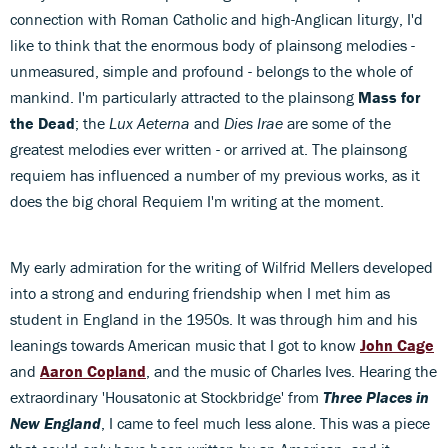
connection with Roman Catholic and high-Anglican liturgy, I'd
like to think that the enormous body of plainsong melodies -
unmeasured, simple and profound - belongs to the whole of
mankind. I'm particularly attracted to the plainsong
Mass for
the Dead
; the
Lux Aeterna
and
Dies Irae
are some of the
greatest melodies ever written - or arrived at. The plainsong
requiem has influenced a number of my previous works, as it
does the big choral Requiem I'm writing at the moment.
My early admiration for the writing of Wilfrid Mellers developed
into a strong and enduring friendship when I met him as
student in England in the 1950s. It was through him and his
leanings towards American music that I got to know
John Cage
and
Aaron Copland
, and the music of Charles Ives. Hearing the
extraordinary 'Housatonic at Stockbridge' from
Three Places in
New England
, I came to feel much less alone. This was a piece