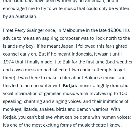
that could
only
have been written by an American, and it
encouraged me to try to write music that could only be written
by an Australian.
I met Percy Grainger once, in Melbourne in the late 1930s. His
advice to me as an aspiring composer was to ‘look north to the
islands my boy'. If he meant Japan, I followed this far-sighted
counsel early on. But if he meant Indonesia, it wasn't until
1974 that I finally made it to Bali for the first time (bad weather
and a visa mess-up had killed off two earlier attempts to get
there). I was there to make a film about Balinese music, and
this led to an encounter with
Ketjak
music, a highly dramatic
vocal incarnation of gamelan music which involves up to 100
speaking, chanting and singing voices, and their imitations of
monkeys, lizards, snakes, birds and demon warriors. With
Ketjak, you can't believe what can be done with human voices;
it's one of the most exciting forms of music-theatre I know.'