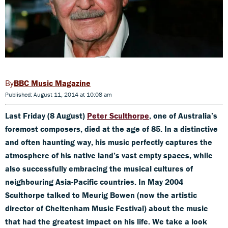
BBC Music Magazine
Published: August 11, 2014 at 10:08 am
Last Friday (8 August)
Peter Sculthorpe
, one of Australia’s
foremost composers, died at the age of 85. In a distinctive
and often haunting way, his music perfectly captures the
atmosphere of his native land’s vast empty spaces, while
also successfully
embracing the musical cultures of
neighbouring Asia-Pacific countries. In May 2004
Sculthorpe talked to
Meurig Bowen (
now the artistic
director of Cheltenham Music Festival) about the music
that had the greatest impact on his life. We take a look