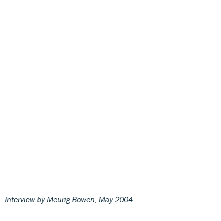
Interview by Meurig Bowen, May 2004