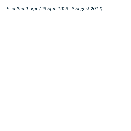
- Peter Sculthorpe (29 April 1929 - 8 August 2014)