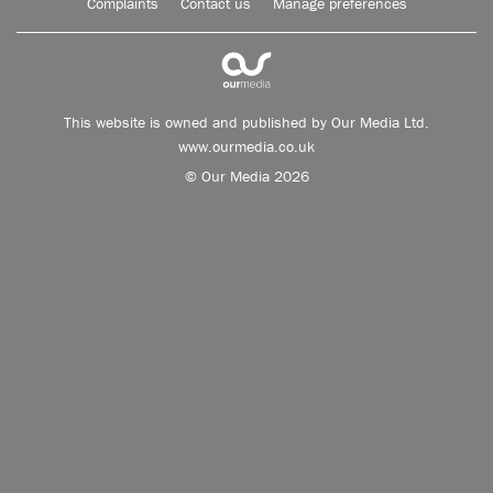
Complaints
Contact us
Manage preferences
This website is owned and published by Our Media Ltd.
www.ourmedia.co.uk
© Our Media 2026