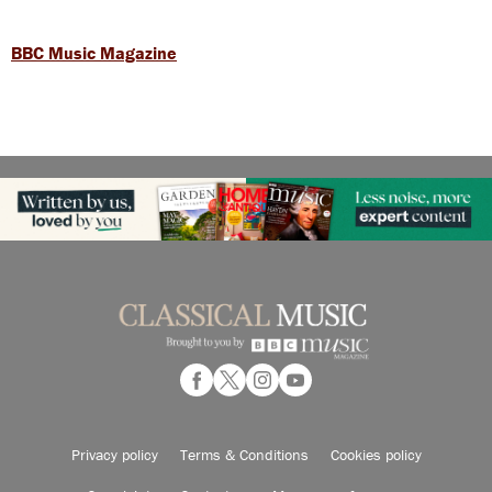
BBC Music Magazine
Privacy policy
Terms & Conditions
Cookies policy