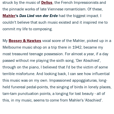
struck by the music of
Delius
, the French Impressionists and
the pinnacle works of late Viennese romanticism. Of these,
Mahler
's
Das Lied von der Erde
had the biggest impact. I
couldn't believe that such music existed and it inspired me to
commit my life to composing.
My
Boosey & Hawkes
vocal score of the Mahler, picked up in a
Melbourne music shop on a trip there in 1942, became my
most treasured teenage possession. For almost a year, if a day
passed without me playing the sixth song, 'Der Abschied',
through on the piano, I believed that I'd be the victim of some
terrible misfortune. And looking back, I can see how influential
this music was on my own. Impassioned appoggiaturas, long-
held funereal pedal-points, the singing of birds in lonely places,
tam-tam punctuation points, a longing for lost beauty - all of
this, in my music, seems to come from Mahler's 'Abschied'.