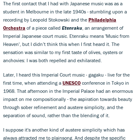
The first contact that I had with Japanese music was as a
student in Melbourne in the late 1940s - stumbling upon a
recording by Leopold Stokowski and the
Philadelphia
Orchestra
of a piece called
Etenraku
, an arrangement of
Imperial Japanese court music. Etenraku means 'Music from
Heaven', but I didn’t think this when I first heard it. The
sensation was similar to my first taste of olives, oysters or
anchovies: I was both repelled and exhilarated.
Later, I heard this Imperial Court music - gagaku - live for the
first time, when attending a
UNESCO
conference in Tokyo in
1968. That afternoon in the Imperial Palace had an enormous
impact on me compositionally - the aspiration towards beauty
through sober refinement and austere simplicity, and the
separation of sound, rather than the blending of it.
I suppose it's another kind of austere simplicity which has
always attracted me to plainsong. And despite the specific