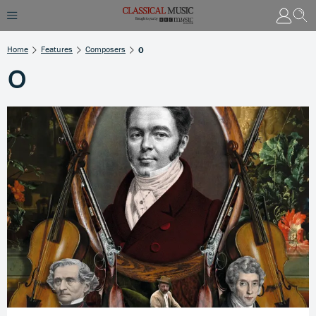
Home
Features
Composers
O
O