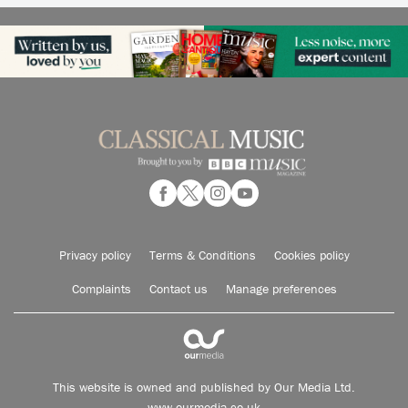
Privacy policy
Terms & Conditions
Cookies policy
Complaints
Contact us
Manage preferences
This website is owned and published by Our Media Ltd.
www.ourmedia.co.uk