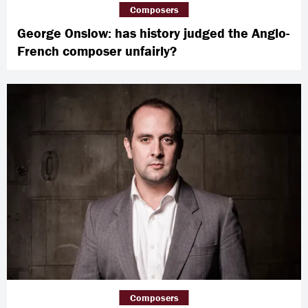
Composers
George Onslow: has history judged the Anglo-
French composer unfairly?
Composers