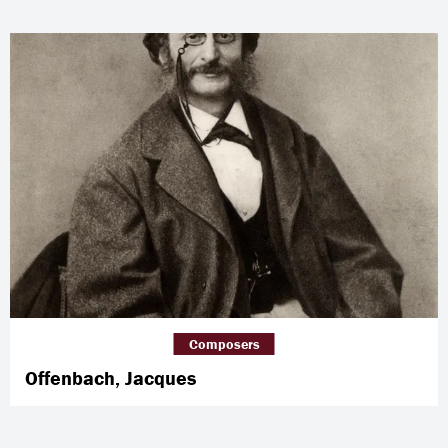
Composers
Offenbach, Jacques