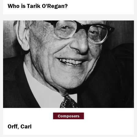
Who is Tarik O'Regan?
Composers
Orff, Carl