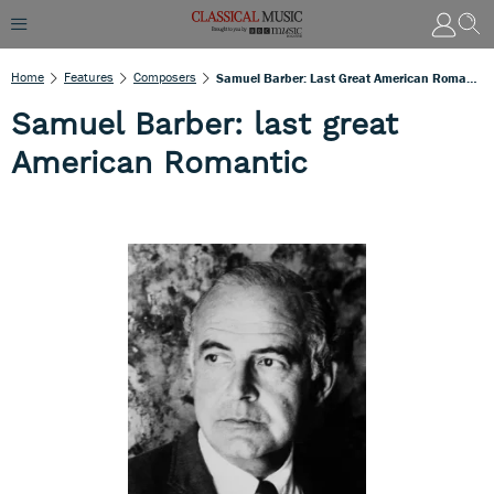
Home
Features
Composers
Samuel Barber: Last Great American Romantic
Samuel Barber: last great
American Romantic