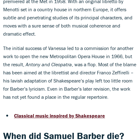
premiered at the Met in 1958. With an original libretto by
Menotti set in a country house in northern Europe, it offers
subtle and penetrating studies of its principal characters, and
moves with a sure sense of both musical coherence and
dramatic effect.
The initial success of
Vanessa
led to a commission for another
work to open the new Metropolitan Opera House in 1966, but
the result,
Antony and Cleopatra
, was a flop. Most of the blame
has been aimed at the librettist and director Franco Zeffirelli –
his lavish adaptation of Shakespeare’s play left too little room
for Barber’s lyricism. Even in Barber’s later revision, the work
has not yet found a place in the regular repertoire.
Classical music inspired by Shakespeare
When did Samuel Barber die?