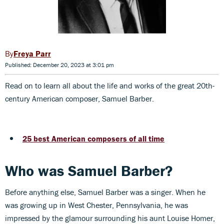
Freya Parr
Published: December 20, 2023 at 3:01 pm
Read on to learn all about the life and works of the great 20th-
century American composer, Samuel Barber.
25 best American composers of all time
Who was Samuel Barber?
Before anything else, Samuel Barber was a singer. When he
was growing up in West Chester, Pennsylvania, he was
impressed by the glamour surrounding his aunt Louise Homer,