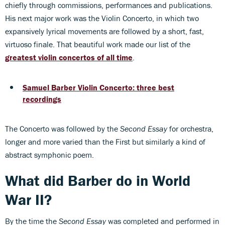
chiefly through commissions, performances and publications.
His next major work was the Violin Concerto, in which two
expansively lyrical movements are followed by a short, fast,
virtuoso finale. That beautiful work made our list of the
greatest violin concertos of all time
.
Samuel Barber Violin Concerto: three best
recordings
The Concerto was followed by the
Second Essay
for orchestra,
longer and more varied than the First but similarly a kind of
abstract symphonic poem.
What did Barber do in World
War II?
By the time the
Second Essay
was completed and performed in