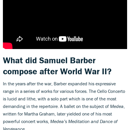
What did Samuel Barber
compose after World War II?
In the years after the war, Barber expanded his expressive
range in a series of works for various forces. The Cello Concerto
is lucid and lithe, with a solo part which is one of the most
demanding in the repertoire. A ballet on the subject of
Medea
,
written for Martha Graham, later yielded one of his most
powerful concert works,
Medea’s Meditation
and Dance of
Vengeance
.