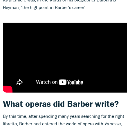
Heyman, ‘the highpoint in Barber’s career’.
What operas did Barber write?
By this time, after spending many years searching for the right
libretto, Barber had entered the world of opera with
Vanessa
,