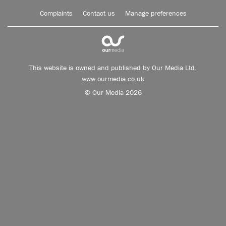
Complaints
Contact us
Manage preferences
This website is owned and published by Our Media Ltd.
www.ourmedia.co.uk
© Our Media 2026