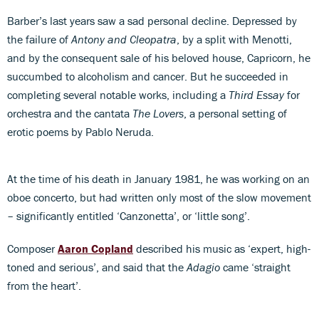
Barber’s last years saw a sad personal decline. Depressed by
the failure of
Antony and Cleopatra
, by a split with Menotti,
and by the consequent sale of his beloved house, Capricorn, he
succumbed to alcoholism and cancer. But he succeeded in
completing several notable works, including a
Third Essay
for
orchestra and the cantata
The Lovers
, a personal setting of
erotic poems by Pablo Neruda.
At the time of his death in January 1981, he was working on an
oboe concerto, but had written only most of the slow movement
– significantly entitled ‘Canzonetta’, or ‘little song’.
Composer
Aaron Copland
described his music as ‘expert, high-
toned and serious’, and said that the
Adagio
came ‘straight
from the heart’.