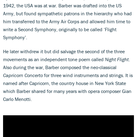
1942, the USA was at war. Barber was drafted into the US
Army, but found sympathetic patrons in the hierarchy who had
him transferred to the Army Air Corps and allowed him time to
write a Second Symphony, originally to be called ‘Flight
Symphony’.
He later withdrew it but did salvage the second of the three
movements as an independent tone poem called
Night Flight
.
Also during the war, Barber composed the neo-classical
Capricorn Concerto
for three wind instruments and strings. It is
named after Capricorn, the country house in New York State
which Barber shared for many years with opera composer Gian
Carlo Menotti.