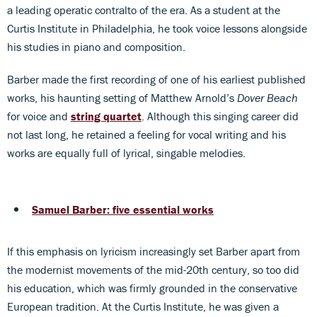
a leading operatic contralto of the era. As a student at the
Curtis Institute in Philadelphia, he took voice lessons alongside
his studies in piano and composition.
Barber made the first recording of one of his earliest published
works, his haunting setting of Matthew Arnold’s
Dover Beach
for voice and
string quartet
. Although this singing career did
not last long, he retained a feeling for vocal writing and his
works are equally full of lyrical, singable melodies.
Samuel Barber: five essential works
If this emphasis on lyricism increasingly set Barber apart from
the modernist movements of the mid-20th century, so too did
his education, which was firmly grounded in the conservative
European tradition. At the Curtis Institute, he was given a