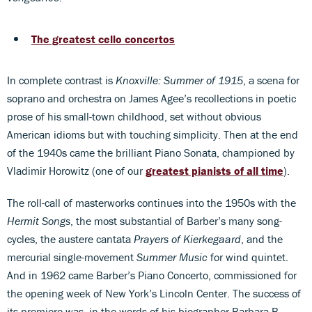
The greatest cello concertos
In complete contrast is
Knoxville: Summer of 1915
, a scena for
soprano and orchestra on James Agee’s recollections in poetic
prose of his small-town childhood, set without obvious
American idioms but with touching simplicity. Then at the end
of the 1940s came the brilliant Piano Sonata, championed by
Vladimir Horowitz (one of our
greatest pianists of all time
).
The roll-call of masterworks continues into the 1950s with the
Hermit Songs
, the most substantial of Barber’s many song-
cycles, the austere cantata
Prayers of Kierkegaard
, and the
mercurial single-movement
Summer Music
for wind quintet.
And in 1962 came Barber’s Piano Concerto, commissioned for
the opening week of New York’s Lincoln Center. The success of
its premiere was, in the words of his biographer Barbara B