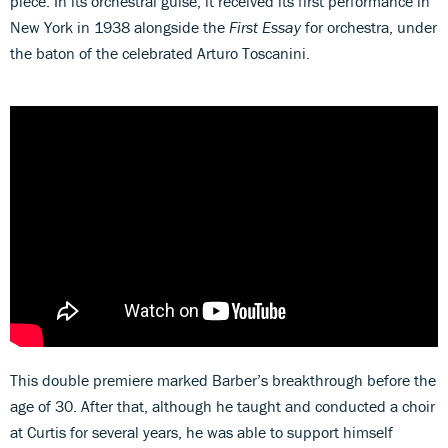
piece. In its orchestral guise, it received its first performance in
New York in 1938 alongside the
First Essay
for orchestra, under
the baton of the celebrated Arturo Toscanini.
This double premiere marked Barber’s breakthrough before the
age of 30. After that, although he taught and conducted a choir
at Curtis for several years, he was able to support himself