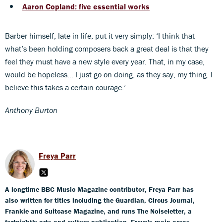
Aaron Copland: five essential works
Barber himself, late in life, put it very simply: ‘I think that
what’s been holding composers back a great deal is that they
feel they must have a new style every year. That, in my case,
would be hopeless… I just go on doing, as they say, my thing. I
believe this takes a certain courage.’
Anthony Burton
Freya Parr
A longtime BBC Music Magazine contributor, Freya Parr has
also written for titles including the Guardian, Circus Journal,
Frankie and Suitcase Magazine, and runs The Noiseletter, a