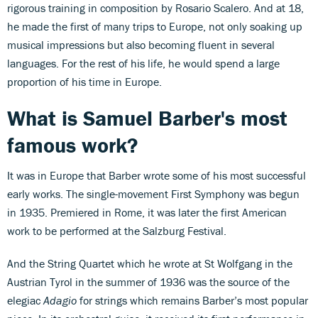
rigorous training in composition by Rosario Scalero. And at 18,
he made the first of many trips to Europe, not only soaking up
musical impressions but also becoming fluent in several
languages. For the rest of his life, he would spend a large
proportion of his time in Europe.
What is Samuel Barber's most
famous work?
It was in Europe that Barber wrote some of his most successful
early works. The single-movement First Symphony was begun
in 1935. Premiered in Rome, it was later the first American
work to be performed at the Salzburg Festival.
And the String Quartet which he wrote at St Wolfgang in the
Austrian Tyrol in the summer of 1936 was the source of the
elegiac
Adagio
for strings which remains Barber’s most popular