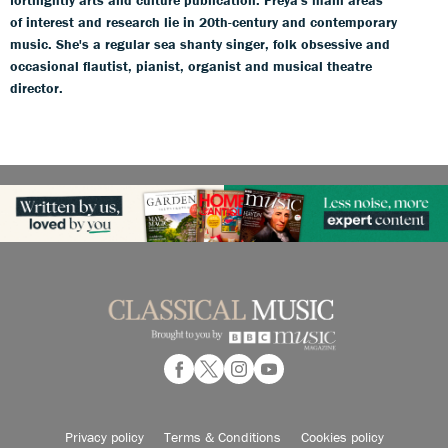
fortnightly arts and culture publication. Freya's main areas
of interest and research lie in 20th-century and contemporary
music. She's a regular sea shanty singer, folk obsessive and
occasional flautist, pianist, organist and musical theatre
director.
Privacy policy
Terms & Conditions
Cookies policy