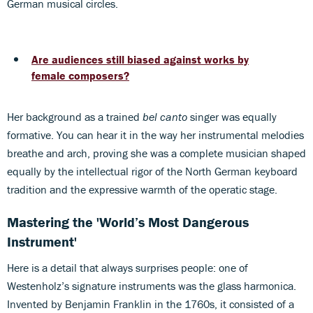
German musical circles.
Are audiences still biased against works by
female composers?
Her background as a trained
bel canto
singer was equally
formative. You can hear it in the way her instrumental melodies
breathe and arch, proving she was a complete musician shaped
equally by the intellectual rigor of the North German keyboard
tradition and the expressive warmth of the operatic stage.
Mastering the 'World’s Most Dangerous
Instrument'
Here is a detail that always surprises people: one of
Westenholz’s signature instruments was the glass harmonica.
Invented by Benjamin Franklin in the 1760s, it consisted of a