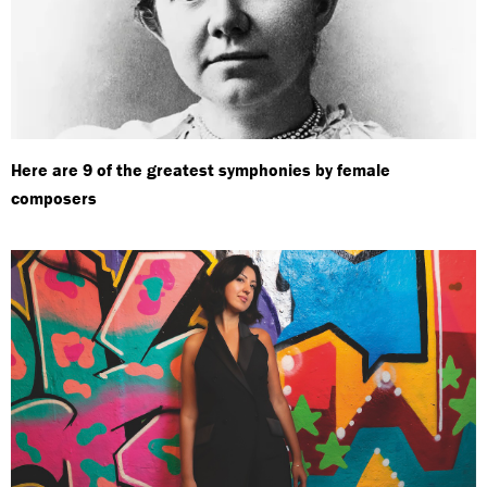
Here are 9 of the greatest symphonies by female
composers