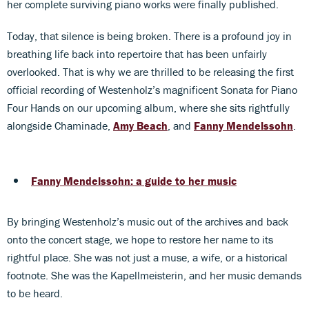
her complete surviving piano works were finally published.
Today, that silence is being broken. There is a profound joy in
breathing life back into repertoire that has been unfairly
overlooked. That is why we are thrilled to be releasing the first
official recording of Westenholz’s magnificent Sonata for Piano
Four Hands on our upcoming album, where she sits rightfully
alongside Chaminade,
Amy Beach
, and
Fanny Mendelssohn
.
Fanny Mendelssohn: a guide to her music
By bringing Westenholz’s music out of the archives and back
onto the concert stage, we hope to restore her name to its
rightful place. She was not just a muse, a wife, or a historical
footnote. She was the Kapellmeisterin, and her music demands
to be heard.