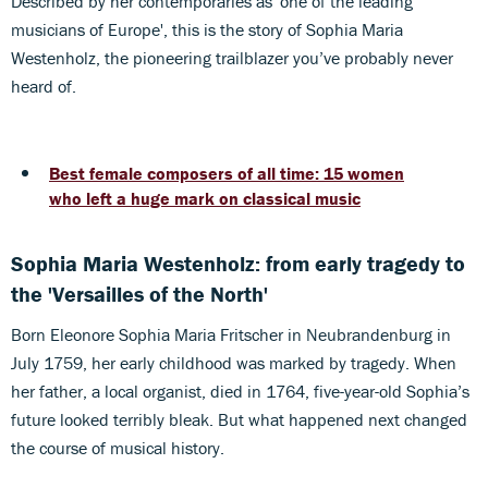
Described by her contemporaries as 'one of the leading
musicians of Europe', this is the story of Sophia Maria
Westenholz, the pioneering trailblazer you’ve probably never
heard of.
Best female composers of all time: 15 women
who left a huge mark on classical music
Sophia Maria Westenholz: from early tragedy to
the 'Versailles of the North'
Born Eleonore Sophia Maria Fritscher in Neubrandenburg in
July 1759, her early childhood was marked by tragedy. When
her father, a local organist, died in 1764, five-year-old Sophia’s
future looked terribly bleak. But what happened next changed
the course of musical history.