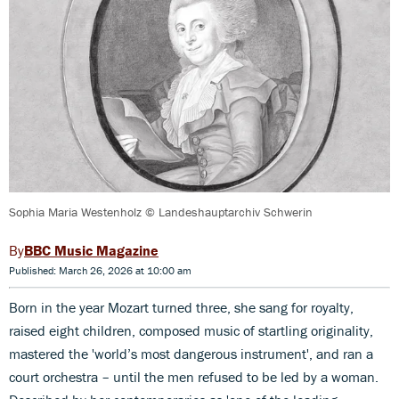
Sophia Maria Westenholz © Landeshauptarchiv Schwerin
BBC Music Magazine
Published: March 26, 2026 at 10:00 am
Born in the year Mozart turned three, she sang for royalty,
raised eight children, composed music of startling originality,
mastered the 'world’s most dangerous instrument', and ran a
court orchestra – until the men refused to be led by a woman.