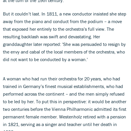
at the turn of the 19th century.
But it couldn’t last. In 1811, a new conductor insisted she step
away from the piano and conduct from the podium – a move
that exposed her entirely to the orchestra’s full view. The
resulting backlash was swift and devastating. Her
granddaughter later reported: 'She was persuaded to resign by
the envy and cabal of the local members of the orchestra, who
did not want to be conducted by a woman.'
A woman who had run their orchestra for 20 years, who had
trained in Germany’s finest musical establishments, who had
performed across the continent – and the men simply refused
to be led by her. To put this in perspective: it would be another
two centuries before the Vienna Philharmonic admitted its first
permanent female member. Westenholz retired with a pension
in 1821, serving as a singer and teacher until her death in