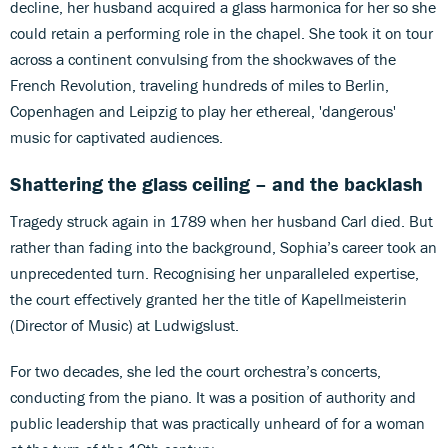
decline, her husband acquired a glass harmonica for her so she
could retain a performing role in the chapel. She took it on tour
across a continent convulsing from the shockwaves of the
French Revolution, traveling hundreds of miles to Berlin,
Copenhagen and Leipzig to play her ethereal, 'dangerous'
music for captivated audiences.
Shattering the glass ceiling – and the backlash
Tragedy struck again in 1789 when her husband Carl died. But
rather than fading into the background, Sophia’s career took an
unprecedented turn. Recognising her unparalleled expertise,
the court effectively granted her the title of Kapellmeisterin
(Director of Music) at Ludwigslust.
For two decades, she led the court orchestra’s concerts,
conducting from the piano. It was a position of authority and
public leadership that was practically unheard of for a woman