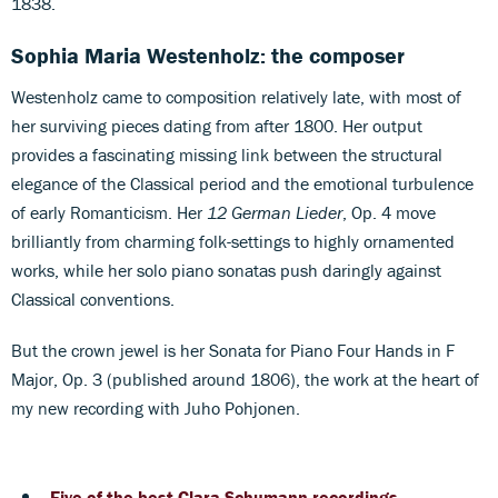
1838.
Sophia Maria Westenholz: the composer
Westenholz came to composition relatively late, with most of
her surviving pieces dating from after 1800. Her output
provides a fascinating missing link between the structural
elegance of the Classical period and the emotional turbulence
of early Romanticism. Her
12 German Lieder
, Op. 4 move
brilliantly from charming folk-settings to highly ornamented
works, while her solo piano sonatas push daringly against
Classical conventions.
But the crown jewel is her Sonata for Piano Four Hands in F
Major, Op. 3 (published around 1806), the work at the heart of
my new recording with Juho Pohjonen.
Five of the best Clara Schumann recordings