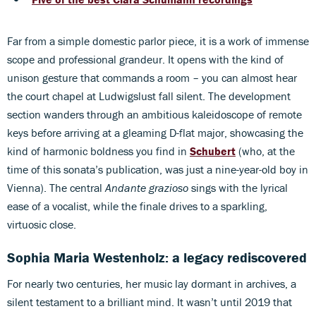
Far from a simple domestic parlor piece, it is a work of immense
scope and professional grandeur. It opens with the kind of
unison gesture that commands a room – you can almost hear
the court chapel at Ludwigslust fall silent. The development
section wanders through an ambitious kaleidoscope of remote
keys before arriving at a gleaming D-flat major, showcasing the
kind of harmonic boldness you find in
Schubert
(who, at the
time of this sonata’s publication, was just a nine-year-old boy in
Vienna). The central
Andante grazioso
sings with the lyrical
ease of a vocalist, while the finale drives to a sparkling,
virtuosic close.
Sophia Maria Westenholz: a legacy rediscovered
For nearly two centuries, her music lay dormant in archives, a
silent testament to a brilliant mind. It wasn’t until 2019 that