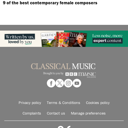
9 of the best contemporary female composers
Privacy policy
Terms & Conditions
Cookies policy
Complaints
Contact us
Manage preferences