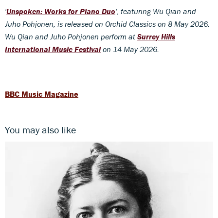
'
Unspoken: Works for Piano Duo
', featuring Wu Qian and
Juho Pohjonen, is released on Orchid Classics on 8 May 2026.
Wu Qian and Juho Pohjonen perform at
Surrey Hills
International Music Festival
on 14 May 2026.
BBC Music Magazine
You may also like