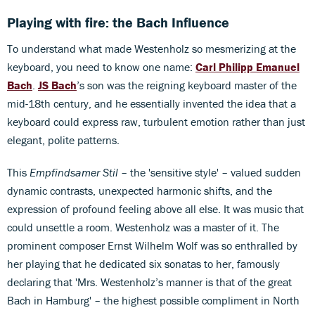
Playing with fire: the Bach Influence
To understand what made Westenholz so mesmerizing at the
keyboard, you need to know one name:
Carl Philipp Emanuel
Bach
.
JS Bach
’s son was the reigning keyboard master of the
mid-18th century, and he essentially invented the idea that a
keyboard could express raw, turbulent emotion rather than just
elegant, polite patterns.
This
Empfindsamer Stil
– the 'sensitive style' – valued sudden
dynamic contrasts, unexpected harmonic shifts, and the
expression of profound feeling above all else. It was music that
could unsettle a room. Westenholz was a master of it. The
prominent composer Ernst Wilhelm Wolf was so enthralled by
her playing that he dedicated six sonatas to her, famously
declaring that 'Mrs. Westenholz’s manner is that of the great
Bach in Hamburg' – the highest possible compliment in North