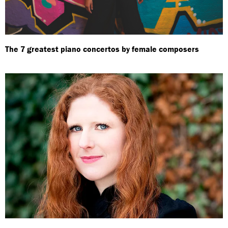
The 7 greatest piano concertos by female composers