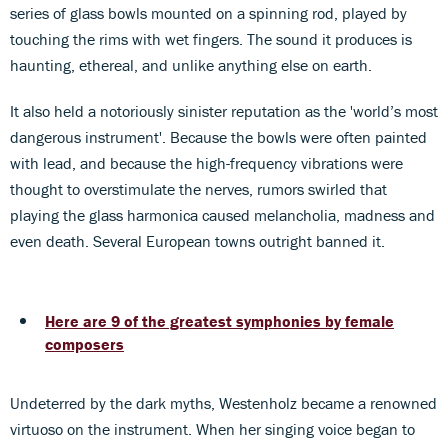
series of glass bowls mounted on a spinning rod, played by
touching the rims with wet fingers. The sound it produces is
haunting, ethereal, and unlike anything else on earth.
It also held a notoriously sinister reputation as the 'world’s most
dangerous instrument'. Because the bowls were often painted
with lead, and because the high-frequency vibrations were
thought to overstimulate the nerves, rumors swirled that
playing the glass harmonica caused melancholia, madness and
even death. Several European towns outright banned it.
Here are 9 of the greatest symphonies by female
composers
Undeterred by the dark myths, Westenholz became a renowned
virtuoso on the instrument. When her singing voice began to