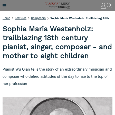
Home
Features
Composers
Sophia Maria Westenholz: Trailblazing 18th Century Pianist, Singer, Composer - And Mother To Eight Children
Sophia Maria Westenholz:
trailblazing 18th century
pianist, singer, composer - and
mother to eight children
Pianist Wu Qian tells the story of an extraordinary musician and
composer who defied attitudes of the day to rise to the top of
her profession