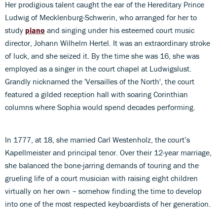
Her prodigious talent caught the ear of the Hereditary Prince
Ludwig of Mecklenburg-Schwerin, who arranged for her to
study
piano
and singing under his esteemed court music
director, Johann Wilhelm Hertel. It was an extraordinary stroke
of luck, and she seized it. By the time she was 16, she was
employed as a singer in the court chapel at Ludwigslust.
Grandly nicknamed the 'Versailles of the North', the court
featured a gilded reception hall with soaring Corinthian
columns where Sophia would spend decades performing.
In 1777, at 18, she married Carl Westenholz, the court’s
Kapellmeister and principal tenor. Over their 12-year marriage,
she balanced the bone-jarring demands of touring and the
grueling life of a court musician with raising eight children
virtually on her own – somehow finding the time to develop
into one of the most respected keyboardists of her generation.