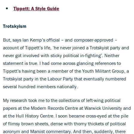
Tippett: A Style Guide
Trotskyism
But, says Ian Kemp’s official – and composer-approved –
account of Tippett’s life, ‘he never joined a Trotskyist party and
never got involved with sticky political in-fighting’. Neither
statement is true. I had come across glancing references to
Tippett’s having been a member of the Youth Militant Group, a
Trotskyist party in the Labour Party that eventually numbered
several hundred members nationally.
My research took me to the collections of left-wing political
papers at the Modern Records Centre at Warwick University and
at the Hull History Centre. I soon became cross-eyed at the pile
of flimsy brown sheets, dense with thorny thickets of political
acronym and Marxist commentary. And then, suddenly, there