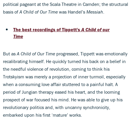
political pageant at the Scala Theatre in Camden; the structural
basis of
A Child of Our Time
was Handel’s
Messiah
.
The best recordings of Tippett's
A Child of our
Time
But as
A Child of Our Time
progressed, Tippett was emotionally
recalibrating himself. He quickly turned his back on a belief in
the needful violence of revolution, coming to think his
Trotskyism was merely a projection of inner turmoil, especially
when a consuming love affair stuttered to a painful halt. A
period of Jungian therapy eased his heart, and the looming
prospect of war focused his mind. He was able to give up his
revolutionary politics and, with uncanny synchronicity,
embarked upon his first ‘mature’ works.