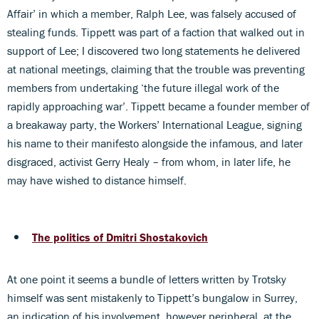
Affair’ in which a member, Ralph Lee, was falsely accused of
stealing funds. Tippett was part of a faction that walked out in
support of Lee; I discovered two long statements he delivered
at national meetings, claiming that the trouble was preventing
members from undertaking ‘the future illegal work of the
rapidly approaching war’. Tippett became a founder member of
a breakaway party, the Workers’ International League, signing
his name to their manifesto alongside the infamous, and later
disgraced, activist Gerry Healy – from whom, in later life, he
may have wished to distance himself.
The politics of Dmitri Shostakovich
At one point it seems a bundle of letters written by Trotsky
himself was sent mistakenly to Tippett’s bungalow in Surrey,
an indication of his involvement, however peripheral, at the