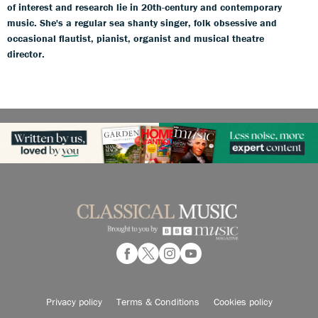
of interest and research lie in 20th-century and contemporary
music. She's a regular sea shanty singer, folk obsessive and
occasional flautist, pianist, organist and musical theatre
director.
Privacy policy
Terms & Conditions
Cookies policy