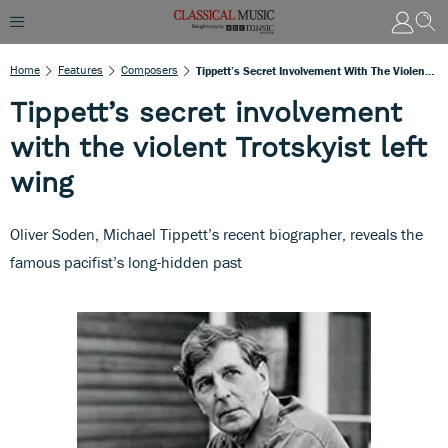
Home
Features
Composers
Tippett’s Secret Involvement With The Violent Trotskyist Left Wing
Tippett’s secret involvement
with the violent Trotskyist left
wing
Oliver Soden, Michael Tippett’s recent biographer, reveals the
famous pacifist’s long-hidden past