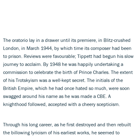
The oratorio lay in a drawer until its premiere, in Blitz-crushed
London, in March 1944, by which time its composer had been
to prison. Reviews were favourable; Tippett had begun his slow
journey to acclaim. By 1948 he was happily undertaking a
commission to celebrate the birth of Prince Charles. The extent
of his Trotskyism was a well-kept secret. The initials of the
British Empire, which he had once hated so much, were soon
swagged around his name as he was made a CBE. A
knighthood followed, accepted with a cheery scepticism.
Through his long career, as he first destroyed and then rebuilt
the billowing lyricism of his earliest works, he seemed to