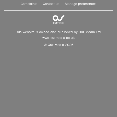
Complaints
Contact us
Manage preferences
This website is owned and published by Our Media Ltd.
www.ourmedia.co.uk
© Our Media 2026