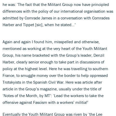
he was: ‘The fact that the Militant Group now have principled
differences with the policy of our international organisation was
admitted by Comrade James in a conversation with Comrades
Harber and Tippet [sic], when he stated…’
Again and again I found him, misspelled and otherwise,
mentioned as working at the very heart of the Youth Militant
Group, his name bracketed with the Group’s leader, Denzil
Harber, clearly senior enough to take part in discussions of
policy at the highest level. Here he was travelling to southern
France, to smuggle money over the border to help oppressed
Trotskyists in the Spanish Civil War. Here was article after
article in the Group’s magazine, usually under the title of
‘Notes of the Month, by MT’: ‘Lead the workers to take the
offensive against Fascism with a workers’ militia!’
Eventually the Youth Militant Group was riven by ‘the Lee