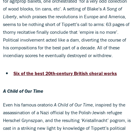
for agitprop ballets, one orchestrated ‘for a very odd collection
of wood blocks, tin cans, etc’. A setting of Blake’s
A Song of
Liberty
, which praises the revolutions in Europe and America,
seems to be nothing short of Tippett’s call to arms: 63 pages of
thorny recitative finally conclude that ‘empire is no more’.
Political involvement acted like a dam, diverting the course of
his compositions for the best part of a decade. All of these
incendiary scores he eventually destroyed or withdrew.
Six of the best 20th-century British choral works
A Child of Our Time
Even his famous oratorio
A Child of Our Time
, inspired by the
assassination of a Nazi official by the Polish-Jewish refugee
Herschel Grynszpan, and the resulting ‘Kristallnacht’ pogrom, is
cast in a striking new light by knowledge of Tippett’s political