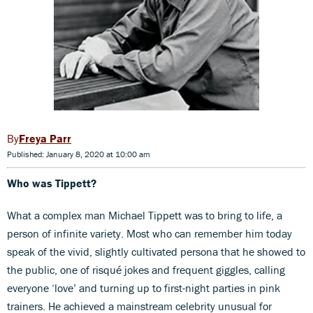
Freya Parr
Published: January 8, 2020 at 10:00 am
Who was Tippett?
What a complex man Michael Tippett was to bring to life, a
person of infinite variety. Most who can remember him today
speak of the vivid, slightly cultivated persona that he showed to
the public, one of risqué jokes and frequent giggles, calling
everyone ‘love’ and turning up to first-night parties in pink
trainers. He achieved a mainstream celebrity unusual for