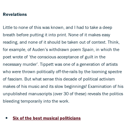
Revelations
Little to none of this was known, and I had to take a deep
breath before putting it into print. None of it makes easy
reading, and none of it should be taken out of context. Think,
for example, of Auden’s withdrawn poem
Spain
, in which the
poet wrote of ‘the conscious acceptance of guilt in the
necessary murder’. Tippett was one of a generation of artists
who were thrown politically off-the-rails by the looming spectre
of fascism. But what sense this decade of political activism
makes of his music and its slow beginnings! Examination of his
unpublished manuscripts (over 30 of these) reveals the politics
bleeding temporarily into the work.
Six of the best musical politicians