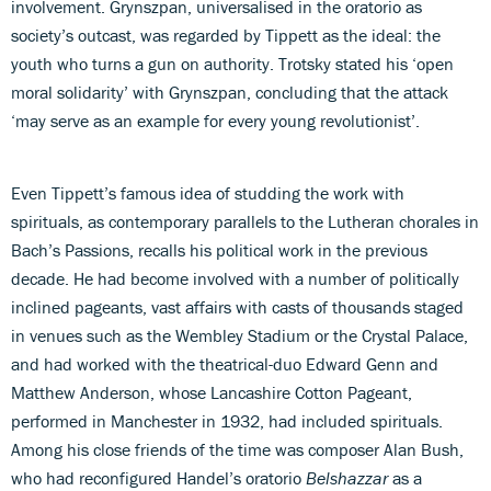
involvement. Grynszpan, universalised in the oratorio as
society’s outcast, was regarded by Tippett as the ideal: the
youth who turns a gun on authority. Trotsky stated his ‘open
moral solidarity’ with Grynszpan, concluding that the attack
‘may serve as an example for every young revolutionist’.
Even Tippett’s famous idea of studding the work with
spirituals, as contemporary parallels to the Lutheran chorales in
Bach’s Passions, recalls his political work in the previous
decade. He had become involved with a number of politically
inclined pageants, vast affairs with casts of thousands staged
in venues such as the Wembley Stadium or the Crystal Palace,
and had worked with the theatrical-duo Edward Genn and
Matthew Anderson, whose Lancashire Cotton Pageant,
performed in Manchester in 1932, had included spirituals.
Among his close friends of the time was composer Alan Bush,
who had reconfigured Handel’s oratorio
Belshazzar
as a