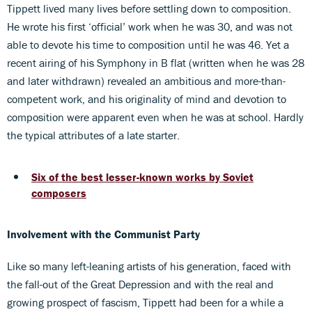
Tippett lived many lives before settling down to composition.
He wrote his first ‘official’ work when he was 30, and was not
able to devote his time to composition until he was 46. Yet a
recent airing of his Symphony in B flat (written when he was 28
and later withdrawn) revealed an ambitious and more-than-
competent work, and his originality of mind and devotion to
composition were apparent even when he was at school. Hardly
the typical attributes of a late starter.
Six of the best lesser-known works by Soviet
composers
Involvement with the Communist Party
Like so many left-leaning artists of his generation, faced with
the fall-out of the Great Depression and with the real and
growing prospect of fascism, Tippett had been for a while a