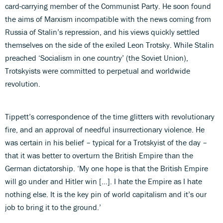
card-carrying member of the Communist Party. He soon found
the aims of Marxism incompatible with the news coming from
Russia of Stalin’s repression, and his views quickly settled
themselves on the side of the exiled Leon Trotsky. While Stalin
preached ‘Socialism in one country’ (the Soviet Union),
Trotskyists were committed to perpetual and worldwide
revolution.
Tippett’s correspondence of the time glitters with revolutionary
fire, and an approval of needful insurrectionary violence. He
was certain in his belief – typical for a Trotskyist of the day –
that it was better to overturn the British Empire than the
German dictatorship. ‘My one hope is that the British Empire
will go under and Hitler win […]. I hate the Empire as I hate
nothing else. It is the key pin of world capitalism and it’s our
job to bring it to the ground.’