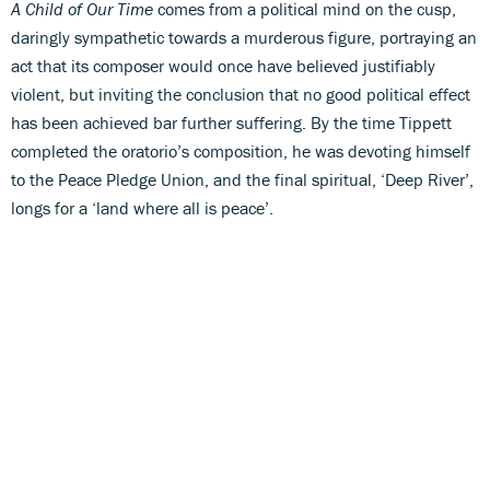
A Child of Our Time
comes from a political mind on the cusp,
daringly sympathetic towards a murderous figure, portraying an
act that its composer would once have believed justifiably
violent, but inviting the conclusion that no good political effect
has been achieved bar further suffering. By the time Tippett
completed the oratorio’s composition, he was devoting himself
to the Peace Pledge Union, and the final spiritual, ‘Deep River’,
longs for a ‘land where all is peace’.