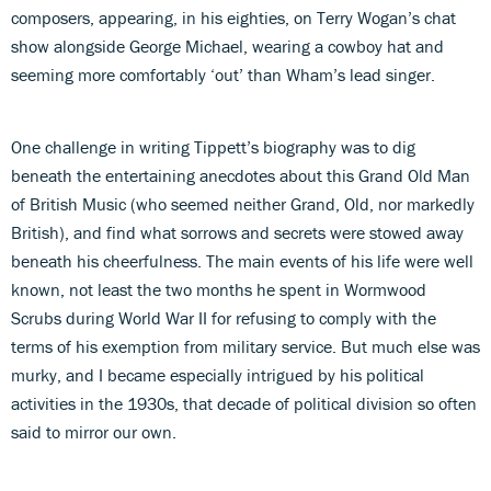
composers, appearing, in his eighties, on Terry Wogan’s chat
show alongside George Michael, wearing a cowboy hat and
seeming more comfortably ‘out’ than Wham’s lead singer.
One challenge in writing Tippett’s biography was to dig
beneath the entertaining anecdotes about this Grand Old Man
of British Music (who seemed neither Grand, Old, nor markedly
British), and find what sorrows and secrets were stowed away
beneath his cheerfulness. The main events of his life were well
known, not least the two months he spent in Wormwood
Scrubs during World War II for refusing to comply with the
terms of his exemption from military service. But much else was
murky, and I became especially intrigued by his political
activities in the 1930s, that decade of political division so often
said to mirror our own.