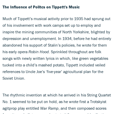
The Influence of Politcs on Tippett's Music
Much of Tippett’s musical activity prior to 1935 had sprung out
of his involvement with work camps set up to employ and
inspire the mining communities of North Yorkshire, blighted by
depression and unemployment. In 1934, before he had entirely
abandoned his support of Stalin’s policies, he wrote for them
his early opera
Robin Hood
. Sprinkled throughout are folk
songs with newly written lyrics in which, like green vegetables
tucked into a child’s mashed potato, Tippett included veiled
references to Uncle Joe’s ‘five-year’ agricultural plan for the
Soviet Union.
The rhythmic invention at which he arrived in his String Quartet
No. 1 seemed to be put on hold, as he wrote first a Trotskyist
agitprop play entitled
War Ramp
, and then composed scores