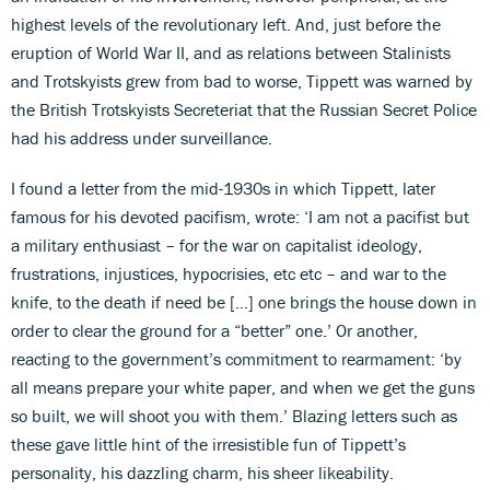
highest levels of the revolutionary left. And, just before the
eruption of World War II, and as relations between Stalinists
and Trotskyists grew from bad to worse, Tippett was warned by
the British Trotskyists Secreteriat that the Russian Secret Police
had his address under surveillance.
I found a letter from the mid-1930s in which Tippett, later
famous for his devoted pacifism, wrote: ‘I am not a pacifist but
a military enthusiast – for the war on capitalist ideology,
frustrations, injustices, hypocrisies, etc etc – and war to the
knife, to the death if need be […] one brings the house down in
order to clear the ground for a “better” one.’ Or another,
reacting to the government’s commitment to rearmament: ‘by
all means prepare your white paper, and when we get the guns
so built, we will shoot you with them.’ Blazing letters such as
these gave little hint of the irresistible fun of Tippett’s
personality, his dazzling charm, his sheer likeability.