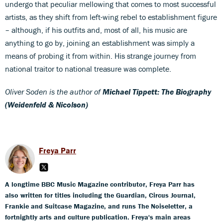
undergo that peculiar mellowing that comes to most successful
artists, as they shift from left-wing rebel to establishment figure
– although, if his outfits and, most of all, his music are
anything to go by, joining an establishment was simply a
means of probing it from within. His strange journey from
national traitor to national treasure was complete.
Oliver Soden is the author of
Michael Tippett: The Biography
(Weidenfeld & Nicolson)
Freya Parr
A longtime BBC Music Magazine contributor, Freya Parr has
also written for titles including the Guardian, Circus Journal,
Frankie and Suitcase Magazine, and runs The Noiseletter, a
fortnightly arts and culture publication. Freya's main areas