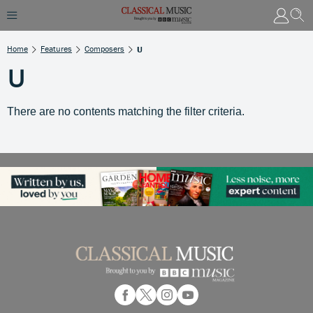
Home
Features
Composers
U
U
There are no contents matching the filter criteria.