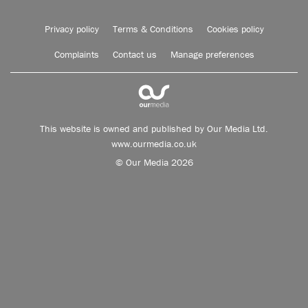
Privacy policy
Terms & Conditions
Cookies policy
Complaints
Contact us
Manage preferences
This website is owned and published by Our Media Ltd.
www.ourmedia.co.uk
© Our Media 2026