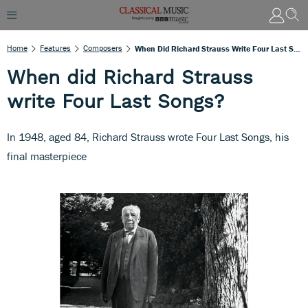
Home
Features
Composers
When Did Richard Strauss Write Four Last Songs?
When did Richard Strauss
write Four Last Songs?
In 1948, aged 84, Richard Strauss wrote Four Last Songs, his
final masterpiece