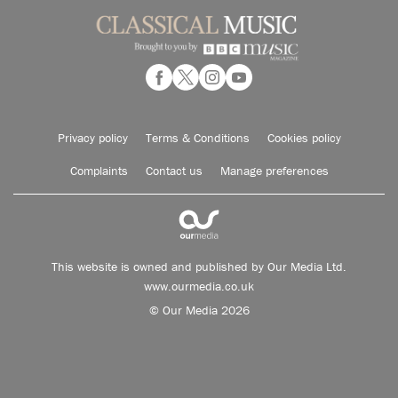
Privacy policy
Terms & Conditions
Cookies policy
Complaints
Contact us
Manage preferences
This website is owned and published by Our Media Ltd.
www.ourmedia.co.uk
© Our Media 2026