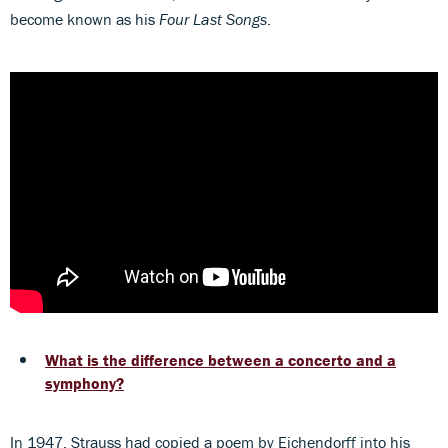
become known as his
Four Last Songs
.
What is the difference between a concerto and a
symphony?
In 1947, Strauss had copied a poem by Eichendorff into his