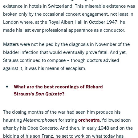
existence in hotels in Switzerland. This miserable existence was
broken only by the occasional concert engagement, not least in
London where, at the Royal Albert Hall in October 1947, he
made his last ever professional appearance as a conductor.
Matters were not helped by the diagnosis in November of the
bladder infection that would eventually prove fatal. And yet,
Strauss continued to compose – though doctors advised
against it, it was his means of escapism.
What are the best recordings of Richard
Strauss's
Don Quixote
?
The closing months of the war had seen him produce his
haunting
Metamorphosen
for string
orchestra
, followed soon
after by his Oboe Concerto. And then, in early 1948 and on the
bidding of his son Franz, he set to work on what today has