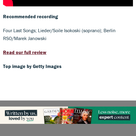
Recommended recording
Four Last Songs; Lieder/Soile Isokoski (soprano); Berlin
RSO/Marek Janowski
Read our full review
Top image by Getty Images