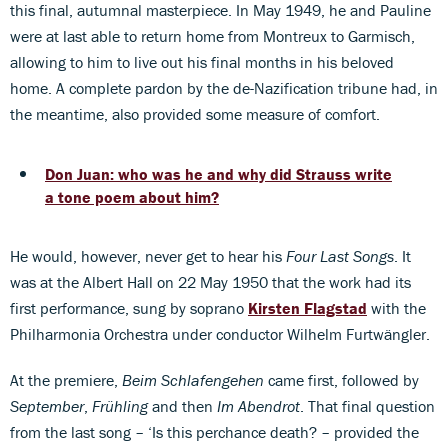
this final, autumnal masterpiece. In May 1949, he and Pauline
were at last able to return home from Montreux to Garmisch,
allowing to him to live out his final months in his beloved
home. A complete pardon by the de-Nazification tribune had, in
the meantime, also provided some measure of comfort.
Don Juan: who was he and why did Strauss write
a tone poem about him?
He would, however, never get to hear his
Four Last Songs
. It
was at the Albert Hall on 22 May 1950 that the work had its
first performance, sung by soprano
Kirsten Flagstad
with the
Philharmonia Orchestra under conductor Wilhelm Furtwängler.
At the premiere,
Beim Schlafengehen
came first, followed by
September
,
Frühling
and then
Im Abendrot
. That final question
from the last song – ‘Is this perchance death? – provided the