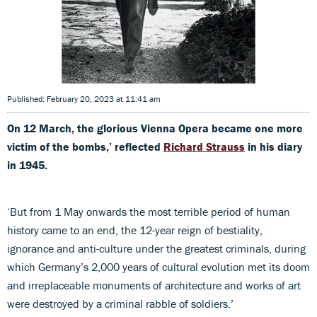
Published: February 20, 2023 at 11:41 am
On
12 March, the glorious Vienna Opera became one more
victim of the bombs,’ reflected
Richard Strauss
in his diary
in 1945.
‘But from 1 May onwards the most terrible period of human
history came to an end, the 12-year reign of bestiality,
ignorance and anti-culture under the greatest criminals, during
which Germany’s 2,000 years of cultural evolution met its doom
and irreplaceable monuments of architecture and works of art
were destroyed by a criminal rabble of soldiers.’