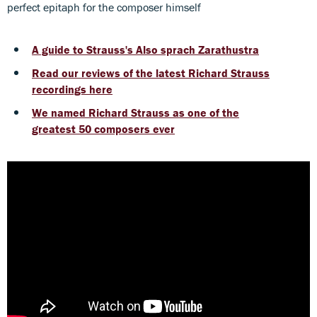
perfect epitaph for the composer himself
A guide to Strauss's Also sprach Zarathustra
Read our reviews of the latest Richard Strauss
recordings here
We named Richard Strauss as one of the
greatest 50 composers ever