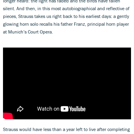
longer heard: the light has faded and the birds have fallen
silent. And then, in this most autobiographical and reflective of
pieces, Strauss takes us right back to his earliest days: a gently
glowing horn solo recalls his father Franz, principal horn player
at Munich’s Court Opera.
Strauss would have less than a year left to live after completing