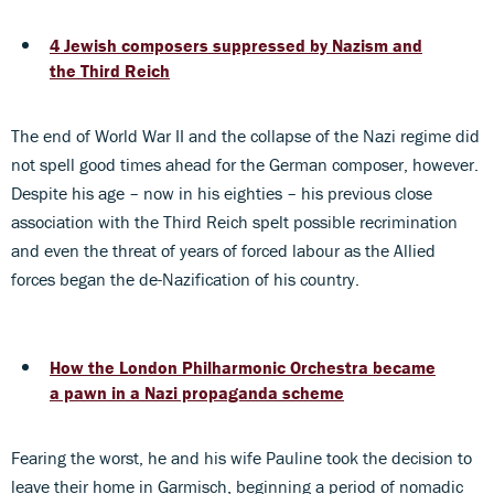
4 Jewish composers suppressed by Nazism and
the Third Reich
The end of World War II and the collapse of the Nazi regime did
not spell good times ahead for the German composer, however.
Despite his age – now in his eighties – his previous close
association with the Third Reich spelt possible recrimination
and even the threat of years of forced labour as the Allied
forces began the de-Nazification of his country.
How the London Philharmonic Orchestra became
a pawn in a Nazi propaganda scheme
Fearing the worst, he and his wife Pauline took the decision to
leave their home in Garmisch, beginning a period of nomadic