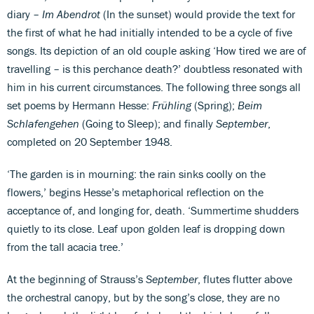
diary –
Im Abendrot
(In the sunset) would provide the text for
the first of what he had initially intended to be a cycle of five
songs. Its depiction of an old couple asking ‘How tired we are of
travelling – is this perchance death?’ doubtless resonated with
him in his current circumstances. The following three songs all
set poems by Hermann Hesse:
Frühling
(Spring);
Beim
Schlafengehen
(Going to Sleep); and finally
September
,
completed on 20 September 1948.
‘The garden is in mourning: the rain sinks coolly on the
flowers,’ begins Hesse’s metaphorical reflection on the
acceptance of, and longing for, death. ‘Summertime shudders
quietly to its close. Leaf upon golden leaf is dropping down
from the tall acacia tree.’
At the beginning of Strauss’s
September
, flutes flutter above
the orchestral canopy, but by the song’s close, they are no