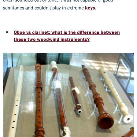
semitones and couldn't play in extreme
keys
.
Oboe vs clarinet: what is the difference between
these two woodwind instruments?