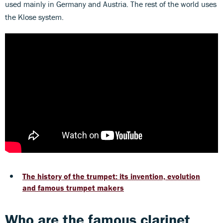
used mainly in Germany and Austria. The rest of the world uses
the Klose system.
The history of the trumpet: its invention, evolution
and famous trumpet makers
Who are the famous clarinet