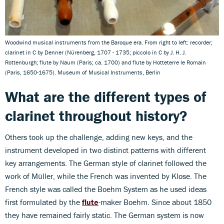
Woodwind musical instruments from the Baroque era. From right to left: recorder;
clarinet in C by Denner (Nürenberg, 1707 - 1735; piccolo in C by J. H. J.
Rottenburgh; flute by Naum (Paris; ca. 1700) and flute by Hotteterre le Romain
(Paris, 1650-1675). Museum of Musical Instruments, Berlin
What are the different types of
clarinet throughout history?
Others took up the challenge, adding new keys, and the
instrument developed in two distinct patterns with different
key arrangements. The German style of clarinet followed the
work of Müller, while the French was invented by Klose. The
French style was called the Boehm System as he used ideas
first formulated by the
flute
-maker Boehm. Since about 1850
they have remained fairly static. The German system is now