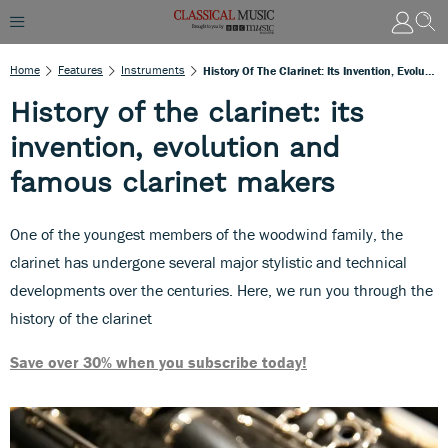
Home
Features
Instruments
History Of The Clarinet: Its Invention, Evolution And Famous Clarinet Makers
History of the clarinet: its
invention, evolution and
famous clarinet makers
One of the youngest members of the woodwind family, the
clarinet has undergone several major stylistic and technical
developments over the centuries. Here, we run you through the
history of the clarinet
Save over 30% when you subscribe today!