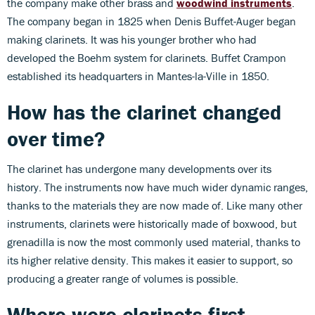
the company make other brass and
woodwind instruments
.
The company began in 1825 when Denis Buffet-Auger began
making clarinets. It was his younger brother who had
developed the Boehm system for clarinets. Buffet Crampon
established its headquarters in Mantes-la-Ville in 1850.
How has the clarinet changed
over time?
The clarinet has undergone many developments over its
history. The instruments now have much wider dynamic ranges,
thanks to the materials they are now made of. Like many other
instruments, clarinets were historically made of boxwood, but
grenadilla is now the most commonly used material, thanks to
its higher relative density. This makes it easier to support, so
producing a greater range of volumes is possible.
Where were clarinets first