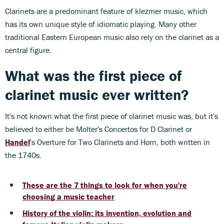
Clarinets are a predominant feature of klezmer music, which
has its own unique style of idiomatic playing. Many other
traditional Eastern European music also rely on the clarinet as a
central figure.
What was the first piece of
clarinet music ever written?
It's not known what the first piece of clarinet music was, but it's
believed to either be Molter's Concertos for D Clarinet or
Handel
's Overture for Two Clarinets and Horn, both written in
the 1740s.
These are the 7 things to look for when you're
choosing a music teacher
History of the violin: its invention, evolution and