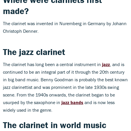
made?
The clarinet was invented in Nuremberg in Germany by Johann
Christoph Denner.
The jazz clarinet
The clarinet has long been a central instrument in
jazz
, and is
continued to be an integral part of it through the 20th century
in big band music. Benny Goodman is probably the best known
jazz clarinettist and was prominent in the late 1930s swing
scene. From the 1940s onwards, the clarinet began to be
usurped by the saxophone in
jazz bands
and is now less
widely used in the genre.
The clarinet in world music