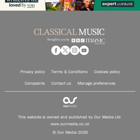
Privacy policy
Terms & Conditions
Cookies policy
Complaints
Contact us
Manage preferences
This website is owned and published by Our Media Ltd.
www.ourmedia.co.uk
© Our Media 2026