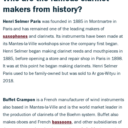
makers from history?
Henri Selmer Paris
was founded in 1885 in Montmartre in
Paris and has remained one of the leading makers of
saxophones
and clarinets. Its instruments have been made at
its Mantes-la-Ville workshops since the company first began.
Henri Selmer began making clarinet reeds and mouthpieces in
1885, before opening a store and repair shop in Paris in 1898.
It was at this point he began making clarinets. Henri Selmer
Paris used to be family-owned but was sold to Ar gos-Wityu in
2018.
Buffet Crampon
is a French manufacturer of wind instruments
also based in Mantes-la-Ville and is the world market leader in
the production of clarinets of the Boehm system. Buffet also
makes oboes and French
bassoons
, and other subsidiaries of