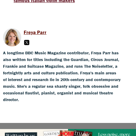
famous Italian violin makers
Freya Parr
A longtime BBC Music Magazine contributor, Freya Parr has
also written for titles including the Guardian, Circus Journal,
Frankie and Suitcase Magazine, and runs The Noiseletter, a
fortnightly arts and culture publication. Freya's main areas
of interest and research lie in 20th-century and contemporary
music. She's a regular sea shanty singer, folk obsessive and
occasional flautist, pianist, organist and musical theatre
director.