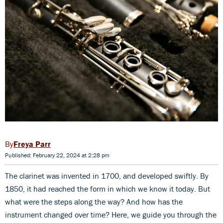
Freya Parr
Published: February 22, 2024 at 2:28 pm
The clarinet was invented in 1700, and developed swiftly. By
1850, it had reached the form in which we know it today. But
what were the steps along the way? And how has the
instrument changed over time? Here, we guide you through the