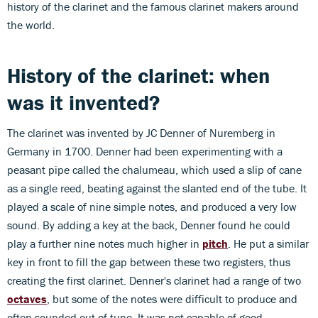
history of the clarinet and the famous clarinet makers around
the world.
History of the clarinet: when
was it invented?
The clarinet was invented by JC Denner of Nuremberg in
Germany in 1700. Denner had been experimenting with a
peasant pipe called the chalumeau, which used a slip of cane
as a single reed, beating against the slanted end of the tube. It
played a scale of nine simple notes, and produced a very low
sound. By adding a key at the back, Denner found he could
play a further nine notes much higher in
pitch
. He put a similar
key in front to fill the gap between these two registers, thus
creating the first clarinet. Denner's clarinet had a range of two
octaves
, but some of the notes were difficult to produce and
often sounded out of tune. It was not capable of good