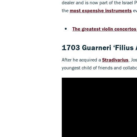
dealer and is now part of the Israel Ph
the
most expensive instruments
ev
The greatest violin concertos 
1703 Guarneri ‘Filius
After he acquired a
Stradivarius
, Jo
youngest child of friends and collab