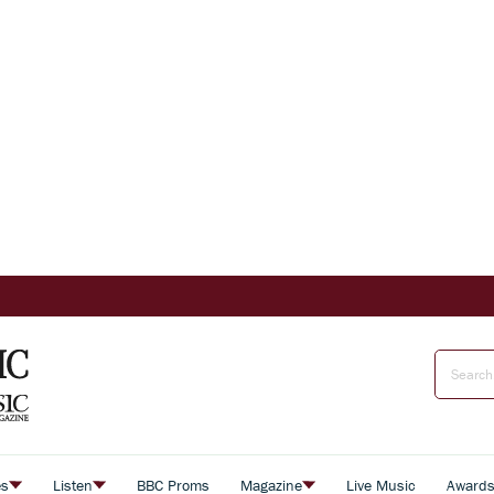
es
Listen
BBC Proms
Magazine
Live Music
Award