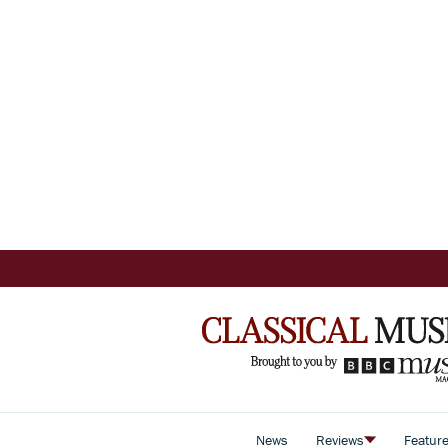
News
Reviews
Featur