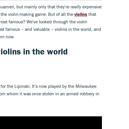
uarneri, but mainly only that they're
really
expensive
the violin-making game. But of all the
violins
that
most famous? We've looked through the violin
ost famous – and valuable – violins in the world, and
hem now.
olins in the world
ta for the Lipinski. It’s now played by the Milwaukee
om whom it was once stolen in an armed robbery in