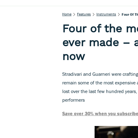
Home
Features
Instruments
Four Of T
Four of the m
ever made – 
now
Stradivari and Guarneri were crafting
remain some of the most expensive 
lost over the last few hundred years,
performers
Save over 30% when you subscribe