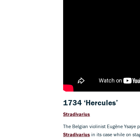
1734 ‘Hercules’
Stradivarius
The Belgian violinist Eugène Ysaÿe p
Stradivarius
in its case while on sta