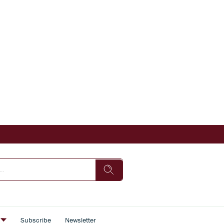
s
Subscribe
Newsletter