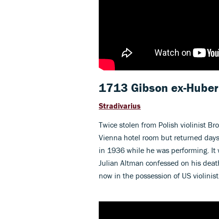
1713 Gibson ex-Hube
Stradivarius
Twice stolen from Polish violinist B
Vienna hotel room but returned days 
in 1936 while he was performing. It w
Julian Altman confessed on his dea
now in the possession of US violinis