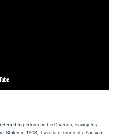
referred to perform on his Guarneri, leaving his
ge. Stolen in 1908, it was later found at a Parisian