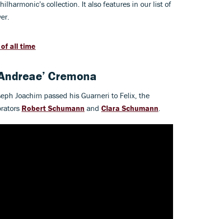
ilharmonic’s collection. It also features in our list of
er.
of all time
 Andreae’ Cremona
seph Joachim passed his Guarneri to Felix, the
orators
Robert Schumann
and
Clara Schumann
.