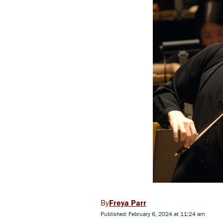
Freya Parr
Published: February 6, 2024 at 11:24 am