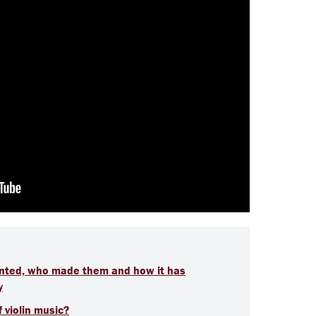
vented, who made them and how it has
y
 violin music?