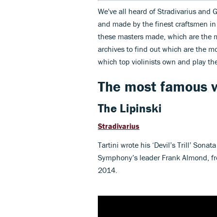
We've all heard of Stradivarius and G
and made by the finest craftsmen in 
these masters made, which are the 
archives to find out which are the m
which top violinists own and play t
The most famous vi
The Lipinski
Stradivarius
Tartini wrote his ‘Devil’s Trill’ Sona
Symphony’s leader Frank Almond, fr
2014.