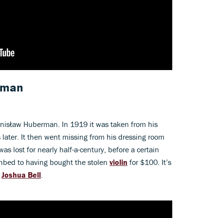
rman
ronisław Huberman. In 1919 it was taken from his
later. It then went missing from his dressing room
as lost for nearly half-a-century, before a certain
thbed to having bought the stolen
violin
for $100. It’s
t
Joshua Bell
.