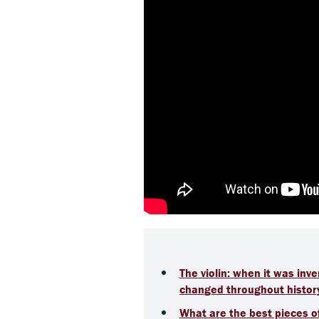
The violin: when it was in
changed throughout histor
What are the best pieces of