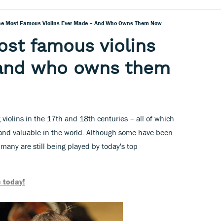
he Most Famous Violins Ever Made – And Who Owns Them Now
ost famous violins
and who owns them
 violins in the 17th and 18th centuries – all of which
and valuable in the world. Although some have been
 many are still being played by today's top
 today!