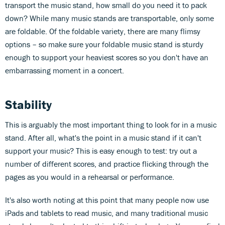
transport the music stand, how small do you need it to pack
down? While many music stands are transportable, only some
are foldable. Of the foldable variety, there are many flimsy
options – so make sure your foldable music stand is sturdy
enough to support your heaviest scores so you don't have an
embarrassing moment in a concert.
Stability
This is arguably the most important thing to look for in a music
stand. After all, what's the point in a music stand if it can't
support your music? This is easy enough to test: try out a
number of different scores, and practice flicking through the
pages as you would in a rehearsal or performance.
It's also worth noting at this point that many people now use
iPads and tablets to read music, and many traditional music