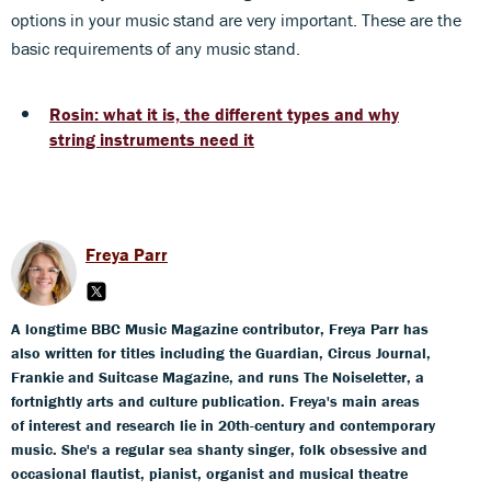
options in your music stand are very important. These are the
basic requirements of any music stand.
Rosin: what it is, the different types and why
string instruments need it
Freya Parr
A longtime BBC Music Magazine contributor, Freya Parr has
also written for titles including the Guardian, Circus Journal,
Frankie and Suitcase Magazine, and runs The Noiseletter, a
fortnightly arts and culture publication. Freya's main areas
of interest and research lie in 20th-century and contemporary
music. She's a regular sea shanty singer, folk obsessive and
occasional flautist, pianist, organist and musical theatre