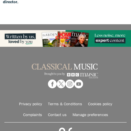
director.
Privacy policy
Terms & Conditions
Cookies policy
Complaints
Contact us
Manage preferences