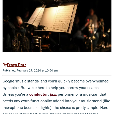
Freya Parr
Published: February 27, 2024 at 10:54 am
Google 'music stands' and you'll quickly become overwhelmed
by choice. But we're here to help you narrow your search.
Unless you're a
conductor
,
jazz
performer or a musician that
needs any extra functionality added into your music stand (like
microphone booms or lights), the choice is pretty simple. Here
are some of the best music stands on the market for the