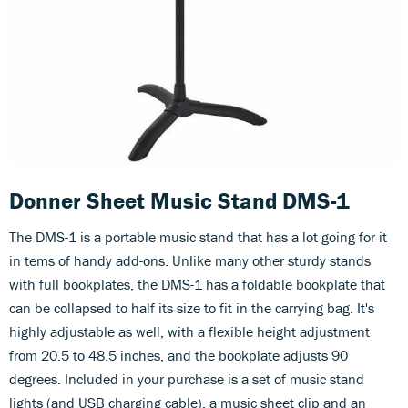
Donner Sheet Music Stand DMS-1
The DMS-1 is a portable music stand that has a lot going for it
in tems of handy add-ons. Unlike many other sturdy stands
with full bookplates, the DMS-1 has a foldable bookplate that
can be collapsed to half its size to fit in the carrying bag. It's
highly adjustable as well, with a flexible height adjustment
from 20.5 to 48.5 inches, and the bookplate adjusts 90
degrees. Included in your purchase is a set of music stand
lights (and USB charging cable), a music sheet clip and an