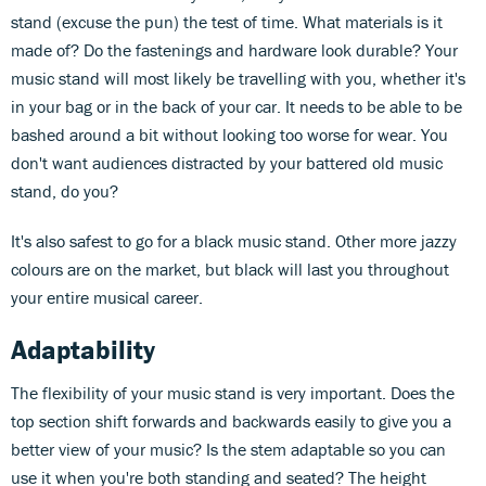
stand (excuse the pun) the test of time. What materials is it
made of? Do the fastenings and hardware look durable? Your
music stand will most likely be travelling with you, whether it's
in your bag or in the back of your car. It needs to be able to be
bashed around a bit without looking too worse for wear. You
don't want audiences distracted by your battered old music
stand, do you?
It's also safest to go for a black music stand. Other more jazzy
colours are on the market, but black will last you throughout
your entire musical career.
Adaptability
The flexibility of your music stand is very important. Does the
top section shift forwards and backwards easily to give you a
better view of your music? Is the stem adaptable so you can
use it when you're both standing and seated? The height