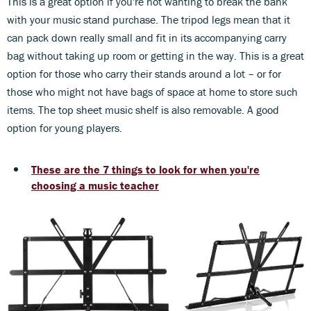
This is a great option if you're not wanting to break the bank
with your music stand purchase. The tripod legs mean that it
can pack down really small and fit in its accompanying carry
bag without taking up room or getting in the way. This is a great
option for those who carry their stands around a lot – or for
those who might not have bags of space at home to store such
items. The top sheet music shelf is also removable. A good
option for young players.
These are the 7 things to look for when you're
choosing a music teacher