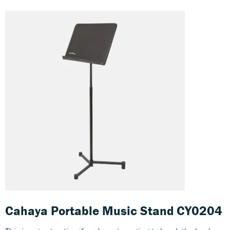
Cahaya Portable Music Stand CY0204