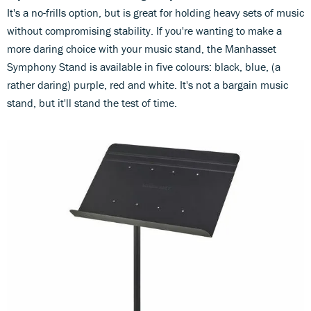
It's a no-frills option, but is great for holding heavy sets of music
without compromising stability. If you're wanting to make a
more daring choice with your music stand, the Manhasset
Symphony Stand is available in five colours: black, blue, (a
rather daring) purple, red and white. It's not a bargain music
stand, but it'll stand the test of time.