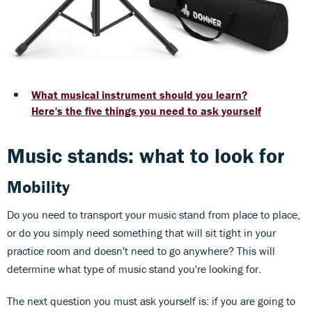
What musical instrument should you learn?
Here's the five things you need to ask yourself
Music stands: what to look for
Mobility
Do you need to transport your music stand from place to place,
or do you simply need something that will sit tight in your
practice room and doesn't need to go anywhere? This will
determine what type of music stand you're looking for.
The next question you must ask yourself is: if you are going to