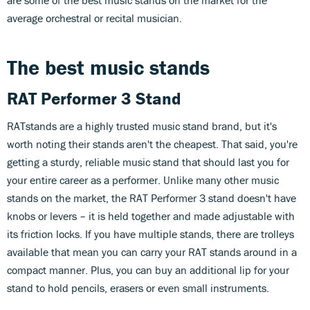
average orchestral or recital musician.
The best music stands
RAT Performer 3 Stand
RATstands are a highly trusted music stand brand, but it's
worth noting their stands aren't the cheapest. That said, you're
getting a sturdy, reliable music stand that should last you for
your entire career as a performer. Unlike many other music
stands on the market, the RAT Performer 3 stand doesn't have
knobs or levers – it is held together and made adjustable with
its friction locks. If you have multiple stands, there are trolleys
available that mean you can carry your RAT stands around in a
compact manner. Plus, you can buy an additional lip for your
stand to hold pencils, erasers or even small instruments.