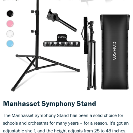
Manhasset Symphony Stand
The Manhasset Symphony Stand has been a solid choice for
schools and orchestras for many years – for a reason. It's got an
adjustable shelf, and the height adjusts from 28 to 48 inches.