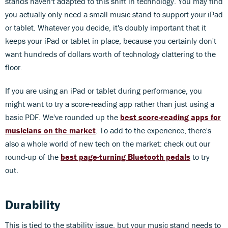
stands haven't adapted to this shift in technology. You may find
you actually only need a small music stand to support your iPad
or tablet. Whatever you decide, it's doubly important that it
keeps your iPad or tablet in place, because you certainly don't
want hundreds of dollars worth of technology clattering to the
floor.
If you are using an iPad or tablet during performance, you
might want to try a score-reading app rather than just using a
basic PDF. We've rounded up the
best score-reading apps for
musicians on the market
. To add to the experience, there's
also a whole world of new tech on the market: check out our
round-up of the
best page-turning Bluetooth pedals
to try
out.
Durability
This is tied to the stability issue, but your music stand needs to