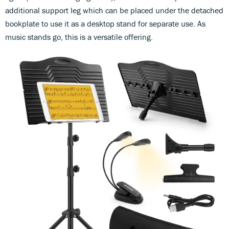
additional support leg which can be placed under the detached
bookplate to use it as a desktop stand for separate use. As
music stands go, this is a versatile offering.