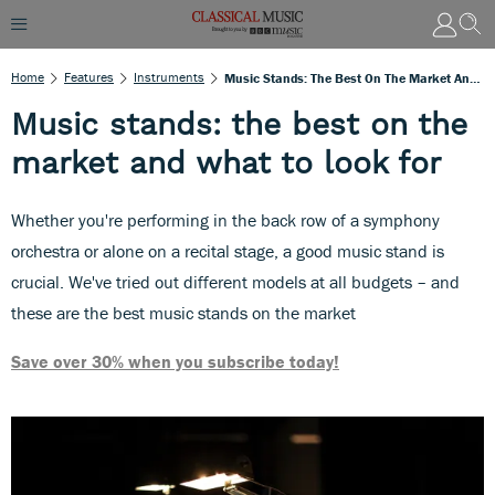
Home
Features
Instruments
Music Stands: The Best On The Market And What To Look For
Music stands: the best on the
market and what to look for
Whether you're performing in the back row of a symphony
orchestra or alone on a recital stage, a good music stand is
crucial. We've tried out different models at all budgets – and
these are the best music stands on the market
Save over 30% when you subscribe today!