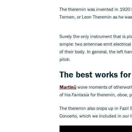
The theremin was invented in 1920 by
Termen, or Leon Theremin as he was
Surely the only instrument that is pl
simple: two antennae emit electrical
of their body. In general, the left h
pitch.
The best works for
Martinů
wove moments of otherworldl
of his
Fantasia
for theremin, oboe, p
The theremin also crops up in Fazil
Concerto, which we included in our l