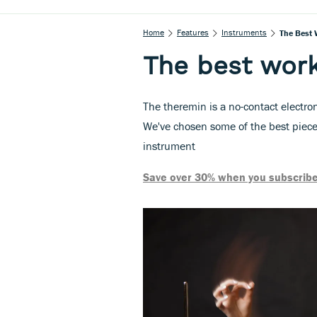
Home
Features
Instruments
The Best 
The best work
The theremin is a no-contact electron
We've chosen some of the best pieces
instrument
Save over 30% when you subscribe