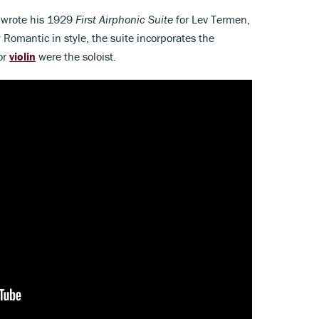
r wrote his 1929
First Airphonic Suite
for Lev Termen,
 Romantic in style, the suite incorporates the
or
violin
were the soloist.