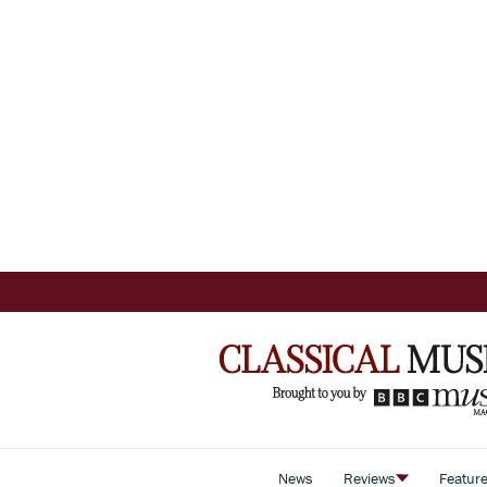
News
Reviews
Featur