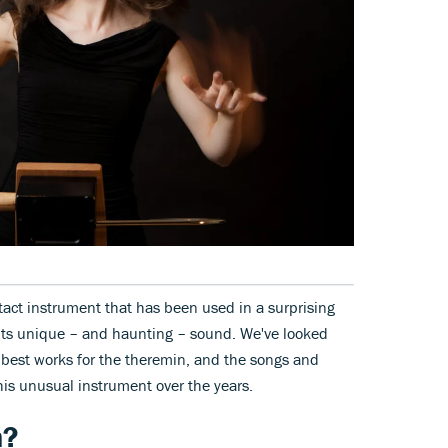
tact instrument that has been used in a surprising
 its unique – and haunting – sound. We've looked
 best works for the theremin, and the songs and
his unusual instrument over the years.
n?