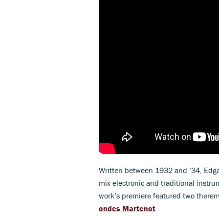
Written between 1932 and ’34, Edga
mix electronic and traditional instru
work’s premiere featured two there
ondes Martenot
.