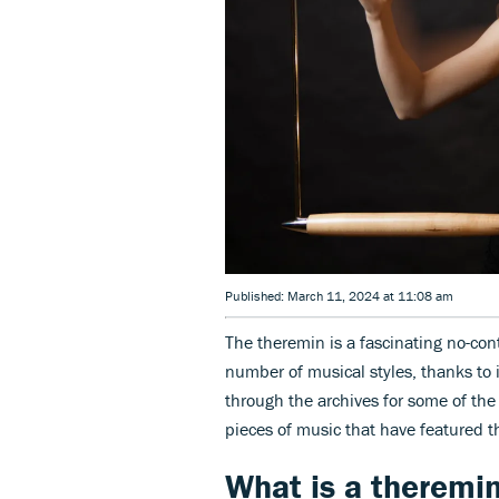
Published: March 11, 2024 at 11:08 am
The theremin is a fascinating no-con
number of musical styles, thanks to
through the archives for some of the
pieces of music that have featured t
What is a theremi