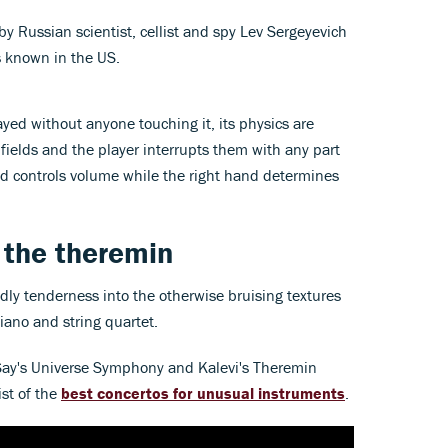
 Russian scientist, cellist and spy Lev Sergeyevich
 known in the US.
ayed without anyone touching it, its physics are
 fields and the player interrupts them with any part
and controls volume while the right hand determines
 the theremin
y tenderness into the otherwise bruising textures
iano and string quartet.
 Say's Universe Symphony and Kalevi's Theremin
ist of the
best concertos for unusual instruments
.