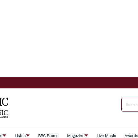
es
Listen
BBC Proms
Magazine
Live Music
Award