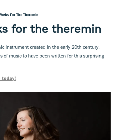
Works For The Theremin
s for the theremin
ic instrument created in the early 20th century.
 of music to have been written for this surprising
 today!