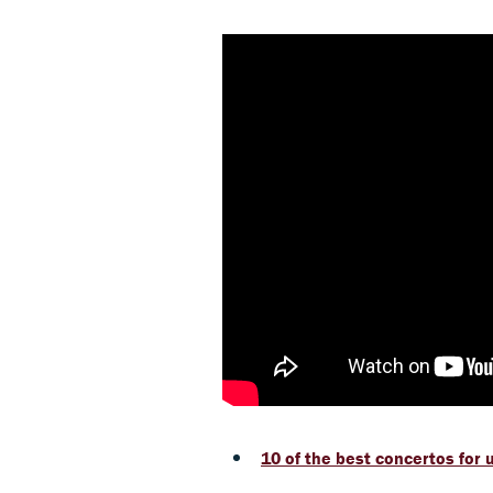
10 of the best concertos for