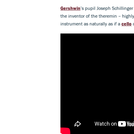
Gershwin
’s pupil Joseph Schillinge
the inventor of the theremin – highly
instrument as naturally as if a
cello