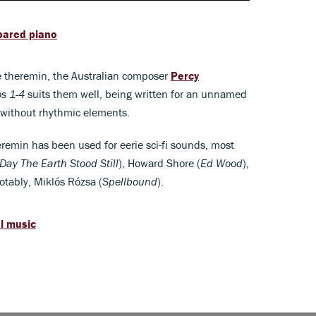
epared piano
he theremin, the Australian composer
Percy
s 1-4
suits them well, being written for an unnamed
 without rhythmic elements.
eremin has been used for eerie sci-fi sounds, most
Day The Earth Stood Still
), Howard Shore (
Ed Wood
),
otably, Miklós Rózsa (
Spellbound
).
al music