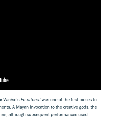
r Varèse’s
Ecuatorial
was one of the first pieces to
ments. A Mayan invocation to the creative gods, the
mins, although subsequent performances used