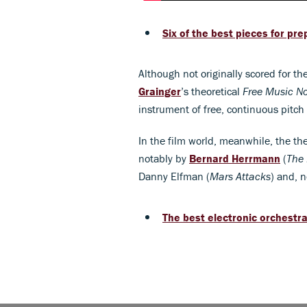
Six of the best pieces for pr
Although not originally scored for t
Grainger
’s theoretical
Free Music No
instrument of free, continuous pitch
In the film world, meanwhile, the th
notably by
Bernard Herrmann
(
The 
Danny Elfman (
Mars Attacks
) and, n
The best electronic orchestr