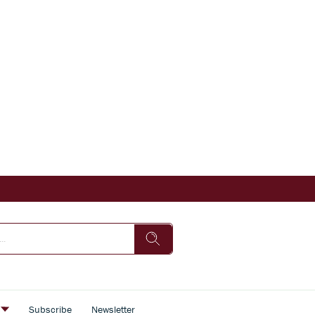
s
Subscribe
Newsletter