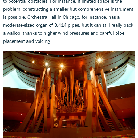
to potential obstacles. For instance, if limited space is the
problem, constructing a smaller but comprehensive instrument
is possible. Orchestra Hall in Chicago, for instance, has a
moderate-sized organ of 3,414 pipes, but it can still really pack
a wallop, thanks to higher wind pressures and careful pipe
placement and voicing.