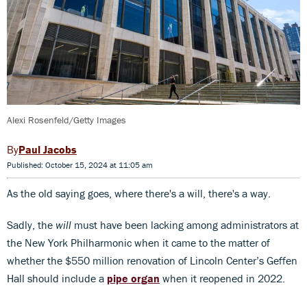
Alexi Rosenfeld/Getty Images
Paul Jacobs
Published: October 15, 2024 at 11:05 am
As the old saying goes, where there's a will, there's a way.
Sadly, the
will
must have been lacking among administrators at
the New York Philharmonic when it came to the matter of
whether the $550 million renovation of Lincoln Center’s Geffen
Hall should include a
pipe organ
when it reopened in 2022.