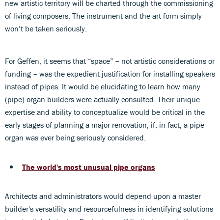
new artistic territory will be charted through the commissioning
of living composers. The instrument and the art form simply
won’t be taken seriously.
For Geffen, it seems that “space” – not artistic considerations or
funding – was the expedient justification for installing speakers
instead of pipes. It would be elucidating to learn how many
(pipe) organ builders were actually consulted. Their unique
expertise and ability to conceptualize would be critical in the
early stages of planning a major renovation, if, in fact, a pipe
organ was ever being seriously considered.
The world's most unusual pipe organs
Architects and administrators would depend upon a master
builder's versatility and resourcefulness in identifying solutions