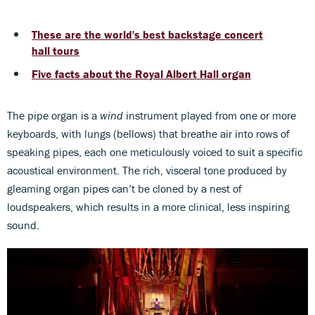
These are the world's best backstage concert
hall tours
Five facts about the Royal Albert Hall organ
The pipe organ is a
wind
instrument played from one or more
keyboards, with lungs (bellows) that breathe air into rows of
speaking pipes, each one meticulously voiced to suit a specific
acoustical environment. The rich, visceral tone produced by
gleaming organ pipes can’t be cloned by a nest of
loudspeakers, which results in a more clinical, less inspiring
sound.