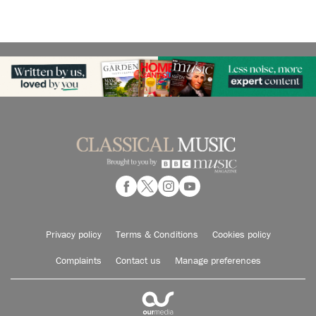
Privacy policy
Terms & Conditions
Cookies policy
Complaints
Contact us
Manage preferences