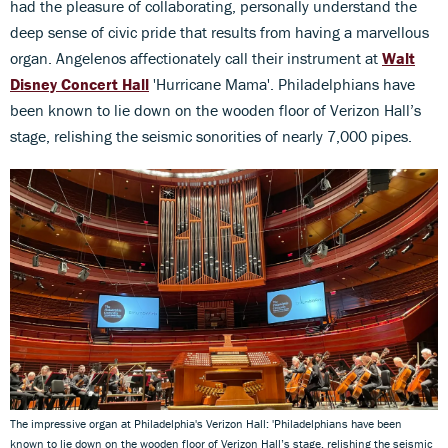
had the pleasure of collaborating, personally understand the
deep sense of civic pride that results from having a marvellous
organ. Angelenos affectionately call their instrument at
Walt
Disney Concert Hall
'Hurricane Mama'. Philadelphians have
been known to lie down on the wooden floor of Verizon Hall’s
stage, relishing the seismic sonorities of nearly 7,000 pipes.
The impressive organ at Philadelphia's Verizon Hall: 'Philadelphians have been
known to lie down on the wooden floor of Verizon Hall’s stage, relishing the seismic