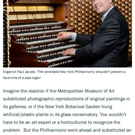
Organist Paul Jacobs: 'The venerable New York Philharmonic shouldn't present a
facsimile of a pipe organ'
Imagine the reaction if the Metropolitan Museum of Art
substituted photographic reproductions of original paintings in
its galleries, or if the New York Botanical Garden hung
artificial/plastic plants in its glass conservatory. You wouldn't
have to be an art expert or a horticulturist to recognize the
problem. But the Philharmonic went ahead and substituted an