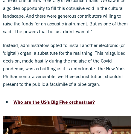
at least one of New York City's two concert halls. We saw it as
a golden opportunity to fill this obtrusive void in the cultural
landscape. And there were generous contributors willing to
raise the funds for an acoustic instrument. But as one of them
said, 'The powers that be just didn't want it.'
Instead, administrators opted to install another electronic (or
'digital') organ, a substitute for the real thing. This misguided
decision, made hastily during the malaise of the Covid
pandemic, was as baffling as it is unfortunate. The New York
Philharmonic, a venerable, well-heeled institution, shouldn't
present to the public a facsimile of a pipe organ.
Who are the US's Big Five orchestras?