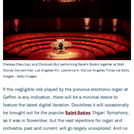
Chelsea Chen(top) and Christoph Bull performing Ravel's Boléro together at Walt
Disney Concert Hall, Los Angeles.Pic: Lawrence K. Ho/Los Angeles Times via Getty
Images - Getty Images
If the negligible role played by the previous electronic organ at
Geffen is any indication, there will be a minimal desire to
feature the latest digital iteration. Doubtless it will occasionally
be brought out for the popular
Saint-Saëns
'Organ' Symphony,
as it was in November, but the vast repertoire for organ and
orchestra, past and current, will go largely unexplored. And no