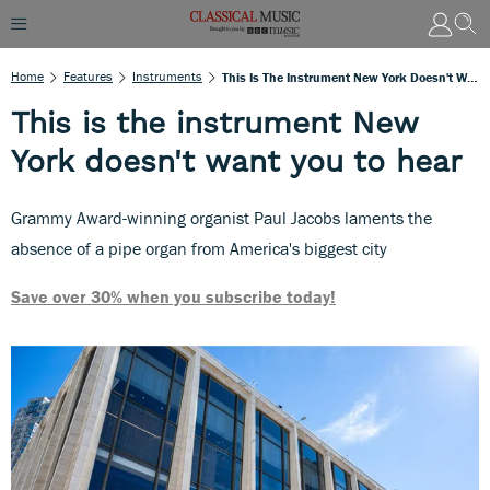
Home
Features
Instruments
This Is The Instrument New York Doesn't Want You To Hear
This is the instrument New
York doesn't want you to hear
Grammy Award-winning organist Paul Jacobs laments the
absence of a pipe organ from America's biggest city
Save over 30% when you subscribe today!