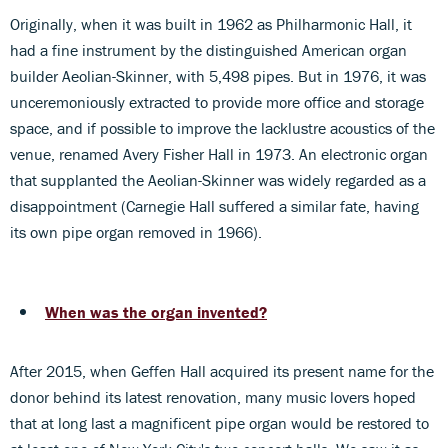
Originally, when it was built in 1962 as Philharmonic Hall, it
had a fine instrument by the distinguished American organ
builder Aeolian-Skinner, with 5,498 pipes. But in 1976, it was
unceremoniously extracted to provide more office and storage
space, and if possible to improve the lacklustre acoustics of the
venue, renamed Avery Fisher Hall in 1973. An electronic organ
that supplanted the Aeolian-Skinner was widely regarded as a
disappointment (Carnegie Hall suffered a similar fate, having
its own pipe organ removed in 1966).
When was the organ invented?
After 2015, when Geffen Hall acquired its present name for the
donor behind its latest renovation, many music lovers hoped
that at long last a magnificent pipe organ would be restored to