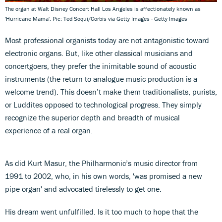
The organ at Walt Disney Concert Hall Los Angeles is affectionately known as
'Hurricane Mama'. Pic: Ted Soqui/Corbis via Getty Images - Getty Images
Most professional organists today are not antagonistic toward
electronic organs. But, like other classical musicians and
concertgoers, they prefer the inimitable sound of acoustic
instruments (the return to analogue music production is a
welcome trend). This doesn’t make them traditionalists, purists,
or Luddites opposed to technological progress. They simply
recognize the superior depth and breadth of musical
experience of a real organ.
As did Kurt Masur, the Philharmonic’s music director from
1991 to 2002, who, in his own words, 'was promised a new
pipe organ' and advocated tirelessly to get one.
His dream went unfulfilled. Is it too much to hope that the