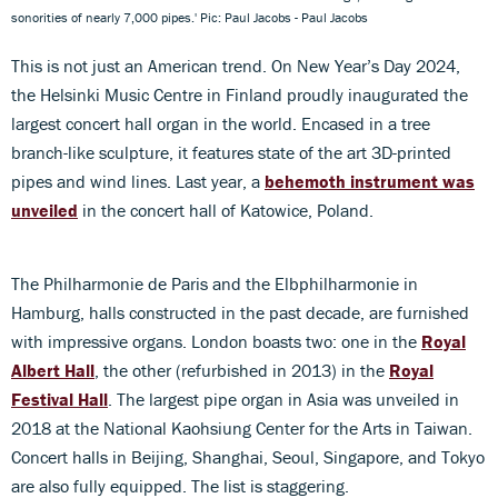
sonorities of nearly 7,000 pipes.' Pic: Paul Jacobs - Paul Jacobs
This is not just an American trend. On New Year’s Day 2024,
the Helsinki Music Centre in Finland proudly inaugurated the
largest concert hall organ in the world. Encased in a tree
branch-like sculpture, it features state of the art 3D-printed
pipes and wind lines. Last year, a
behemoth instrument was
unveiled
in the concert hall of Katowice, Poland.
The Philharmonie de Paris and the Elbphilharmonie in
Hamburg, halls constructed in the past decade, are furnished
with impressive organs. London boasts two: one in the
Royal
Albert Hall
, the other (refurbished in 2013) in the
Royal
Festival Hall
. The largest pipe organ in Asia was unveiled in
2018 at the National Kaohsiung Center for the Arts in Taiwan.
Concert halls in Beijing, Shanghai, Seoul, Singapore, and Tokyo
are also fully equipped. The list is staggering.