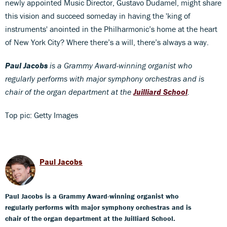
newly appointed Music Director, Gustavo Dudamel, might share
this vision and succeed someday in having the 'king of
instruments' anointed in the Philharmonic’s home at the heart
of New York City? Where there’s a will, there’s always a way.
Paul Jacobs
is a Grammy Award-winning organist who
regularly performs with major symphony orchestras and is
chair of the organ department at the
Juilliard School
.
Top pic: Getty Images
Paul Jacobs
Paul Jacobs is a Grammy Award-winning organist who
regularly performs with major symphony orchestras and is
chair of the organ department at the Juilliard School.