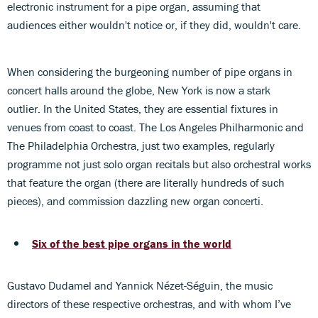
electronic instrument for a pipe organ, assuming that
audiences either wouldn't notice or, if they did, wouldn't care.
When considering the burgeoning number of pipe organs in
concert halls around the globe, New York is now a stark
outlier. In the United States, they are essential fixtures in
venues from coast to coast. The Los Angeles Philharmonic and
The Philadelphia Orchestra, just two examples, regularly
programme not just solo organ recitals but also orchestral works
that feature the organ (there are literally hundreds of such
pieces), and commission dazzling new organ concerti.
Six of the best pipe organs in the world
Gustavo Dudamel and Yannick Nézet-Séguin, the music
directors of these respective orchestras, and with whom I’ve