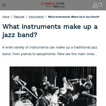
Home
Features
Instruments
What Instruments Make Up A Jazz Band?
What instruments make up a
jazz band?
A wide variety of instruments can make up a traditional jazz
band, from pianos to saxophones. Here are the main ones...