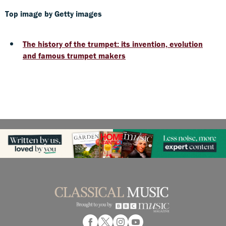
Top image by Getty images
The history of the trumpet: its invention, evolution
and famous trumpet makers