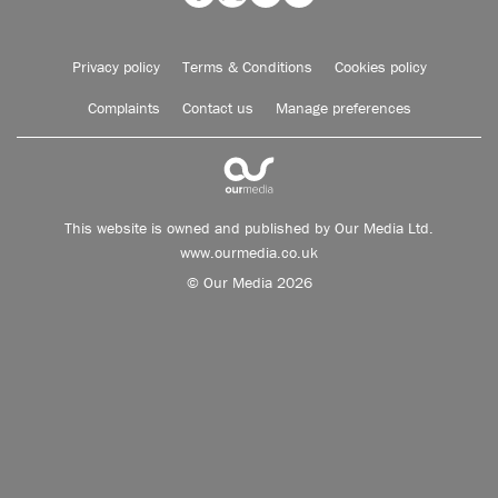
Privacy policy
Terms & Conditions
Cookies policy
Complaints
Contact us
Manage preferences
This website is owned and published by Our Media Ltd.
www.ourmedia.co.uk
© Our Media 2026