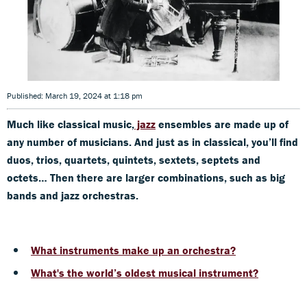
Published: March 19, 2024 at 1:18 pm
Much like classical music,
jazz
ensembles are made up of
any number of musicians. And just as in classical, you’ll find
duos, trios, quartets, quintets, sextets, septets and
octets… Then there are larger combinations, such as big
bands and jazz orchestras.
What instruments mak
e up an orchestra?
What's the world’s oldest musical instrument?