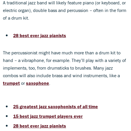
A traditional jazz band will likely feature piano (or keyboard, or
electric organ), double bass and percussion – often in the form
of a drum kit.
28 best ever jazz pianists
The percussionist might have much more than a drum kit to
hand – a vibraphone, for example. They’ll play with a variety of
implements, too, from drumsticks to brushes. Many jazz
combos will also include brass and wind instruments, like a
trumpet
or
saxophone
.
25 greatest jazz saxophonists of all time
15 best jazz trumpet
players ever
28 best ever jazz pianists