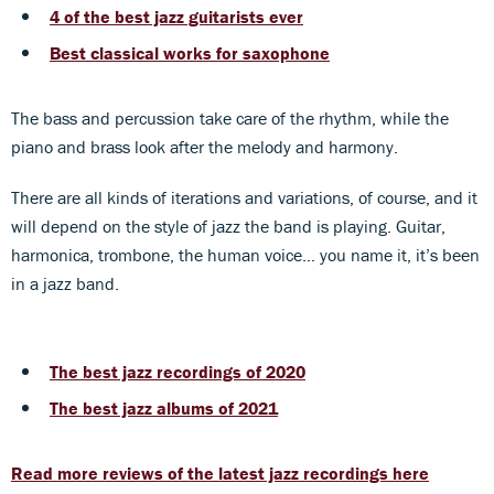
4 of the best jazz guitarists ever
Best classical works for saxophone
The bass and percussion take care of the rhythm, while the
piano and brass look after the melody and harmony.
There are all kinds of iterations and variations, of course, and it
will depend on the style of jazz the band is playing. Guitar,
harmonica, trombone, the human voice… you name it, it’s been
in a jazz band.
The best jazz recordings of 2020
The best jazz albums of 2021
Read more reviews of the latest jazz recordings here