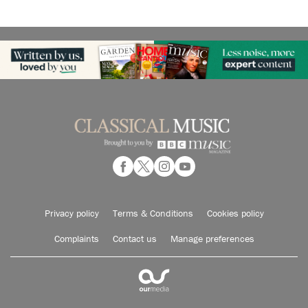
Privacy policy
Terms & Conditions
Cookies policy
Complaints
Contact us
Manage preferences