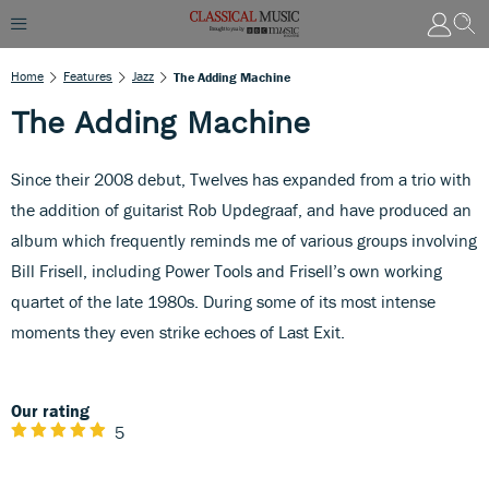
Home
Features
Jazz
The Adding Machine
The Adding Machine
Since their 2008 debut, Twelves has expanded from a trio with
the addition of guitarist Rob Updegraaf, and have produced an
album which frequently reminds me of various groups involving
Bill Frisell, including Power Tools and Frisell’s own working
quartet of the late 1980s. During some of its most intense
moments they even strike echoes of Last Exit.
Our rating
5