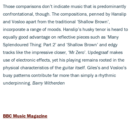
Those comparisons don’t indicate music that is predominantly
confrontational, though. The compositions, penned by Hanslip
and Vosloo apart from the traditional ‘Shallow Brown’,
incorporate a range of moods. Hanslip’s husky tenor is heard to
equally good advantage on reflective pieces such as ‘Many
Splendoured Thing: Part 2’ and ‘Shallow Brown’ and edgy
tracks like the impressive closer, ‘Mr Zero’. Updegraaf makes
use of electronic effects, yet his playing remains rooted in the
physical characteristics of the guitar itself. Giles’s and Vosloo’s
busy patterns contribute far more than simply a rhythmic
underpinning.
Barry Witherden
BBC Music Magazine