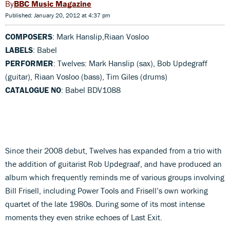
BBC Music Magazine
Published: January 20, 2012 at 4:37 pm
COMPOSERS
: Mark Hanslip,Riaan Vosloo
LABELS
: Babel
PERFORMER
: Twelves: Mark Hanslip (sax), Bob Updegraff
(guitar), Riaan Vosloo (bass), Tim Giles (drums)
CATALOGUE NO
: Babel BDV1088
Since their 2008 debut, Twelves has expanded from a trio with
the addition of guitarist Rob Updegraaf, and have produced an
album which frequently reminds me of various groups involving
Bill Frisell, including Power Tools and Frisell’s own working
quartet of the late 1980s. During some of its most intense
moments they even strike echoes of Last Exit.