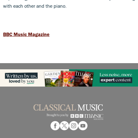
with each other and the piano.
BBC Music Magazine