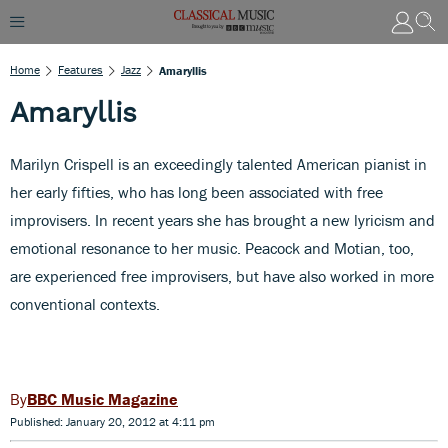
Home
Features
Jazz
Amaryllis
Amaryllis
Marilyn Crispell is an exceedingly talented American pianist in
her early fifties, who has long been associated with free
improvisers. In recent years she has brought a new lyricism and
emotional resonance to her music. Peacock and Motian, too,
are experienced free improvisers, but have also worked in more
conventional contexts.
BBC Music Magazine
Published: January 20, 2012 at 4:11 pm