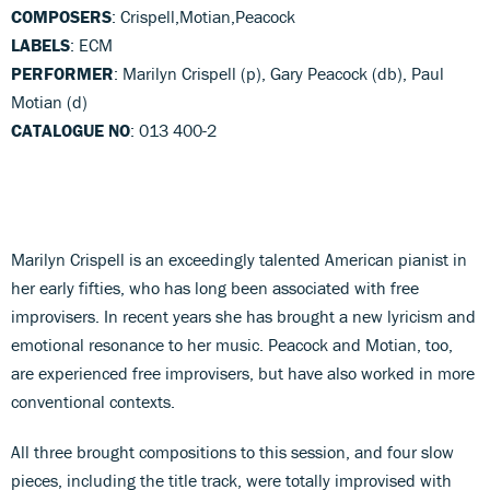
COMPOSERS
: Crispell,Motian,Peacock
LABELS
: ECM
PERFORMER
: Marilyn Crispell (p), Gary Peacock (db), Paul
Motian (d)
CATALOGUE NO
: 013 400-2
Marilyn Crispell is an exceedingly talented American pianist in
her early fifties, who has long been associated with free
improvisers. In recent years she has brought a new lyricism and
emotional resonance to her music. Peacock and Motian, too,
are experienced free improvisers, but have also worked in more
conventional contexts.
All three brought compositions to this session, and four slow
pieces, including the title track, were totally improvised with