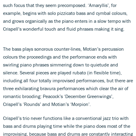
such focus that they seem precomposed. ‘Amaryllis’, for
example, begins with solo pizzicato bass and cymbal colours,
and grows organically as the piano enters in a slow tempo with
Crispell’s wonderful touch and fluid phrases making it sing.
The bass plays sonorous counter-lines, Motian’s percussion
colours the proceedings and the performance ends with
swirling piano phrases simmering down to quietude and
silence. Several pieces are played rubato (in flexible time),
including all four totally improvised performances, but there are
three exhilarating bravura performances which clear the air of
romantic brooding: Peacock’s ‘December Greenwings’,
Crispell’s ‘Rounds’ and Motian’s ‘Morpion’.
Crispell’s trio never functions like a conventional jazz trio with
bass and drums playing time while the piano does most of the
improvising, because bass and drums are constantly interacting