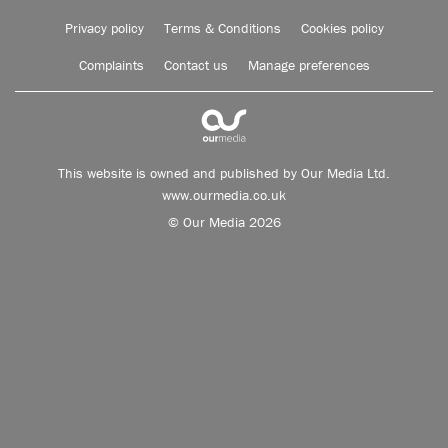
Privacy policy
Terms & Conditions
Cookies policy
Complaints
Contact us
Manage preferences
This website is owned and published by Our Media Ltd.
www.ourmedia.co.uk
© Our Media 2026