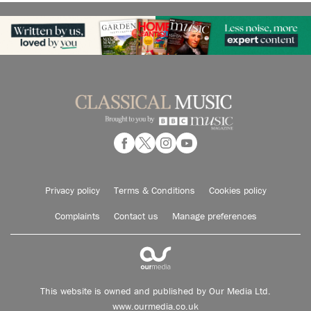
Privacy policy
Terms & Conditions
Cookies policy
Complaints
Contact us
Manage preferences
This website is owned and published by Our Media Ltd.
www.ourmedia.co.uk