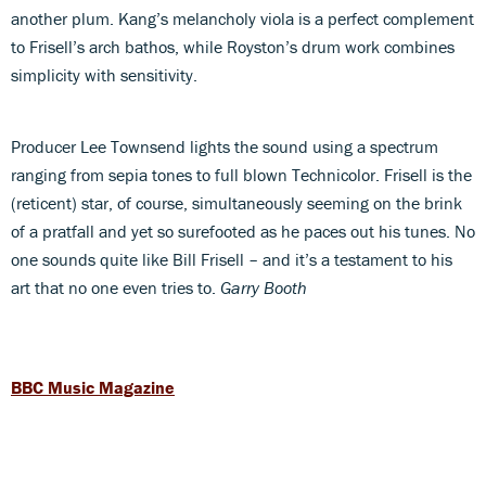
another plum. Kang’s melancholy viola is a perfect complement
to Frisell’s arch bathos, while Royston’s drum work combines
simplicity with sensitivity.
Producer Lee Townsend lights the sound using a spectrum
ranging from sepia tones to full blown Technicolor. Frisell is the
(reticent) star, of course, simultaneously seeming on the brink
of a pratfall and yet so surefooted as he paces out his tunes. No
one sounds quite like Bill Frisell – and it’s a testament to his
art that no one even tries to.
Garry Booth
BBC Music Magazine