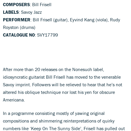
COMPOSERS
: Bill Frisell
LABELS
: Savoy Jazz
PERFORMER
: Bill Frisell (guitar), Eyvind Kang (viola), Rudy
Royston (drums)
CATALOGUE NO
: SVY17799
After more than 20 releases on the Nonesuch label,
idiosyncratic guitarist Bill Frisell has moved to the venerable
Savoy imprint. Followers will be relieved to hear that he’s not
altered his oblique technique nor lost his yen for obscure
Americana.
In a programme consisting mostly of yawing original
compositions and shimmering reinterpretations of quirky
numbers like ‘Keep On The Sunny Side’, Frisell has pulled out