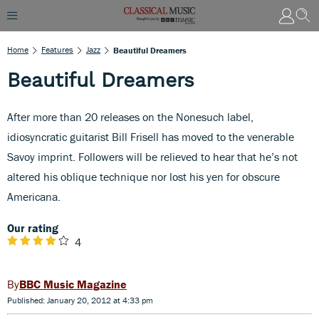
Home
Features
Jazz
Beautiful Dreamers
Beautiful Dreamers
After more than 20 releases on the Nonesuch label,
idiosyncratic guitarist Bill Frisell has moved to the venerable
Savoy imprint. Followers will be relieved to hear that he’s not
altered his oblique technique nor lost his yen for obscure
Americana.
Our rating
4
BBC Music Magazine
Published: January 20, 2012 at 4:33 pm