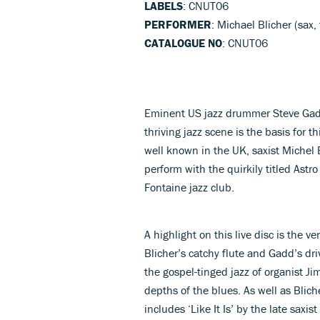
LABELS
: CNUT06
PERFORMER
: Michael Blicher (sax
CATALOGUE NO
: CNUT06
Eminent US jazz drummer Steve Gadd
thriving jazz scene is the basis for
well known in the UK, saxist Michel
perform with the quirkily titled Ast
Fontaine jazz club.
A highlight on this live disc is the v
Blicher’s catchy flute and Gadd’s 
the gospel-tinged jazz of organist J
depths of the blues. As well as Bliche
includes ‘Like It Is’ by the late sax