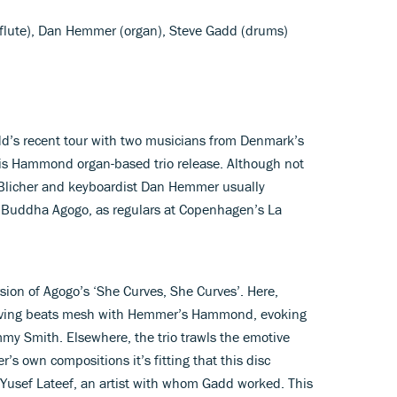
, flute), Dan Hemmer (organ), Steve Gadd (drums)
’s recent tour with two musicians from Denmark’s
 this Hammond organ-based trio release. Although not
 Blicher and keyboardist Dan Hemmer usually
ro Buddha Agogo, as regulars at Copenhagen’s La
ersion of Agogo’s ‘She Curves, She Curves’. Here,
driving beats mesh with Hemmer’s Hammond, evoking
immy Smith. Elsewhere, the trio trawls the emotive
r’s own compositions it’s fitting that this disc
ist Yusef Lateef, an artist with whom Gadd worked. This