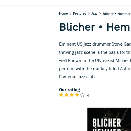
Home
Features
Jazz
Blicher • Hemmer
Blicher • He
Eminent US jazz drummer Steve Gadd
thriving jazz scene is the basis for
well known in the UK, saxist Michel
perform with the quirkily titled Ast
Fontaine jazz club.
Our rating
4