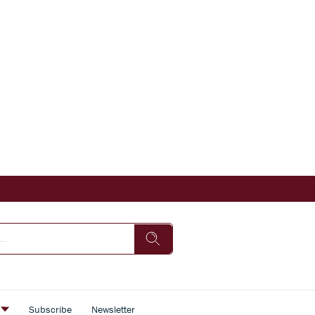
s
Subscribe
Newsletter