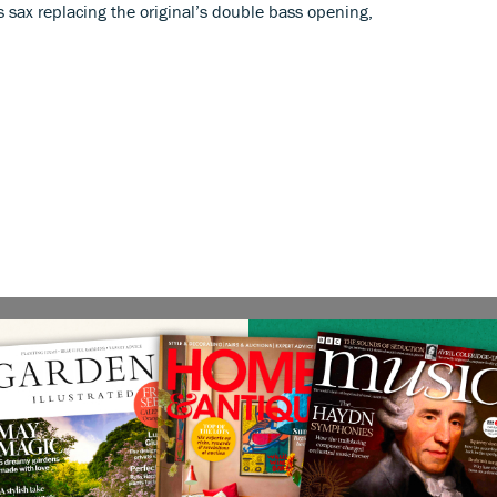
 sax replacing the original’s double bass opening,