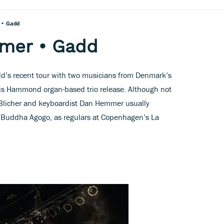
 • Gadd
mmer • Gadd
’s recent tour with two musicians from Denmark’s
 this Hammond organ-based trio release. Although not
 Blicher and keyboardist Dan Hemmer usually
ro Buddha Agogo, as regulars at Copenhagen’s La