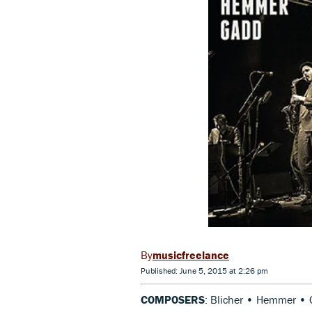
musicfreelance
Published: June 5, 2015 at 2:26 pm
COMPOSERS
: Blicher • Hemmer •