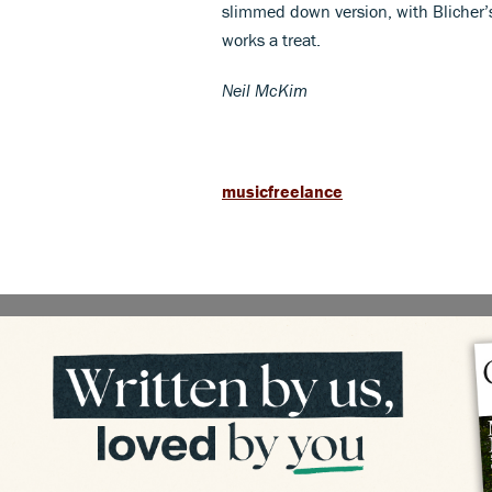
slimmed down version, with Blicher’s
works a treat.
Neil McKim
musicfreelance