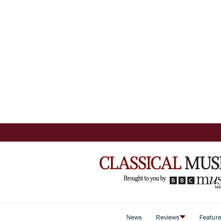
News
Reviews
Featur