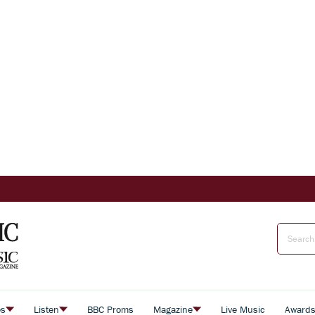
es
Listen
BBC Proms
Magazine
Live Music
Award