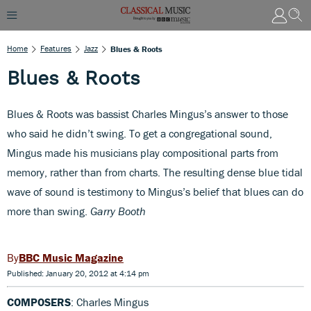
Home
Features
Jazz
Blues & Roots
Blues & Roots
Blues & Roots was bassist Charles Mingus’s answer to those
who said he didn’t swing. To get a congregational sound,
Mingus made his musicians play compositional parts from
memory, rather than from charts. The resulting dense blue tidal
wave of sound is testimony to Mingus’s belief that blues can do
more than swing.
Garry Booth
BBC Music Magazine
Published: January 20, 2012 at 4:14 pm
COMPOSERS
: Charles Mingus