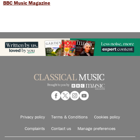
BBC Music Magazine
Privacy policy
Terms & Conditions
Cookies policy
Complaints
Contact us
Manage preferences