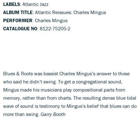
LABELS
: Atlantic Jazz
ALBUM TITLE
: Atlantic Reissues: Charles Mingus
PERFORMER
: Charles Mingus
CATALOGUE NO
: 8122-75205-2
Blues & Roots was bassist Charles Mingus’s answer to those
who said he didn’t swing. To get a congregational sound,
Mingus made his musicians play compositional parts from
memory, rather than from charts. The resulting dense blue tidal
wave of sound is testimony to Mingus’s belief that blues can do
more than swing.
Garry Booth