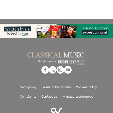
Privacy policy
Terms & Conditions
Cookies policy
Complaints
Contact us
Manage preferences