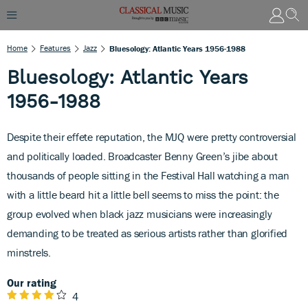
Home
Features
Jazz
Bluesology: Atlantic Years 1956-1988
Bluesology: Atlantic Years
1956-1988
Despite their effete reputation, the MJQ were pretty controversial
and politically loaded. Broadcaster Benny Green’s jibe about
thousands of people sitting in the Festival Hall watching a man
with a little beard hit a little bell seems to miss the point: the
group evolved when black jazz musicians were increasingly
demanding to be treated as serious artists rather than glorified
minstrels.
Our rating
4