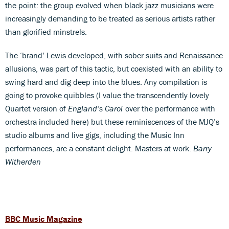
the point: the group evolved when black jazz musicians were
increasingly demanding to be treated as serious artists rather
than glorified minstrels.
The ‘brand’ Lewis developed, with sober suits and Renaissance
allusions, was part of this tactic, but coexisted with an ability to
swing hard and dig deep into the blues. Any compilation is
going to provoke quibbles (I value the transcendently lovely
Quartet version of
England’s Carol
over the performance with
orchestra included here) but these reminiscences of the MJQ’s
studio albums and live gigs, including the Music Inn
performances, are a constant delight. Masters at work.
Barry
Witherden
BBC Music Magazine