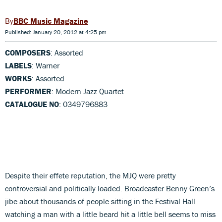
BBC Music Magazine
Published: January 20, 2012 at 4:25 pm
COMPOSERS
: Assorted
LABELS
: Warner
WORKS
: Assorted
PERFORMER
: Modern Jazz Quartet
CATALOGUE NO
: 0349796883
Despite their effete reputation, the MJQ were pretty
controversial and politically loaded. Broadcaster Benny Green’s
jibe about thousands of people sitting in the Festival Hall
watching a man with a little beard hit a little bell seems to miss