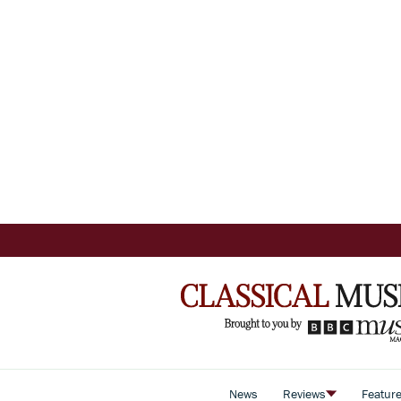
News
Reviews
Featur