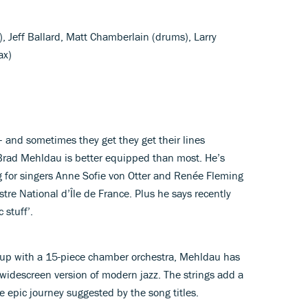
, Jeff Ballard, Matt Chamberlain (drums), Larry
ax)
– and sometimes they get they get their lines
t Brad Mehldau is better equipped than most. He’s
g for singers Anne Sofie von Otter and Renée Fleming
tre National d’Île de France. Plus he says recently
 stuff’.
roup with a 15-piece chamber orchestra, Mehldau has
 widescreen version of modern jazz. The strings add a
e epic journey suggested by the song titles.