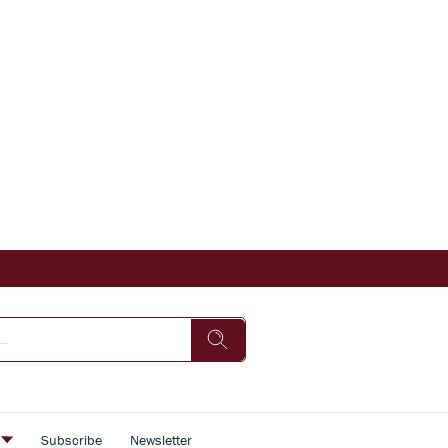
s
Subscribe
Newsletter