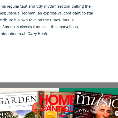
his regular taut and tidy rhythm section pulling the
nes; Joshua Redman, an expressive, confidant co-star
tribute his own take on the tunes. Jazz is
American classical music – this marvellous,
mbination real.
Garry Booth