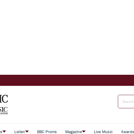
es
Listen
BBC Proms
Magazine
Live Music
Award