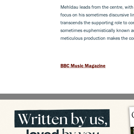
Mehldau leads from the centre, with 
focus on his sometimes discursive li
transcends the supporting role to con
sometimes euphemistically known as 
meticulous production makes the co
BBC Music Magazine