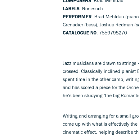
COMPOSERS
: Brad Mehldau
LABELS
: Nonesuch
PERFORMER
: Brad Mehldau (piano)
Grenadier (bass), Joshua Redman (s
CATALOGUE NO
: 7559798270
Jazz musicians are drawn to strings 
crossed. Classically inclined pianis
spent time in the other camp, writin
and has scored a piece for the Orches
he’s been studying ‘the big Romantic
Writing and arranging for a small g
come up with what is effectively the
cinematic effect, helping describe th