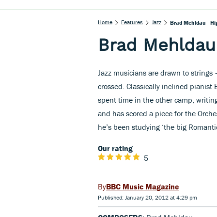
Home
Features
Jazz
Brad Mehldau - Hi
Brad Mehldau
Jazz musicians are drawn to strings 
crossed. Classically inclined pianis
spent time in the other camp, writin
and has scored a piece for the Orches
he’s been studying ‘the big Romantic
Our rating
5
BBC Music Magazine
Published: January 20, 2012 at 4:29 pm