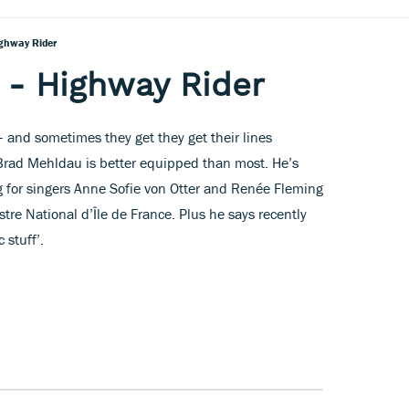
ghway Rider
 - Highway Rider
– and sometimes they get they get their lines
t Brad Mehldau is better equipped than most. He’s
g for singers Anne Sofie von Otter and Renée Fleming
tre National d’Île de France. Plus he says recently
 stuff’.