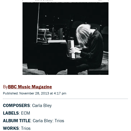
BBC Music Magazine
Published: November 28, 2013 at 4:17 pm
COMPOSERS
: Carla Bley
LABELS
: ECM
ALBUM TITLE
: Carla Bley: Trios
WORKS
: Trios