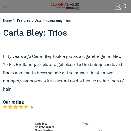
Home
Features
Jazz
Carla Bley: Trios
Carla Bley: Trios
Fifty years ago Carla Bley took a job as a cigarette girl at New
York’s Birdland jazz club to get closer to the bebop she loved.
She’s gone on to become one of the music’s best-known
arranger/composers with a sound as distinctive as her mop of
hair.
Our rating
5