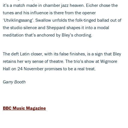
it’s a match made in chamber jazz heaven. Eicher chose the
tunes and his influence is there from the opener
‘Utviklingssang’. Swallow unfolds the folk-tinged ballad out of
the studio silence and Sheppard shapes it into a modal
meditation that’s anchored by Bley’s chording.
The deft Latin closer, with its false finishes, is a sign that Bley
retains her wry sense of theatre. The trio’s show at Wigmore
Hall on 24 November promises to be a real treat.
Garry Booth
BBC Music Magazine