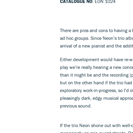
CATALOGUE NO
: EON 1024
There are pros and cons to having a 
ad hoc groups. Since Neon’s trio alb
arrival of a new pianist and the add
Either development would have re-wri
play we’re really hearing a new conce
than it might be and the recording (p
but on the other hand if the trio ha
exploratory work-in-progress, so I’d 
pleasingly dark, edgy musical appro
previous sound.
If the trio Neon shone out with well
menacingly on rain-swept streets.
Ro