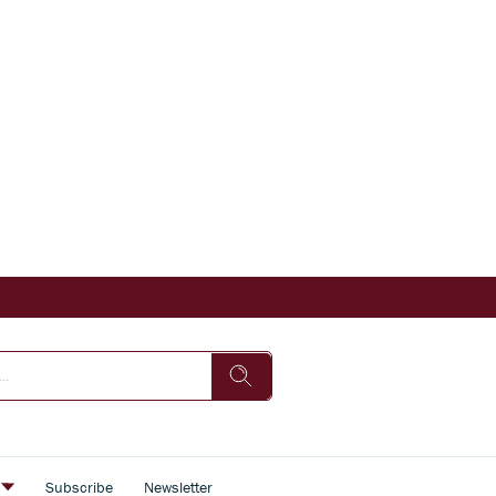
s
Subscribe
Newsletter