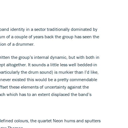
band identity in a sector traditionally dominated by
um of a couple of years back the group has seen the
ition of a drummer.
tten the group’s internal dynamic, but with both in
pt altogether. It sounds a little less well bedded-in
articularly the drum sound) is murkier than I’d like,
d never existed this would be a pretty commendable
offset these elements of uncertainty against the
ach which has to an extent displaced the band’s
-defined colours, the quartet Neon hums and sputters
ger Thomas