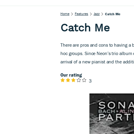
Home
Features
Jazz
Catch Me
Catch Me
There are pros and cons to having a b
hoc groups. Since Neon’s trio album 
arrival of a new pianist and the addi
Our rating
3