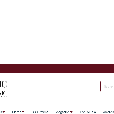
es
Listen
BBC Proms
Magazine
Live Music
Award