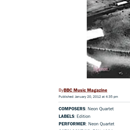
BBC Music Magazine
Published: January 20, 2012 at 4:35 pm
COMPOSERS
: Neon Quartet
LABELS
: Edition
PERFORMER
: Neon Quartet