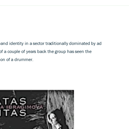
and identity in a sector traditionally dominated by ad
of a couple of years back the group has seen the
tion of a drummer.