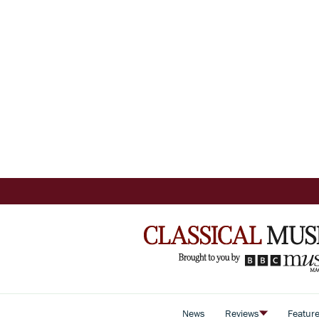
News
Reviews
Featur