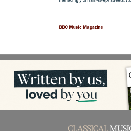
BBC Music Magazine