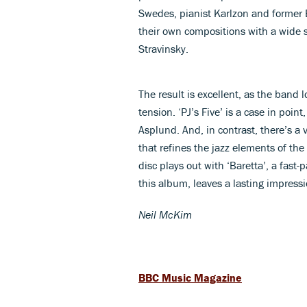
Swedes, pianist Karlzon and former E
their own compositions with a wide 
Stravinsky.
The result is excellent, as the band 
tension. ‘PJ’s Five’ is a case in poin
Asplund. And, in contrast, there’s a 
that refines the jazz elements of the 
disc plays out with ‘Baretta’, a fast
this album, leaves a lasting impressi
Neil McKim
BBC Music Magazine