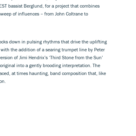
ST bassist Berglund, for a project that combines
sweep of influences – from John Coltrane to
locks down in pulsing rhythms that drive the uplifting
t, with the addition of a searing trumpet line by Peter
version of Jimi Hendrix’s ‘Third Stone from the Sun’
original into a gently brooding interpretation. The
-paced, at times haunting, band composition that, like
on.