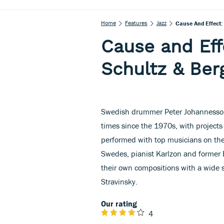
Home
Features
Jazz
Cause And Effect:
Cause and Eff
Schultz & Ber
Swedish drummer Peter Johannesson 
times since the 1970s, with projects
performed with top musicians on the
Swedes, pianist Karlzon and former E
their own compositions with a wide 
Stravinsky.
Our rating
4