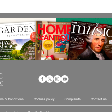
ms & Conditions
Cookies policy
Complaints
Contact us