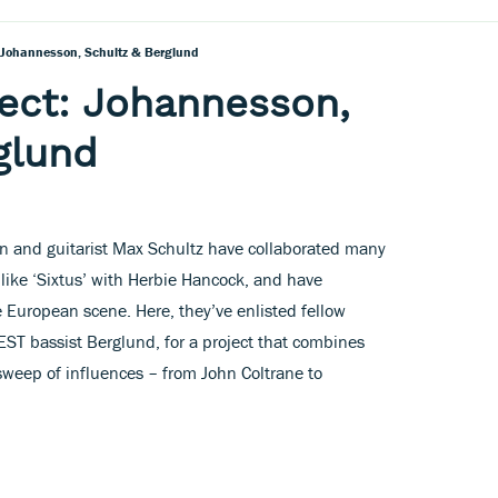
 Johannesson, Schultz & Berglund
ect: Johannesson,
glund
and guitarist Max Schultz have collaborated many
 like ‘Sixtus’ with Herbie Hancock, and have
 European scene. Here, they’ve enlisted fellow
ST bassist Berglund, for a project that combines
sweep of influences – from John Coltrane to