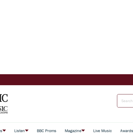
es
Listen
BBC Proms
Magazine
Live Music
Award