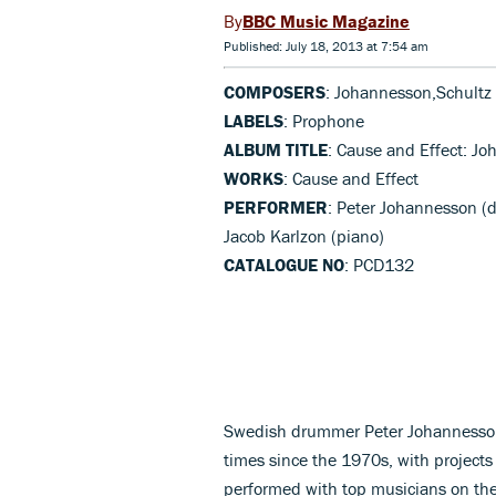
BBC Music Magazine
Published: July 18, 2013 at 7:54 am
COMPOSERS
: Johannesson,Schultz
LABELS
: Prophone
ALBUM TITLE
: Cause and Effect: J
WORKS
: Cause and Effect
PERFORMER
: Peter Johannesson (d
Jacob Karlzon (piano)
CATALOGUE NO
: PCD132
Swedish drummer Peter Johannesson 
times since the 1970s, with projects
performed with top musicians on the