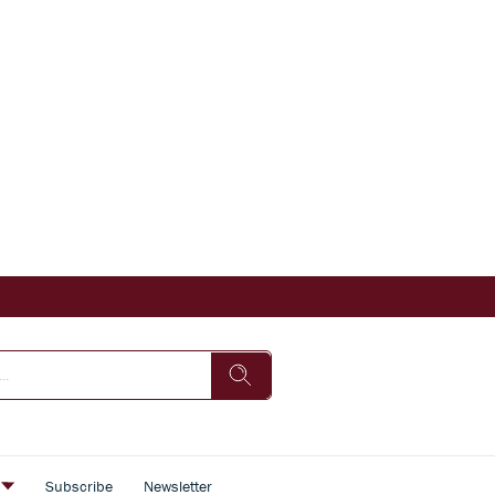
s
Subscribe
Newsletter