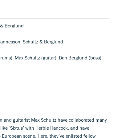
 & Berglund
ohannesson, Schultz & Berglund
rums), Max Schultz (guitar), Dan Berglund (bass),
and guitarist Max Schultz have collaborated many
 like ‘Sixtus’ with Herbie Hancock, and have
 European scene. Here, they’ve enlisted fellow