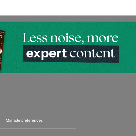
Manage preferences