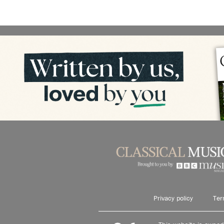
Privacy policy
Ter