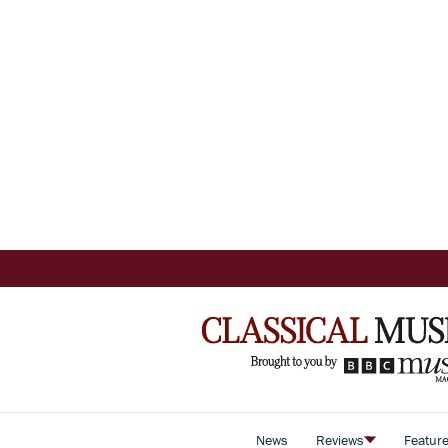
News
Reviews
Featur