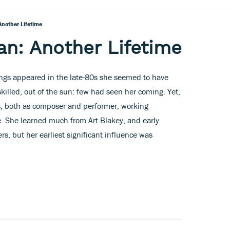
nother Lifetime
n: Another Lifetime
ngs appeared in the late-80s she seemed to have
killed, out of the sun: few had seen her coming. Yet,
s, both as composer and performer, working
e. She learned much from Art Blakey, and early
s, but her earliest significant influence was