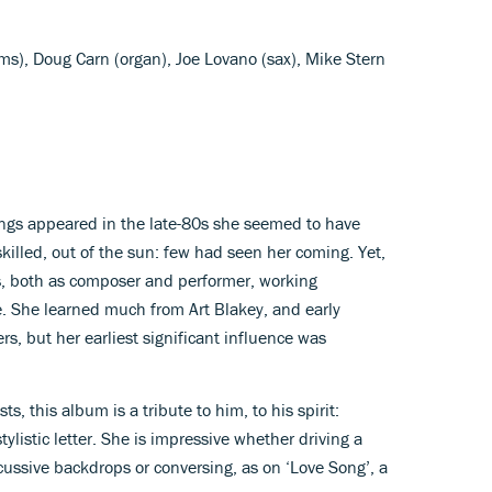
s), Doug Carn (organ), Joe Lovano (sax), Mike Stern
ngs appeared in the late-80s she seemed to have
killed, out of the sun: few had seen her coming. Yet,
s, both as composer and performer, working
e. She learned much from Art Blakey, and early
s, but her earliest significant influence was
s, this album is a tribute to him, to his spirit:
ylistic letter. She is impressive whether driving a
rcussive backdrops or conversing, as on ‘Love Song’, a