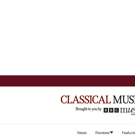
News
Reviews
Featur