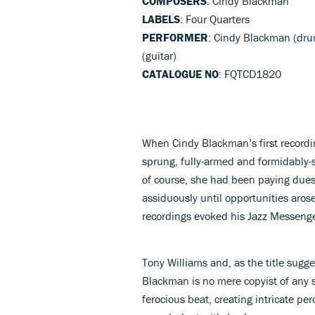
COMPOSERS
: Cindy Blackman
LABELS
: Four Quarters
PERFORMER
: Cindy Blackman (drum
(guitar)
CATALOGUE NO
: FQTCD1820
When Cindy Blackman’s first recordi
sprung, fully-armed and formidably-s
of course, she had been paying due
assiduously until opportunities aros
recordings evoked his Jazz Messenger
Tony Williams and, as the title suggest
Blackman is no mere copyist of any st
ferocious beat, creating intricate pe