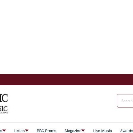
es
Listen
BBC Proms
Magazine
Live Music
Award