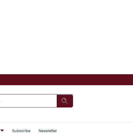
s
Subscribe
Newsletter