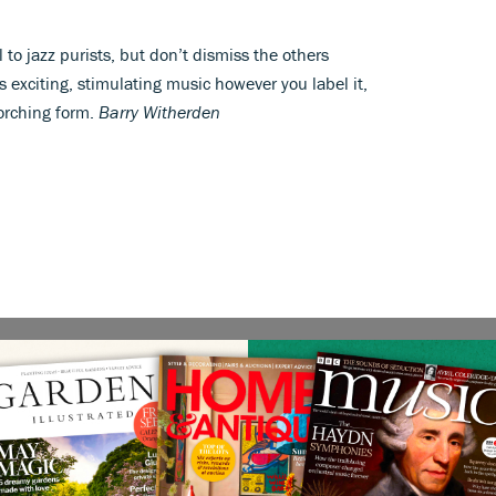
l to jazz purists, but don’t dismiss the others
is exciting, stimulating music however you label it,
corching form.
Barry Witherden