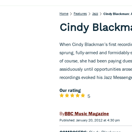
Home
Features
Jazz
Cindy Blackman: A
Cindy Blackma
When Cindy Blackman’s first recordi
sprung, fully-armed and formidably-s
of course, she had been paying due
assiduously until opportunities aros
recordings evoked his Jazz Messenger
Our rating
5
BBC Music Magazine
Published: January 20, 2012 at 4:30 pm