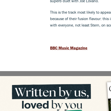
superb duet with Joe Lovano.
This is the track most likely to appea
because of their fusion flavour: this 
with everyone, not least Stern, on s
BBC Music Magazine