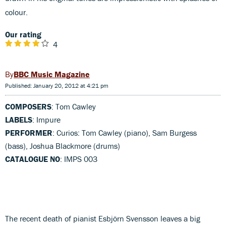
colour.
Our rating
4
BBC Music Magazine
Published: January 20, 2012 at 4:21 pm
COMPOSERS
: Tom Cawley
LABELS
: Impure
PERFORMER
: Curios: Tom Cawley (piano), Sam Burgess
(bass), Joshua Blackmore (drums)
CATALOGUE NO
: IMPS 003
The recent death of pianist Esbjörn Svensson leaves a big