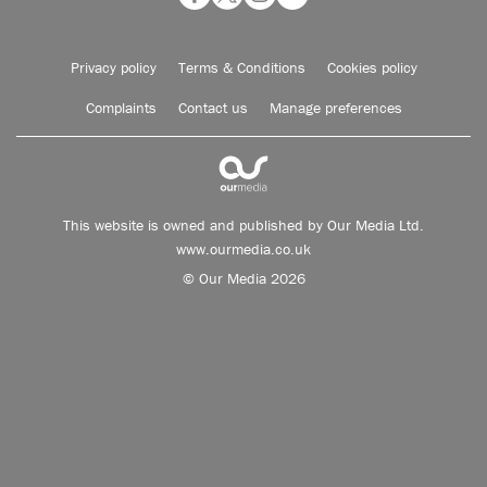
Privacy policy
Terms & Conditions
Cookies policy
Complaints
Contact us
Manage preferences
This website is owned and published by Our Media Ltd.
www.ourmedia.co.uk
© Our Media 2026