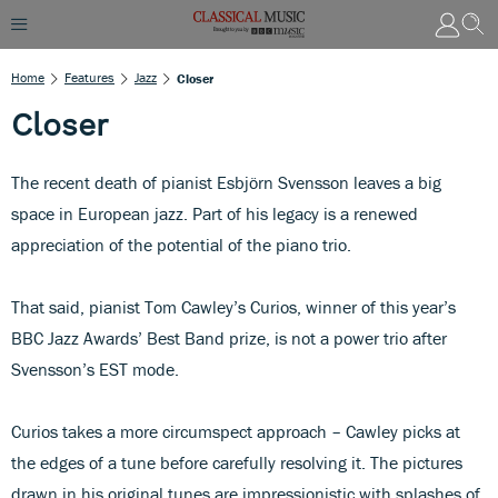
Home
Features
Jazz
Closer
Closer
The recent death of pianist Esbjörn Svensson leaves a big
space in European jazz. Part of his legacy is a renewed
appreciation of the potential of the piano trio.
That said, pianist Tom Cawley’s Curios, winner of this year’s
BBC Jazz Awards’ Best Band prize, is not a power trio after
Svensson’s EST mode.
Curios takes a more circumspect approach – Cawley picks at
the edges of a tune before carefully resolving it. The pictures
drawn in his original tunes are impressionistic with splashes of