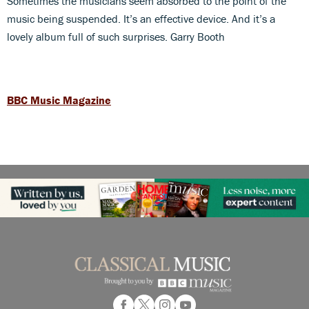
Sometimes the musicians seem absorbed to the point of the
music being suspended. It’s an effective device. And it’s a
lovely album full of such surprises. Garry Booth
BBC Music Magazine