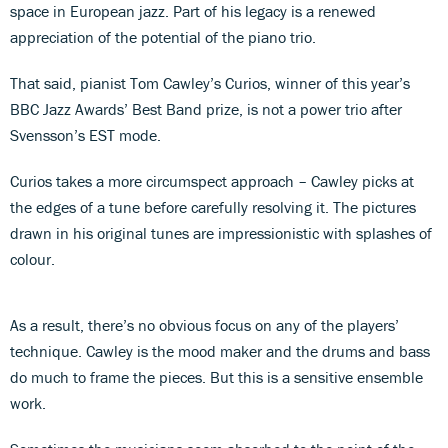
space in European jazz. Part of his legacy is a renewed
appreciation of the potential of the piano trio.
That said, pianist Tom Cawley’s Curios, winner of this year’s
BBC Jazz Awards’ Best Band prize, is not a power trio after
Svensson’s EST mode.
Curios takes a more circumspect approach – Cawley picks at
the edges of a tune before carefully resolving it. The pictures
drawn in his original tunes are impressionistic with splashes of
colour.
As a result, there’s no obvious focus on any of the players’
technique. Cawley is the mood maker and the drums and bass
do much to frame the pieces. But this is a sensitive ensemble
work.