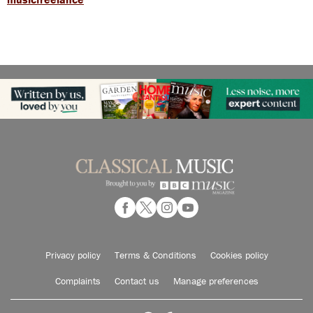
Privacy policy
Terms & Conditions
Cookies policy
Complaints
Contact us
Manage preferences