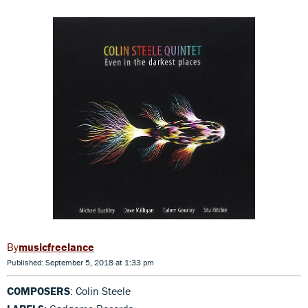
musicfreelance
Published: September 5, 2018 at 1:33 pm
COMPOSERS
: Colin Steele