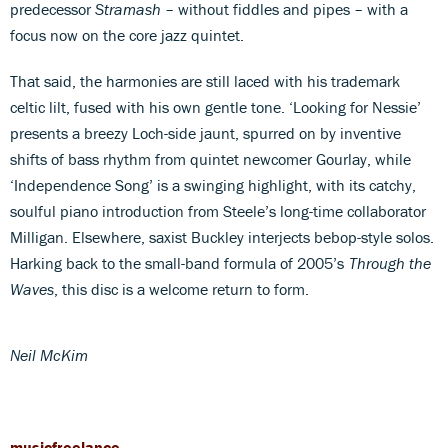
predecessor
Stramash
– without fiddles and pipes – with a
focus now on the core jazz quintet.
That said, the harmonies are still laced with his trademark
celtic lilt, fused with his own gentle tone. ‘Looking for Nessie’
presents a breezy Loch-side jaunt, spurred on by inventive
shifts of bass rhythm from quintet newcomer Gourlay, while
‘Independence Song’ is a swinging highlight, with its catchy,
soulful piano introduction from Steele’s long-time collaborator
Milligan. Elsewhere, saxist Buckley interjects bebop-style solos.
Harking back to the small-band formula of 2005’s
Through the
Waves
, this disc is a welcome return to form.
Neil McKim
musicfreelance