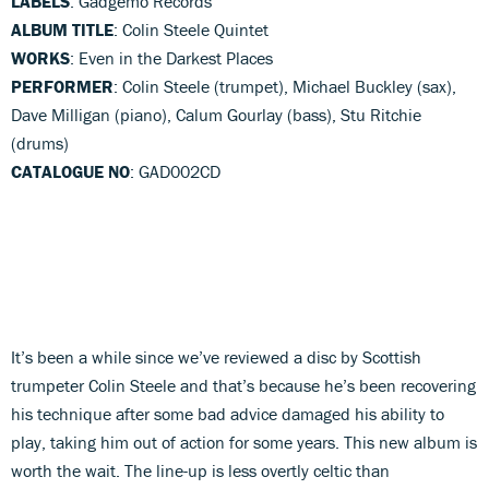
LABELS
: Gadgemo Records
ALBUM TITLE
: Colin Steele Quintet
WORKS
: Even in the Darkest Places
PERFORMER
: Colin Steele (trumpet), Michael Buckley (sax),
Dave Milligan (piano), Calum Gourlay (bass), Stu Ritchie
(drums)
CATALOGUE NO
: GAD002CD
It’s been a while since we’ve reviewed a disc by Scottish
trumpeter Colin Steele and that’s because he’s been recovering
his technique after some bad advice damaged his ability to
play, taking him out of action for some years. This new album is
worth the wait. The line-up is less overtly celtic than