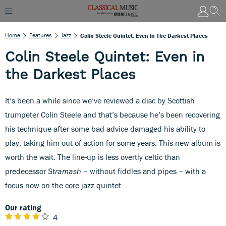
Home
Features
Jazz
Colin Steele Quintet: Even In The Darkest Places
Colin Steele Quintet: Even in
the Darkest Places
It’s been a while since we’ve reviewed a disc by Scottish
trumpeter Colin Steele and that’s because he’s been recovering
his technique after some bad advice damaged his ability to
play, taking him out of action for some years. This new album is
worth the wait. The line-up is less overtly celtic than
predecessor
Stramash
– without fiddles and pipes – with a
focus now on the core jazz quintet.
Our rating
4