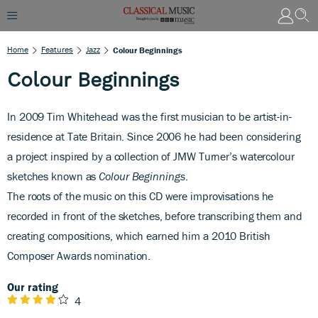
Home
Features
Jazz
Colour Beginnings
Colour Beginnings
In 2009 Tim Whitehead was the first musician to be artist-in-
residence at Tate Britain. Since 2006 he had been considering
a project inspired by a collection of JMW Turner’s watercolour
sketches known as
Colour Beginnings
.
The roots of the music on this CD were improvisations he
recorded in front of the sketches, before transcribing them and
creating compositions, which earned him a 2010 British
Composer Awards nomination.
Our rating
4