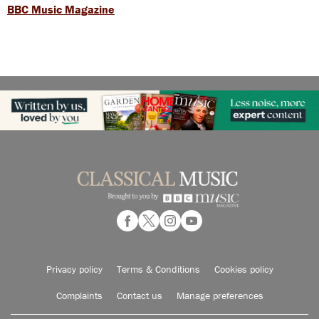
BBC Music Magazine
Privacy policy
Terms & Conditions
Cookies policy
Complaints
Contact us
Manage preferences