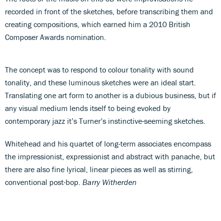
recorded in front of the sketches, before transcribing them and
creating compositions, which earned him a 2010 British
Composer Awards nomination.
The concept was to respond to colour tonality with sound
tonality, and these luminous sketches were an ideal start.
Translating one art form to another is a dubious business, but if
any visual medium lends itself to being evoked by
contemporary jazz it’s Turner’s instinctive-seeming sketches.
Whitehead and his quartet of long-term associates encompass
the impressionist, expressionist and abstract with panache, but
there are also fine lyrical, linear pieces as well as stirring,
conventional post-bop.
Barry Witherden