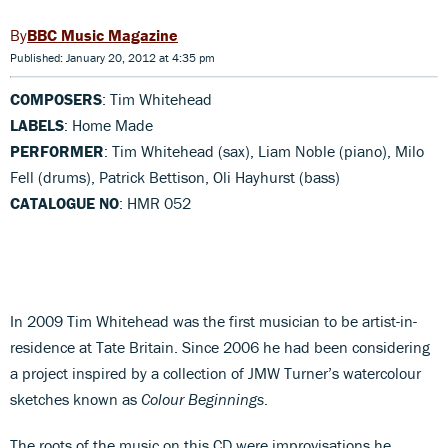
BBC Music Magazine
Published: January 20, 2012 at 4:35 pm
COMPOSERS
: Tim Whitehead
LABELS
: Home Made
PERFORMER
: Tim Whitehead (sax), Liam Noble (piano), Milo
Fell (drums), Patrick Bettison, Oli Hayhurst (bass)
CATALOGUE NO
: HMR 052
In 2009 Tim Whitehead was the first musician to be artist-in-
residence at Tate Britain. Since 2006 he had been considering
a project inspired by a collection of JMW Turner’s watercolour
sketches known as
Colour Beginnings
.
The roots of the music on this CD were improvisations he