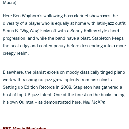
Moore).
Here Ben Waghorn’s wallowing bass clarinet showcases the
diversity of a player who is equally at home with latin-jazz outfit
Sirius B. ‘Wig Wag’ kicks off with a Sonny Rollins-style chord
progression, and while the band have a blast, Stapleton keeps
the beat edgy and contemporary before descending into a more
creepy realm.
Elsewhere, the pianist excels on moody classically tinged piano
work with rasping nu-jazz growl aplenty from his soloists.
Setting up Edition Records in 2008, Stapleton has gathered a
host of top UK jazz talent. One of the finest on the books being
his own Quintet – as demonstrated here.
Neil McKim
BBC Music Magazine