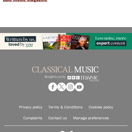
Privacy policy
Terms & Conditions
Cookies policy
Complaints
Contact us
Manage preferences