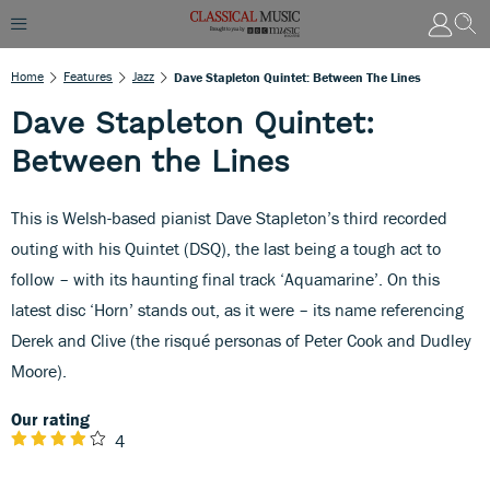
Home
Features
Jazz
Dave Stapleton Quintet: Between The Lines
Dave Stapleton Quintet:
Between the Lines
This is Welsh-based pianist Dave Stapleton’s third recorded
outing with his Quintet (DSQ), the last being a tough act to
follow – with its haunting final track ‘Aquamarine’. On this
latest disc ‘Horn’ stands out, as it were – its name referencing
Derek and Clive (the risqué personas of Peter Cook and Dudley
Moore).
Our rating
4