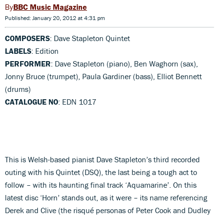
BBC Music Magazine
Published: January 20, 2012 at 4:31 pm
COMPOSERS
: Dave Stapleton Quintet
LABELS
: Edition
PERFORMER
: Dave Stapleton (piano), Ben Waghorn (sax),
Jonny Bruce (trumpet), Paula Gardiner (bass), Elliot Bennett
(drums)
CATALOGUE NO
: EDN 1017
This is Welsh-based pianist Dave Stapleton’s third recorded
outing with his Quintet (DSQ), the last being a tough act to
follow – with its haunting final track ‘Aquamarine’. On this
latest disc ‘Horn’ stands out, as it were – its name referencing
Derek and Clive (the risqué personas of Peter Cook and Dudley