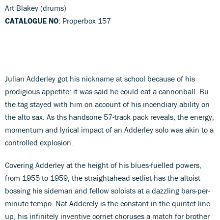
Art Blakey (drums)
CATALOGUE NO
: Properbox 157
Julian Adderley got his nickname at school because of his
prodigious appetite: it was said he could eat a cannonball. Bu
the tag stayed with him on account of his incendiary ability on
the alto sax. As ths handsone 57-track pack reveals, the energy,
momentum and lyrical impact of an Adderley solo was akin to a
controlled explosion.
Covering Adderley at the height of his blues-fuelled powers,
from 1955 to 1959, the straightahead setlist has the altoist
bossing his sideman and fellow soloists at a dazzling bars-per-
minute tempo. Nat Adderely is the constant in the quintet line-
up, his infinitely inventive cornet choruses a match for brother