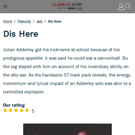
Home
Features
Jazz
Dis Here
Dis Here
Julian Adderley got his nickname at school because of his
prodigious appetite: it was said he could eat a cannonball. Bu
the tag stayed with him on account of his incendiary ability on
the alto sax. As ths handsone 57-track pack reveals, the energy,
momentum and lyrical impact of an Adderley solo was akin to a
controlled explosion.
Our rating
5