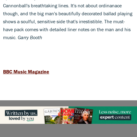
Cannonball's breathtaking lines. It's not about ordinanace
though, and the big man's beautifully decorated ballad playing
shows a soulful, sensitive side that's irrestistible. The must-
have pack comes with detailed liner notes on the man and his
music.
Garry Booth
BBC Music Magazine