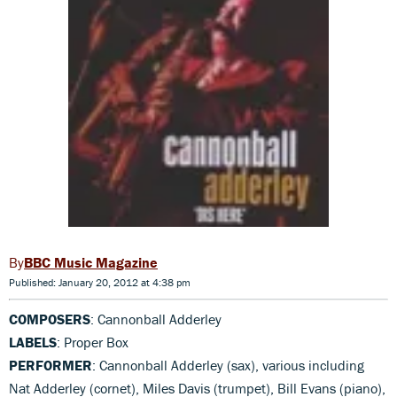
BBC Music Magazine
Published: January 20, 2012 at 4:38 pm
COMPOSERS
: Cannonball Adderley
LABELS
: Proper Box
PERFORMER
: Cannonball Adderley (sax), various including
Nat Adderley (cornet), Miles Davis (trumpet), Bill Evans (piano),