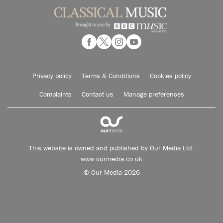
Privacy policy
Terms & Conditions
Cookies policy
Complaints
Contact us
Manage preferences
This website is owned and published by Our Media Ltd.
www.ourmedia.co.uk
© Our Media 2026