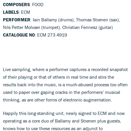
COMPOSERS
: FOOD
LABELS
: ECM
PERFORMER
: Iain Ballamy (drums), Thomas Strønen (sax),
Nils Petter Molvaer (trumpet), Christian Fennesz (guitar)
CATALOGUE NO
: ECM 273 4919
Live sampling, where a performer captures a recorded snapshot
of their playing or that of others in real time and stirs the
results back into the music, is a much-abused process too often
used to paper over gaping cracks in the performers’ musical
thinking, as are other forms of electronic augmentation.
Happily this long-standing unit, newly signed to ECM and now
operating as a core duo of Ballamy and Strønen plus guests,
knows how to use these resources as an adjunct to