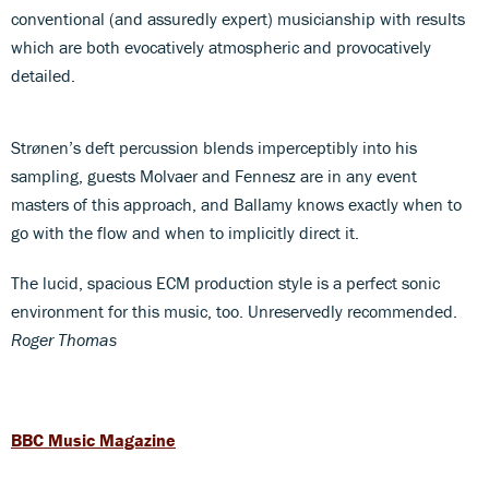
conventional (and assuredly expert) musicianship with results
which are both evocatively atmospheric and provocatively
detailed.
Strønen’s deft percussion blends imperceptibly into his
sampling, guests Molvaer and Fennesz are in any event
masters of this approach, and Ballamy knows exactly when to
go with the flow and when to implicitly direct it.
The lucid, spacious ECM production style is a perfect sonic
environment for this music, too. Unreservedly recommended.
Roger Thomas
BBC Music Magazine