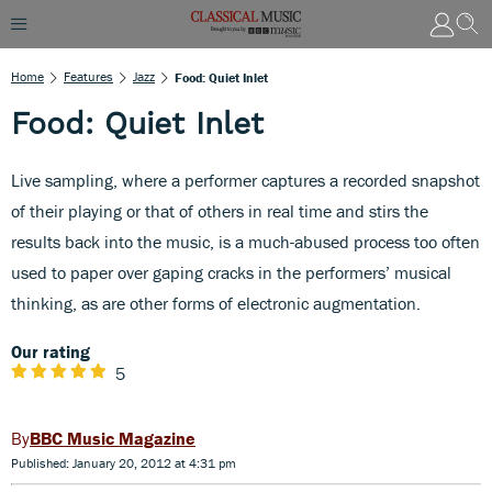
Home
Features
Jazz
Food: Quiet Inlet
Food: Quiet Inlet
Live sampling, where a performer captures a recorded snapshot
of their playing or that of others in real time and stirs the
results back into the music, is a much-abused process too often
used to paper over gaping cracks in the performers’ musical
thinking, as are other forms of electronic augmentation.
Our rating
5
BBC Music Magazine
Published: January 20, 2012 at 4:31 pm