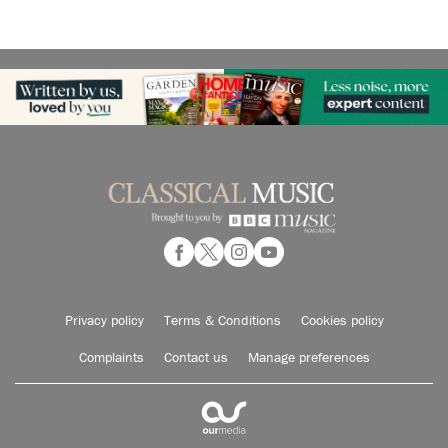
Privacy policy
Terms & Conditions
Cookies policy
Complaints
Contact us
Manage preferences