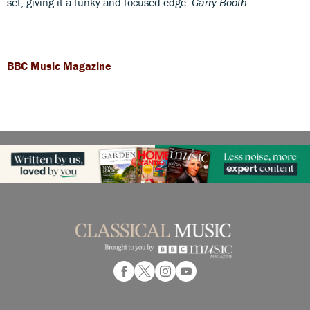
set, giving it a funky and focused edge.
Garry Booth
BBC Music Magazine