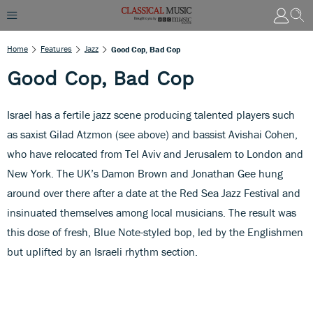
Home
Features
Jazz
Good Cop, Bad Cop
Good Cop, Bad Cop
Israel has a fertile jazz scene producing talented players such
as saxist Gilad Atzmon (see above) and bassist Avishai Cohen,
who have relocated from Tel Aviv and Jerusalem to London and
New York. The UK’s Damon Brown and Jonathan Gee hung
around over there after a date at the Red Sea Jazz Festival and
insinuated themselves among local musicians. The result was
this dose of fresh, Blue Note-styled bop, led by the Englishmen
but uplifted by an Israeli rhythm section.