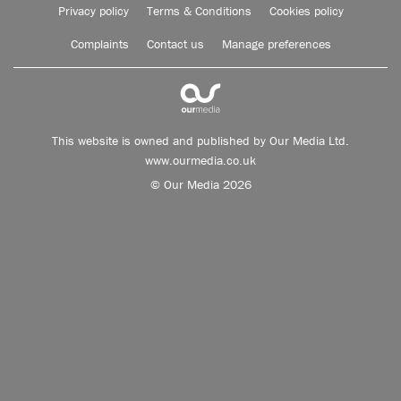
Privacy policy
Terms & Conditions
Cookies policy
Complaints
Contact us
Manage preferences
This website is owned and published by Our Media Ltd.
www.ourmedia.co.uk
© Our Media 2026