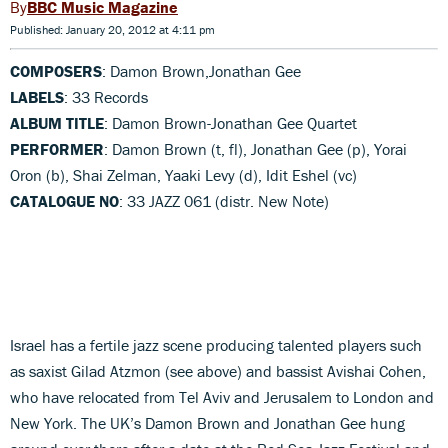
BBC Music Magazine
Published: January 20, 2012 at 4:11 pm
COMPOSERS
: Damon Brown,Jonathan Gee
LABELS
: 33 Records
ALBUM TITLE
: Damon Brown-Jonathan Gee Quartet
PERFORMER
: Damon Brown (t, fl), Jonathan Gee (p), Yorai
Oron (b), Shai Zelman, Yaaki Levy (d), Idit Eshel (vc)
CATALOGUE NO
: 33 JAZZ 061 (distr. New Note)
Israel has a fertile jazz scene producing talented players such
as saxist Gilad Atzmon (see above) and bassist Avishai Cohen,
who have relocated from Tel Aviv and Jerusalem to London and
New York. The UK’s Damon Brown and Jonathan Gee hung