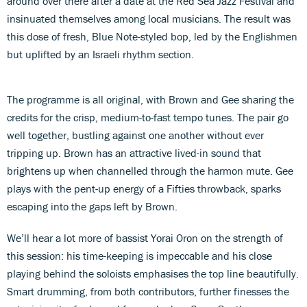
around over there after a date at the Red Sea Jazz Festival and
insinuated themselves among local musicians. The result was
this dose of fresh, Blue Note-styled bop, led by the Englishmen
but uplifted by an Israeli rhythm section.
The programme is all original, with Brown and Gee sharing the
credits for the crisp, medium-to-fast tempo tunes. The pair go
well together, bustling against one another without ever
tripping up. Brown has an attractive lived-in sound that
brightens up when channelled through the harmon mute. Gee
plays with the pent-up energy of a Fifties throwback, sparks
escaping into the gaps left by Brown.
We’ll hear a lot more of bassist Yorai Oron on the strength of
this session: his time-keeping is impeccable and his close
playing behind the soloists emphasises the top line beautifully.
Smart drumming, from both contributors, further finesses the