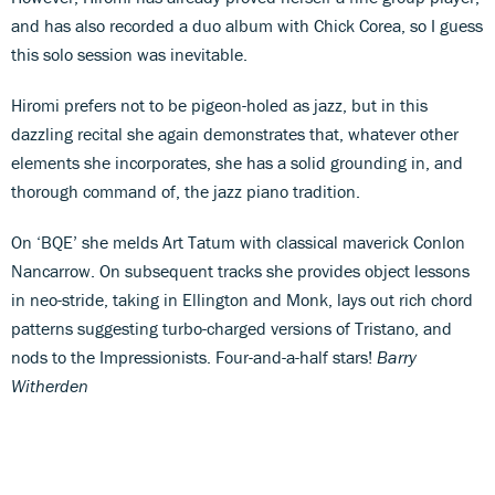
and has also recorded a duo album with Chick Corea, so I guess
this solo session was inevitable.
Hiromi prefers not to be pigeon-holed as jazz, but in this
dazzling recital she again demonstrates that, whatever other
elements she incorporates, she has a solid grounding in, and
thorough command of, the jazz piano tradition.
On ‘BQE’ she melds Art Tatum with classical maverick Conlon
Nancarrow. On subsequent tracks she provides object lessons
in neo-stride, taking in Ellington and Monk, lays out rich chord
patterns suggesting turbo-charged versions of Tristano, and
nods to the Impressionists. Four-and-a-half stars!
Barry
Witherden