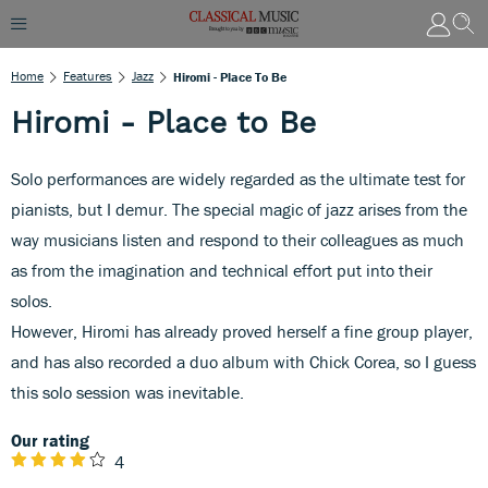
Home
Features
Jazz
Hiromi - Place To Be
Hiromi - Place to Be
Solo performances are widely regarded as the ultimate test for
pianists, but I demur. The special magic of jazz arises from the
way musicians listen and respond to their colleagues as much
as from the imagination and technical effort put into their
solos.
However, Hiromi has already proved herself a fine group player,
and has also recorded a duo album with Chick Corea, so I guess
this solo session was inevitable.
Our rating
4