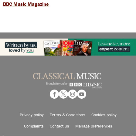
BBC Music Magazine
Privacy policy
Terms & Conditions
Cookies policy
Complaints
Contact us
Manage preferences