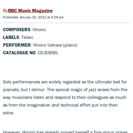
BBC Music Magazine
Published: January 20, 2012 at 4:29 pm
COMPOSERS
: Hiromi
LABELS
: Telarc
PERFORMER
: Hiromi Uehara (piano)
CATALOGUE NO
: CD-83695
Solo performances are widely regarded as the ultimate test for
pianists, but I demur. The special magic of jazz arises from the
way musicians listen and respond to their colleagues as much
as from the imagination and technical effort put into their
solos.
However, Hiromi has already proved herself a fine group player,