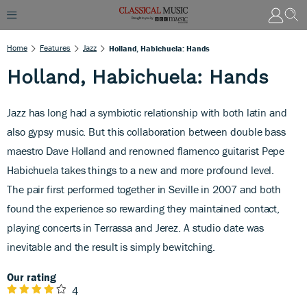
Home
Features
Jazz
Holland, Habichuela: Hands
Holland, Habichuela: Hands
Jazz has long had a symbiotic relationship with both latin and
also gypsy music. But this collaboration between double bass
maestro Dave Holland and renowned flamenco guitarist Pepe
Habichuela takes things to a new and more profound level.
The pair first performed together in Seville in 2007 and both
found the experience so rewarding they maintained contact,
playing concerts in Terrassa and Jerez. A studio date was
inevitable and the result is simply bewitching.
Our rating
4