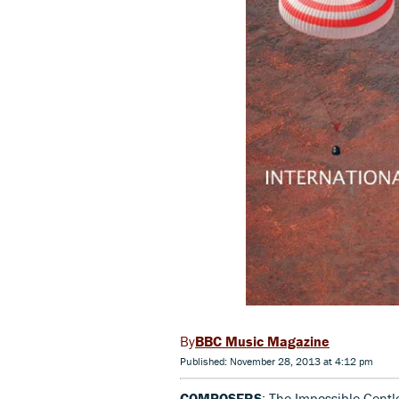
BBC Music Magazine
Published: November 28, 2013 at 4:12 pm
COMPOSERS
: The Impossible Gent