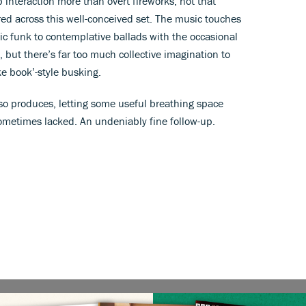
interaction more than overt fireworks, not that
ered across this well-conceived set. The music touches
ic funk to contemplative ballads with the occasional
 but there’s far too much collective imagination to
ke book’-style busking.
so produces, letting some useful breathing space
sometimes lacked. An undeniably fine follow-up.