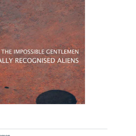
lemen