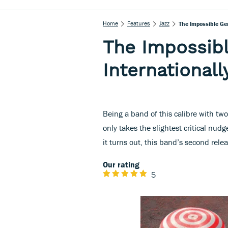
Home
Features
Jazz
The Impossible Ge
The Impossib
International
Being a band of this calibre with two
only takes the slightest critical nud
it turns out, this band’s second rele
Our rating
5