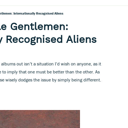
ntlemen: Internationally Recognised Aliens
le Gentlemen:
ly Recognised Aliens
 albums out isn’t a situation I’d wish on anyone, as it
ge to imply that one must be better than the other. As
ase wisely dodges the issue by simply being different.