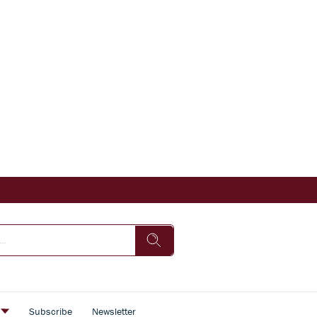
s
Subscribe
Newsletter