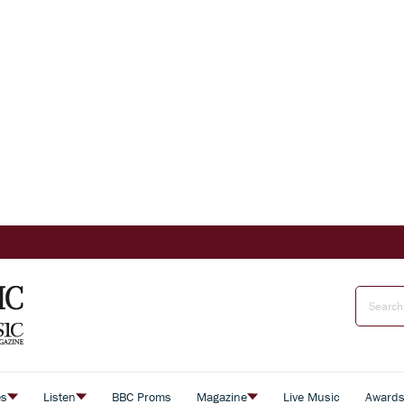
es
Listen
BBC Proms
Magazine
Live Music
Award