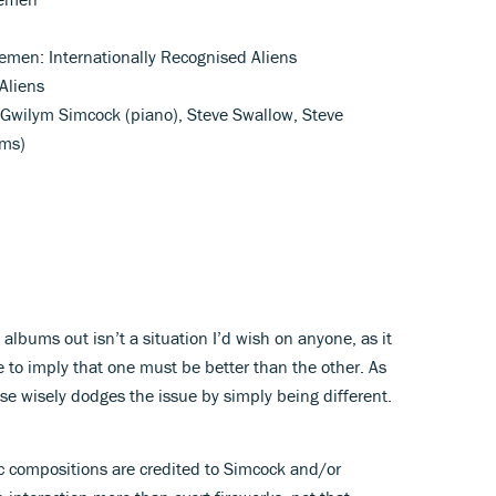
emen: Internationally Recognised Aliens
 Aliens
, Gwilym Simcock (piano), Steve Swallow, Steve
ms)
 albums out isn’t a situation I’d wish on anyone, as it
ge to imply that one must be better than the other. As
ase wisely dodges the issue by simply being different.
ic compositions are credited to Simcock and/or