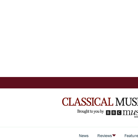
News
Reviews
Featur