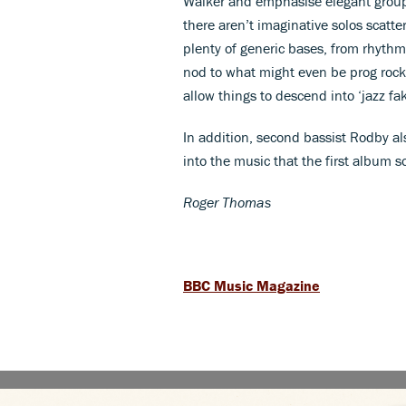
Walker and emphasise elegant group 
there aren’t imaginative solos scatt
plenty of generic bases, from rhythm
nod to what might even be prog rock,
allow things to descend into ‘jazz fa
In addition, second bassist Rodby al
into the music that the first album 
Roger Thomas
BBC Music Magazine