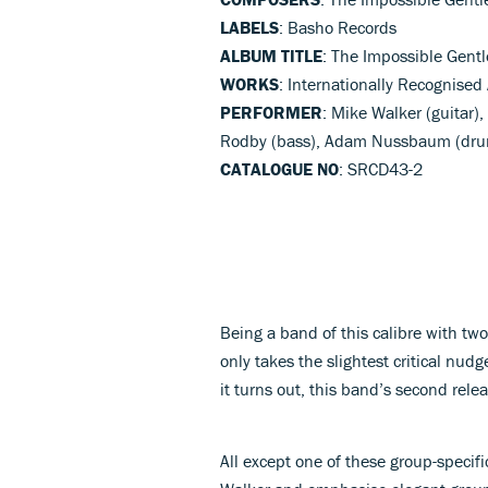
LABELS
: Basho Records
ALBUM TITLE
: The Impossible Gentl
WORKS
: Internationally Recognised
PERFORMER
: Mike Walker (guitar)
Rodby (bass), Adam Nussbaum (dru
CATALOGUE NO
: SRCD43-2
Being a band of this calibre with two
only takes the slightest critical nud
it turns out, this band’s second rele
All except one of these group-specif