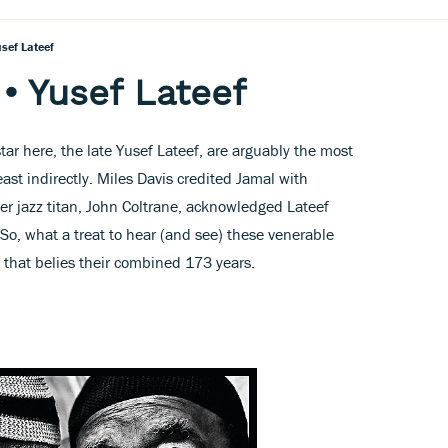
sef Lateef
 Yusef Lateef
ar here, the late Yusef Lateef, are arguably the most
east indirectly. Miles Davis credited Jamal with
er jazz titan, John Coltrane, acknowledged Lateef
 So, what a treat to hear (and see) these venerable
w that belies their combined 173 years.