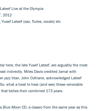
Lateef Live at the Olympia
7, 2012
Yusef Lateef (sax, flutes, vocals) etc
ar here, the late Yusef Lateef, are arguably the most
east indirectly. Miles Davis credited Jamal with
er jazz titan, John Coltrane, acknowledged Lateef
 So, what a treat to hear (and see) these venerable
w that belies their combined 173 years.
’s
Blue Moon
CD, a classic from the same year as this