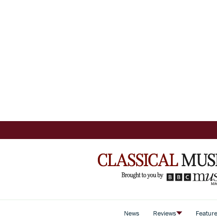
News
Reviews
Featur