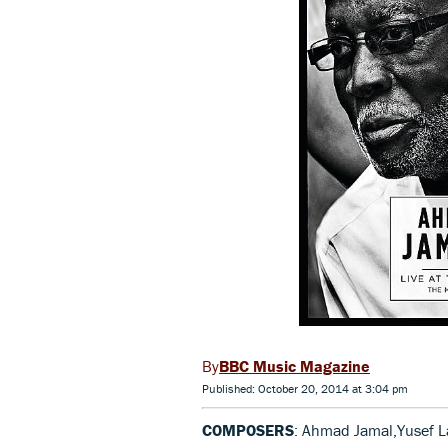
BBC Music Magazine
Published: October 20, 2014 at 3:04 pm
COMPOSERS
: Ahmad Jamal,Yusef L