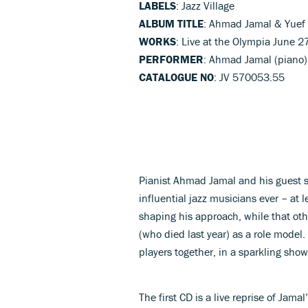
LABELS
: Jazz Village
ALBUM TITLE
: Ahmad Jamal & Yuef 
WORKS
: Live at the Olympia June 2
PERFORMER
: Ahmad Jamal (piano), 
CATALOGUE NO
: JV 570053.55
Pianist Ahmad Jamal and his guest st
influential jazz musicians ever – at l
shaping his approach, while that oth
(who died last year) as a role model.
players together, in a sparkling sho
The first CD is a live reprise of Jamal