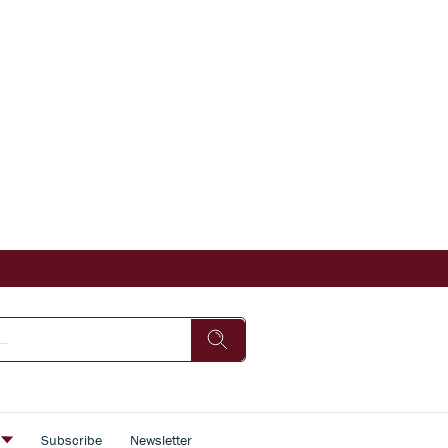
s
Subscribe
Newsletter