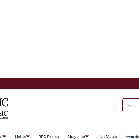
es
Listen
BBC Proms
Magazine
Live Music
Award