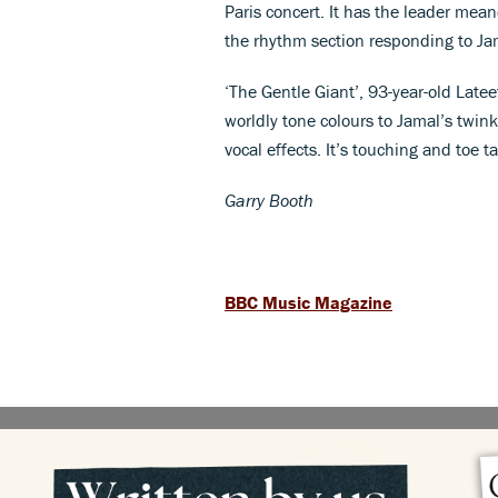
Paris concert. It has the leader me
the rhythm section responding to Jama
‘The Gentle Giant’, 93-year-old Latee
worldly tone colours to Jamal’s twin
vocal effects. It’s touching and toe 
Garry Booth
BBC Music Magazine