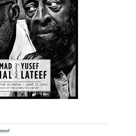
ateef