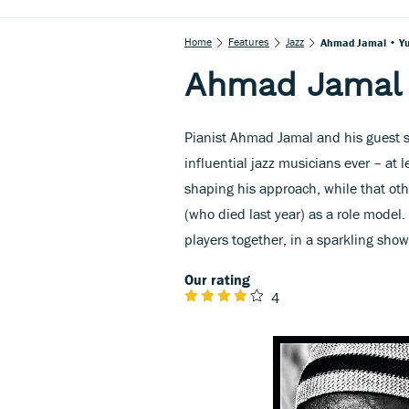
Home
Features
Jazz
Ahmad Jamal • Yu
Ahmad Jamal •
Pianist Ahmad Jamal and his guest st
influential jazz musicians ever – at l
shaping his approach, while that oth
(who died last year) as a role model.
players together, in a sparkling sho
Our rating
4