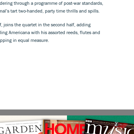
andering through a programme of post-war standards,
l’s tart two-handed, party time thrills and spills.
f, joins the quartet in the second half, adding
kling Americana with his assorted reeds, flutes and
tapping in equal measure.