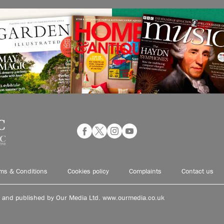
ms & Conditions
Cookies policy
Complaints
Contact us
d and published by Our Media Ltd. www.ourmedia.co.uk