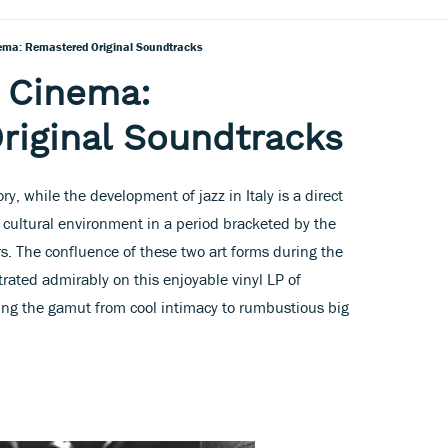
inema: Remastered Original Soundtracks
n Cinema:
riginal Soundtracks
ry, while the development of jazz in Italy is a direct
d cultural environment in a period bracketed by the
s. The confluence of these two art forms during the
rated admirably on this enjoyable vinyl LP of
ng the gamut from cool intimacy to rumbustious big