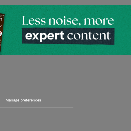
Manage preferences