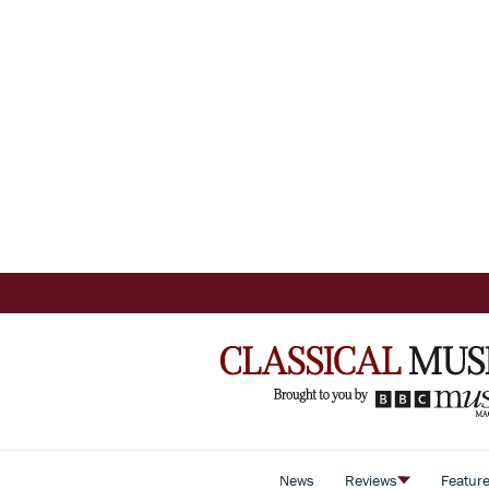
News
Reviews
Featur