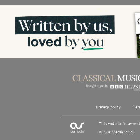
Privacy policy
Ter
This website is owne
© Our Media 2026