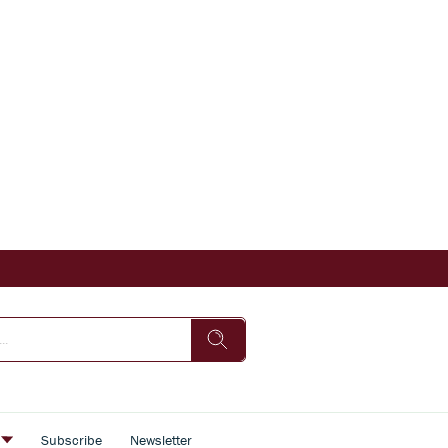
s
Subscribe
Newsletter