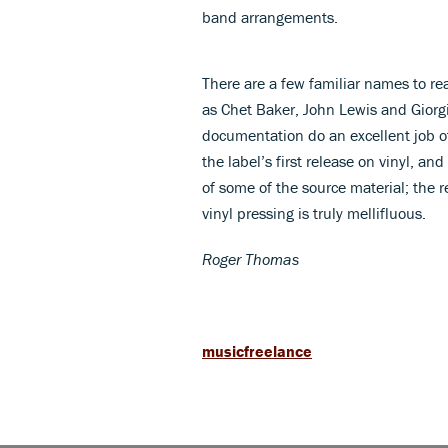
band arrangements.
There are a few familiar names to re
as Chet Baker, John Lewis and Giorg
documentation do an excellent job of
the label’s first release on vinyl, and
of some of the source material; the
vinyl pressing is truly mellifluous.
Roger Thomas
musicfreelance