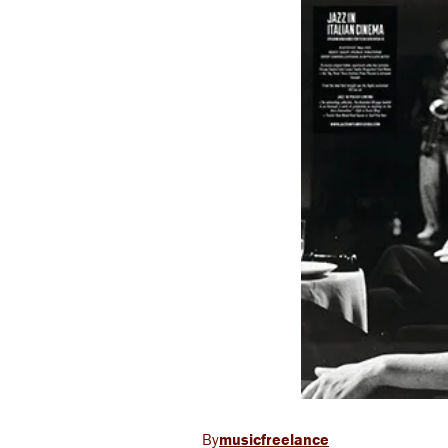
musicfreelance