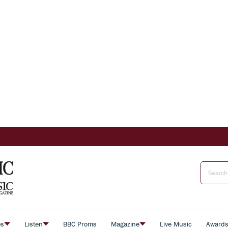
es
Listen
BBC Proms
Magazine
Live Music
Award