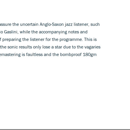
assure the uncertain Anglo-Saxon jazz listener, such
io Gaslini, while the accompanying notes and
 preparing the listener for the programme. This is
 the sonic results only lose a star due to the vagaries
 remastering is faultless and the bombproof 180gm