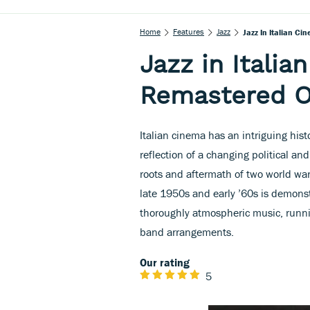
Home
Features
Jazz
Jazz In Italian C
Jazz in Italia
Remastered O
Italian cinema has an intriguing histo
reflection of a changing political an
roots and aftermath of two world war
late 1950s and early ’60s is demonst
thoroughly atmospheric music, runni
band arrangements.
Our rating
5