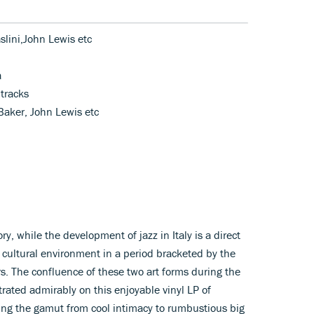
slini,John Lewis etc
a
tracks
 Baker, John Lewis etc
ry, while the development of jazz in Italy is a direct
d cultural environment in a period bracketed by the
s. The confluence of these two art forms during the
rated admirably on this enjoyable vinyl LP of
ng the gamut from cool intimacy to rumbustious big