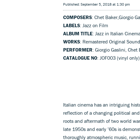
Published: September 5, 2018 at 1:30 pm
COMPOSERS
: Chet Baker,Giorgio Ga
LABELS
: Jazz on Film
ALBUM TITLE
: Jazz in Italian Cinem
WORKS
: Remastered Original Sound
PERFORMER
: Giorgio Gaslini, Chet
CATALOGUE NO
: JOF003 (vinyl only)
Italian cinema has an intriguing histo
reflection of a changing political an
roots and aftermath of two world war
late 1950s and early ’60s is demonst
thoroughly atmospheric music, runni