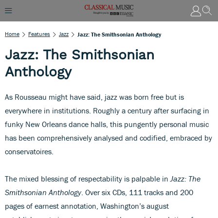
Home
Features
Jazz
Jazz: The Smithsonian Anthology
Jazz: The Smithsonian
Anthology
As Rousseau might have said, jazz was born free but is
everywhere in institutions. Roughly a century after surfacing in
funky New Orleans dance halls, this pungently personal music
has been comprehensively analysed and codified, embraced by
conservatoires.
The mixed blessing of respectability is palpable in
Jazz: The
Smithsonian Anthology
. Over six CDs, 111 tracks and 200
pages of earnest annotation, Washington’s august