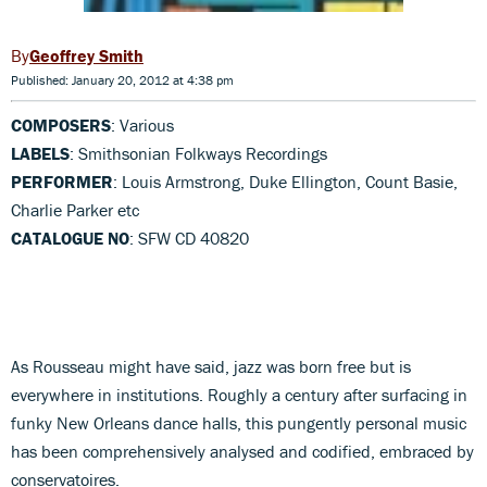
Geoffrey Smith
Published: January 20, 2012 at 4:38 pm
COMPOSERS
: Various
LABELS
: Smithsonian Folkways Recordings
PERFORMER
: Louis Armstrong, Duke Ellington, Count Basie,
Charlie Parker etc
CATALOGUE NO
: SFW CD 40820
As Rousseau might have said, jazz was born free but is
everywhere in institutions. Roughly a century after surfacing in
funky New Orleans dance halls, this pungently personal music
has been comprehensively analysed and codified, embraced by
conservatoires.