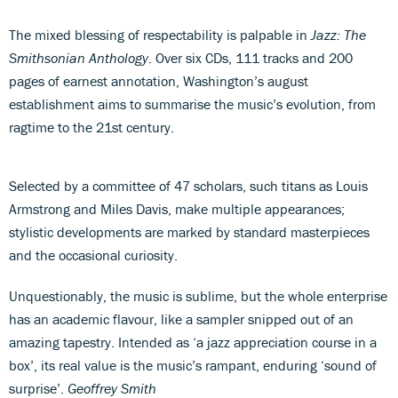
The mixed blessing of respectability is palpable in
Jazz: The
Smithsonian Anthology
. Over six CDs, 111 tracks and 200
pages of earnest annotation, Washington’s august
establishment aims to summarise the music’s evolution, from
ragtime to the 21st century.
Selected by a committee of 47 scholars, such titans as Louis
Armstrong and Miles Davis, make multiple appearances;
stylistic developments are marked by standard masterpieces
and the occasional curiosity.
Unquestionably, the music is sublime, but the whole enterprise
has an academic flavour, like a sampler snipped out of an
amazing tapestry. Intended as ‘a jazz appreciation course in a
box’, its real value is the music’s rampant, enduring ‘sound of
surprise’.
Geoffrey Smith