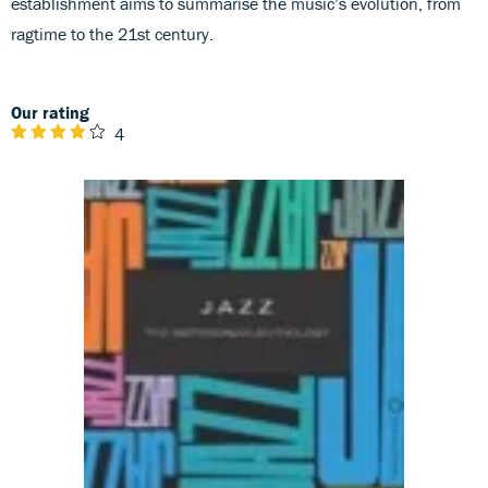
establishment aims to summarise the music’s evolution, from
ragtime to the 21st century.
Our rating
4