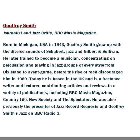
Geoffrey Smith
Journalist and Jazz Critic, BBC Music Magazine
Born in Michigan, USA in 1943, Geoffrey Smith grew up with
the diverse sounds of Schubert, jazz and Gilbert & Sullivan.
He later trained to become a musician, concentrating on
percussion and playing in jazz groups of every style from
Dixieland to avant-garde, before the rise of rock discouraged
him in 1969. Today he is based in the UK and is a freelance
writer and lecturer, contributing articles and reviews to a
variety of publications, including BBC Music Magazine,
Country Life, New Society and The Spectator. He was also
previously the presenter of Jazz Record Requests and Geoffrey
Smith's Jazz on BBC Radio 3.