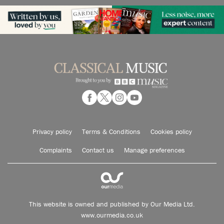
Privacy policy
Terms & Conditions
Cookies policy
Complaints
Contact us
Manage preferences
This website is owned and published by Our Media Ltd.
www.ourmedia.co.uk