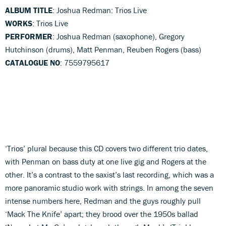
ALBUM TITLE
: Joshua Redman: Trios Live
WORKS
: Trios Live
PERFORMER
: Joshua Redman (saxophone), Gregory
Hutchinson (drums), Matt Penman, Reuben Rogers (bass)
CATALOGUE NO
: 7559795617
‘Trios’ plural because this CD covers two different trio dates,
with Penman on bass duty at one live gig and Rogers at the
other. It’s a contrast to the saxist’s last recording, which was a
more panoramic studio work with strings. In among the seven
intense numbers here, Redman and the guys roughly pull
‘Mack The Knife’ apart; they brood over the 1950s ballad