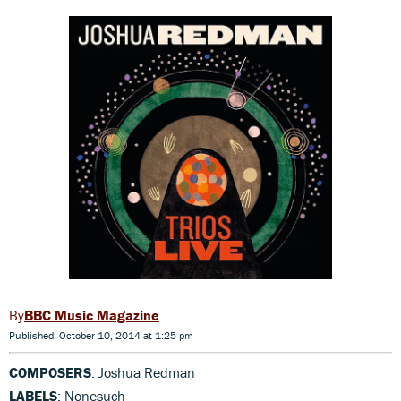
BBC Music Magazine
Published: October 10, 2014 at 1:25 pm
COMPOSERS
: Joshua Redman
LABELS
: Nonesuch