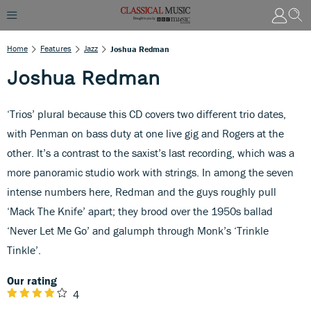
Home
Features
Jazz
Joshua Redman
Joshua Redman
‘Trios’ plural because this CD covers two different trio dates,
with Penman on bass duty at one live gig and Rogers at the
other. It’s a contrast to the saxist’s last recording, which was a
more panoramic studio work with strings. In among the seven
intense numbers here, Redman and the guys roughly pull
‘Mack The Knife’ apart; they brood over the 1950s ballad
‘Never Let Me Go’ and galumph through Monk’s ‘Trinkle
Tinkle’.
Our rating
4