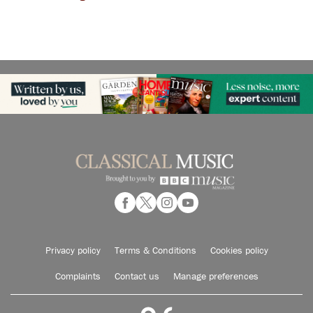
Privacy policy
Terms & Conditions
Cookies policy
Complaints
Contact us
Manage preferences