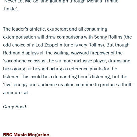
‘Never Let Me Go’ and galumph through Monk’s ‘Trinkle
Tinkle’.
The leader’s athletic, exuberant and all consuming
extemporisation will draw comparisons with Sonny Rollins (the
odd choice of a Led Zeppelin tune is very Rollins). But though
Redman displays all the wailing, wayward firepower of the
‘saxophone colossus’, he’s a more inclusive player, drums and
bass going far beyond acting as reference points for the
listener. This could be a demanding hour’s listening, but the
‘live’ energy and audience reaction combine to produce a thrill-
a-minute set.
Garry Booth
BBC Music Magazine