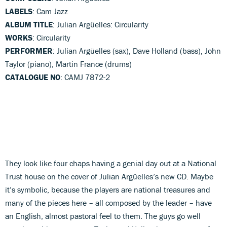
LABELS
: Cam Jazz
ALBUM TITLE
: Julian Argüelles: Circularity
WORKS
: Circularity
PERFORMER
: Julian Argüelles (sax), Dave Holland (bass), John
Taylor (piano), Martin France (drums)
CATALOGUE NO
: CAMJ 7872-2
They look like four chaps having a genial day out at a National
Trust house on the cover of Julian Argüelles’s new CD. Maybe
it’s symbolic, because the players are national treasures and
many of the pieces here – all composed by the leader – have
an English, almost pastoral feel to them. The guys go well