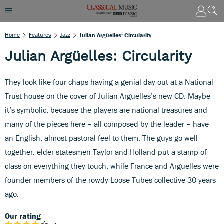
Home
Features
Jazz
Julian Argüelles: Circularity
Julian Argüelles: Circularity
They look like four chaps having a genial day out at a National
Trust house on the cover of Julian Argüelles’s new CD. Maybe
it’s symbolic, because the players are national treasures and
many of the pieces here – all composed by the leader – have
an English, almost pastoral feel to them. The guys go well
together: elder statesmen Taylor and Holland put a stamp of
class on everything they touch, while France and Argüelles were
founder members of the rowdy Loose Tubes collective 30 years
ago.
Our rating