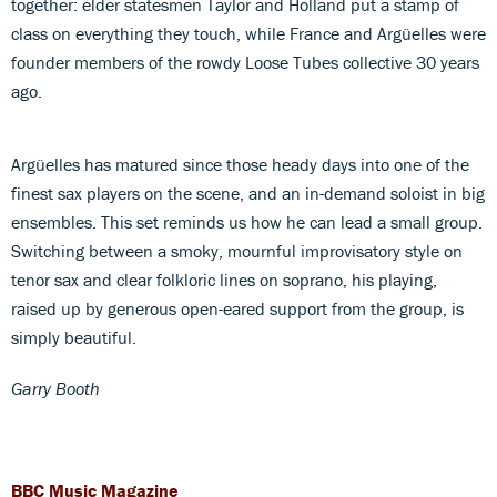
together: elder statesmen Taylor and Holland put a stamp of
class on everything they touch, while France and Argüelles were
founder members of the rowdy Loose Tubes collective 30 years
ago.
Argüelles has matured since those heady days into one of the
finest sax players on the scene, and an in-demand soloist in big
ensembles. This set reminds us how he can lead a small group.
Switching between a smoky, mournful improvisatory style on
tenor sax and clear folkloric lines on soprano, his playing,
raised up by generous open-eared support from the group, is
simply beautiful.
Garry Booth
BBC Music Magazine