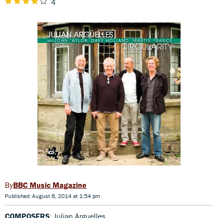
4
BBC Music Magazine
Published: August 8, 2014 at 1:54 pm
COMPOSERS
: Julian Arguelles