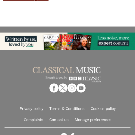
Privacy policy
Terms & Conditions
Cookies policy
Complaints
Contact us
Manage preferences