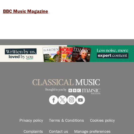
BBC Music Magazine
Privacy policy
Terms & Conditions
Cookies policy
Complaints
Contact us
Manage preferences