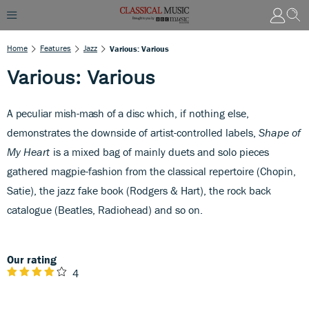
Home
Features
Jazz
Various: Various
Various: Various
A peculiar mish-mash of a disc
which, if nothing else,
demonstrates the downside of artist-controlled labels,
Shape of
My Heart
is a mixed bag of mainly duets and solo pieces
gathered magpie-fashion from the classical repertoire (Chopin,
Satie), the jazz fake book (Rodgers & Hart), the rock back
catalogue (Beatles, Radiohead) and so on.
Our rating
4