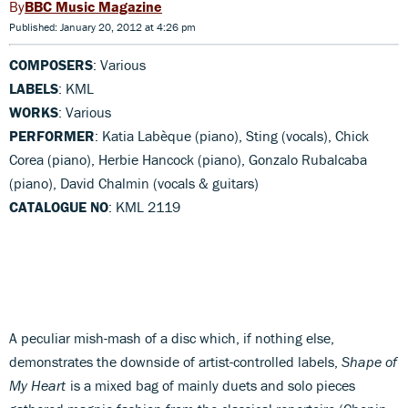
BBC Music Magazine
Published: January 20, 2012 at 4:26 pm
COMPOSERS
: Various
LABELS
: KML
WORKS
: Various
PERFORMER
: Katia Labèque (piano), Sting (vocals), Chick
Corea (piano), Herbie Hancock (piano), Gonzalo Rubalcaba
(piano), David Chalmin (vocals & guitars)
CATALOGUE NO
: KML 2119
A peculiar mish-mash of a disc which, if nothing else,
demonstrates the downside of artist-controlled labels,
Shape of
My Heart
is a mixed bag of mainly duets and solo pieces