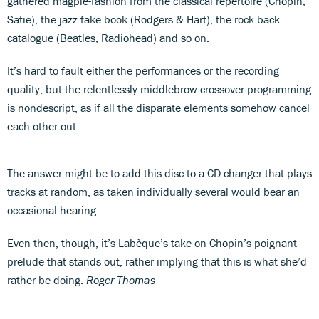
gathered magpie-fashion from the classical repertoire (Chopin,
Satie), the jazz fake book (Rodgers & Hart), the rock back
catalogue (Beatles, Radiohead) and so on.
It’s hard to fault either the performances or the recording
quality, but the relentlessly middlebrow crossover programming
is nondescript, as if all the disparate elements somehow cancel
each other out.
The answer might be to add this disc to a CD changer that plays
tracks at random, as taken individually several would bear an
occasional hearing.
Even then, though, it’s Labèque’s take on Chopin’s poignant
prelude that stands out, rather implying that this is what she’d
rather be doing.
Roger Thomas