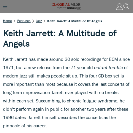
Home
Features
Jazz
Keith Jarrett: A Multitude Of Angels
Keith Jarrett: A Multitude of
Angels
Keith Jarrett has made around 30 solo recordings for ECM since
1971, but a new release from the 71-year-old
enfant
terrible
of
modern jazz still makes people sit up. This four-CD box set is
more important than most because it covers the last concerts of
long form improvisation Jarrett ever played with no breaks
within each set. Succumbing to chronic fatigue syndrome, he
didn’t perform again in public for another two years after these
1996 dates. Jarrett himself describes the concerts as the
pinnacle of his career.