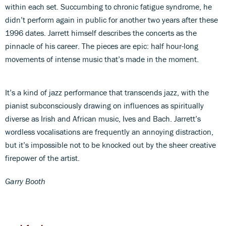
within each set. Succumbing to chronic fatigue syndrome, he
didn’t perform again in public for another two years after these
1996 dates. Jarrett himself describes the concerts as the
pinnacle of his career. The pieces are epic: half hour-long
movements of intense music that’s made in the moment.
It’s a kind of jazz performance that transcends jazz, with the
pianist subconsciously drawing on influences as spiritually
diverse as Irish and African music, Ives and Bach. Jarrett’s
wordless vocalisations are frequently an annoying distraction,
but it’s impossible not to be knocked out by the sheer creative
firepower of the artist.
Garry Booth