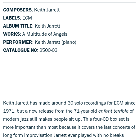
COMPOSERS
: Keith Jarrett
LABELS
: ECM
ALBUM TITLE
: Keith Jarrett
WORKS
: A Multitude of Angels
PERFORMER
: Keith Jarrett (piano)
CATALOGUE NO
: 2500-03
Keith Jarrett has made around 30 solo recordings for ECM since
1971, but a new release from the 71-year-old
enfant
terrible
of
modern jazz still makes people sit up. This four-CD box set is
more important than most because it covers the last concerts of
long form improvisation Jarrett ever played with no breaks