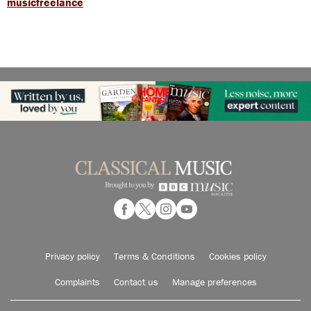
musicfreelance
Privacy policy
Terms & Conditions
Cookies policy
Complaints
Contact us
Manage preferences