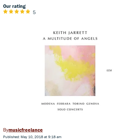
Our rating
5
musicfreelance
Published: May 10, 2018 at 9:18 am