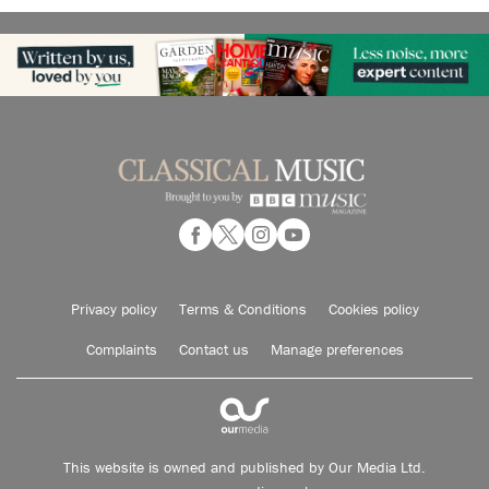
Privacy policy
Terms & Conditions
Cookies policy
Complaints
Contact us
Manage preferences
This website is owned and published by Our Media Ltd.