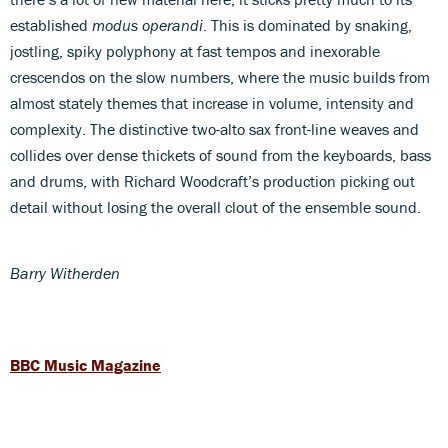
established
modus operandi
. This is dominated by snaking,
jostling, spiky polyphony at fast tempos and inexorable
crescendos on the slow numbers, where the music builds from
almost stately themes that increase in volume, intensity and
complexity. The distinctive two-alto sax front-line weaves and
collides over dense thickets of sound from the keyboards, bass
and drums, with Richard Woodcraft’s production picking out
detail without losing the overall clout of the ensemble sound.
Barry Witherden
BBC Music Magazine