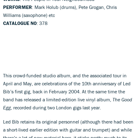
PERFORMER
: Mark Holub (drums), Pete Grogan, Chris
Williams (saxophone) etc
CATALOGUE NO
: 378
This crowd-funded studio album, and the associated tour in
April and May, are celebrations of the 10th anniversary of Led
Bib’s first gig, back in February 2004. At the same time the
band has released a limited-edition live vinyl album,
The Good
Egg
, recorded during two London gigs last year.
Led Bib retains its original personnel (although there had been
a short-lived earlier edition with guitar and trumpet) and while
there’s a lot of new material here, it sticks pretty much to its