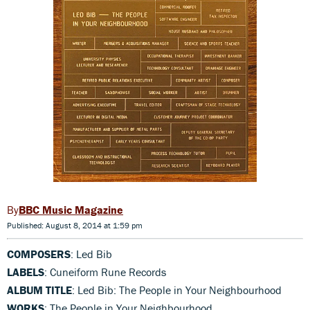
BBC Music Magazine
Published: August 8, 2014 at 1:59 pm
COMPOSERS
: Led Bib
LABELS
: Cuneiform Rune Records
ALBUM TITLE
: Led Bib: The People in Your Neighbourhood
WORKS
: The People in Your Neighbourhood