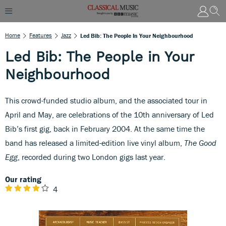
Home
Features
Jazz
Led Bib: The People In Your Neighbourhood
Led Bib: The People in Your
Neighbourhood
This crowd-funded studio album, and the associated tour in
April and May, are celebrations of the 10th anniversary of Led
Bib’s first gig, back in February 2004. At the same time the
band has released a limited-edition live vinyl album,
The Good
Egg
, recorded during two London gigs last year.
Our rating
4