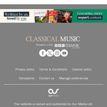
Privacy policy
Terms & Conditions
Cookies policy
Complaints
Contact us
Manage preferences
This website is owned and published by Our Media Ltd.