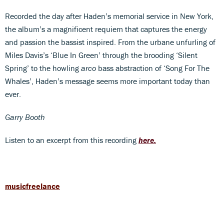
Recorded the day after Haden’s memorial service in New York,
the album’s a magnificent requiem that captures the energy
and passion the bassist inspired. From the urbane unfurling of
Miles Davis’s ‘Blue In Green’ through the brooding ‘Silent
Spring’ to the howling
arco
bass abstraction of ‘Song For The
Whales’, Haden’s message seems more important today than
ever.
Garry Booth
Listen to an excerpt from this recording
here.
musicfreelance