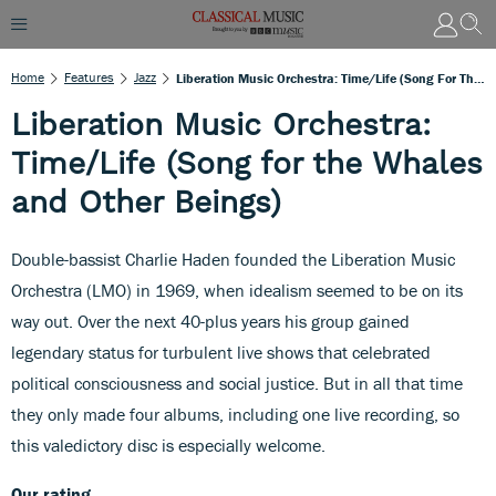
Home
Features
Jazz
Liberation Music Orchestra: Time/Life (Song For The Whales And Other Beings)
Liberation Music Orchestra:
Time/Life (Song for the Whales
and Other Beings)
Double-bassist Charlie Haden founded the Liberation Music
Orchestra (LMO) in 1969, when idealism seemed to be on its
way out. Over the next 40-plus years his group gained
legendary status for turbulent live shows that celebrated
political consciousness and social justice. But in all that time
they only made four albums, including one live recording, so
this valedictory disc is especially welcome.
Our rating