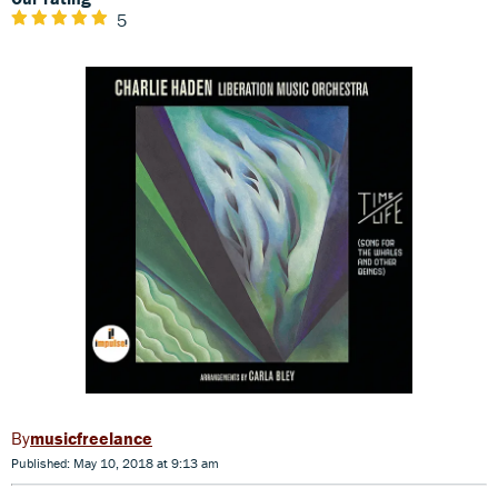
5
musicfreelance
Published: May 10, 2018 at 9:13 am