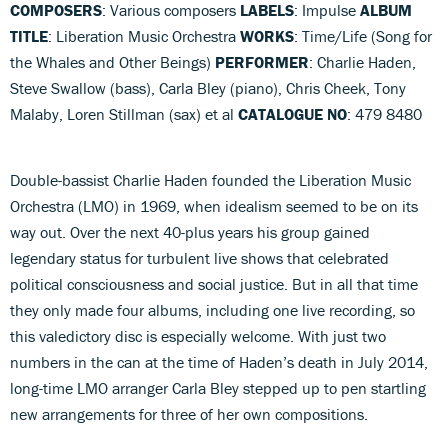
COMPOSERS
: Various composers
LABELS
: Impulse
ALBUM
TITLE
: Liberation Music Orchestra
WORKS
: Time/Life (Song for
the Whales and Other Beings)
PERFORMER
: Charlie Haden,
Steve Swallow (bass), Carla Bley (piano), Chris Cheek, Tony
Malaby, Loren Stillman (sax) et al
CATALOGUE NO
: 479 8480
Double-bassist Charlie Haden founded the Liberation Music
Orchestra (LMO) in 1969, when idealism seemed to be on its
way out. Over the next 40-plus years his group gained
legendary status for turbulent live shows that celebrated
political consciousness and social justice. But in all that time
they only made four albums, including one live recording, so
this valedictory disc is especially welcome. With just two
numbers in the can at the time of Haden’s death in July 2014,
long-time LMO arranger Carla Bley stepped up to pen startling
new arrangements for three of her own compositions.